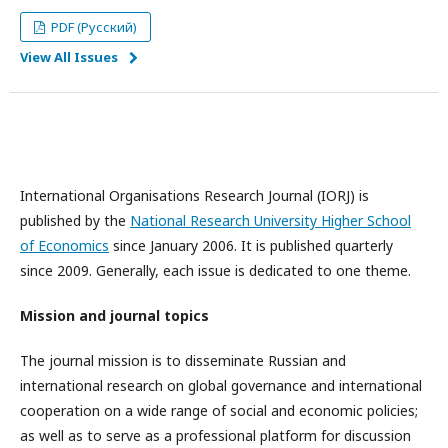
PDF (Русский)
View All Issues
International Organisations Research Journal (IORJ) is
published by the
National Research University Higher School
of Economics
since January 2006. It is published quarterly
since 2009. Generally, each issue is dedicated to one theme.
Mission and journal topics
The journal mission is to disseminate Russian and
international research on global governance and international
cooperation on a wide range of social and economic policies;
as well as to serve as a professional platform for discussion