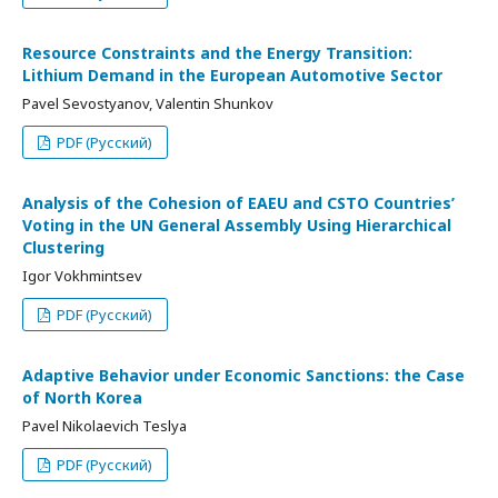
Resource Constraints and the Energy Transition:
Lithium Demand in the European Automotive Sector
Pavel Sevostyanov, Valentin Shunkov
PDF (Русский)
Analysis of the Cohesion of EAEU and CSTO Countries’
Voting in the UN General Assembly Using Hierarchical
Clustering
Igor Vokhmintsev
PDF (Русский)
Adaptive Behavior under Economic Sanctions: the Case
of North Korea
Pavel Nikolaevich Teslya
PDF (Русский)