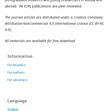
abroad. All IORJ publications are peer-reviewed.
The journal articles are distributed under a Creative Commons
Attribution-NonCommercial 4.0 International License (CC BY-NC
4.0).
All materials are available for free download
Information
For Readers
For Authors
For Librarians
Language
English