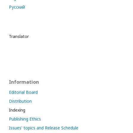
Русский
Translator
Information
Editorial Board
Distribution
Indexing
Publishing Ethics
Issues' topics and Release Schedule