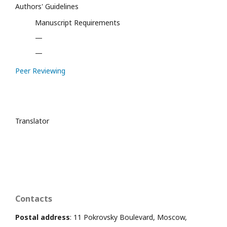
Authors' Guidelines
Manuscript Requirements
—
—
Peer Reviewing
Translator
Contacts
Postal address
: 11 Pokrovsky Boulevard, Moscow,