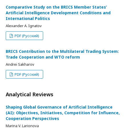
Comparative Study on the BRICS Member States’
Artificial Intelligence Development Conditions and
International Politics
Alexander A. Ignatov
PDF (Русский)
BRICS Contribution to the Multilateral Trading System:
Trade Cooperation and WTO reform
Andrei Sakharov
PDF (Русский)
Analytical Reviews
Shaping Global Governance of Artificial Intelligence
(AI): Objectives, Initiatives, Competition for Influence,
Cooperation Perspectives
Marina V. Larionova