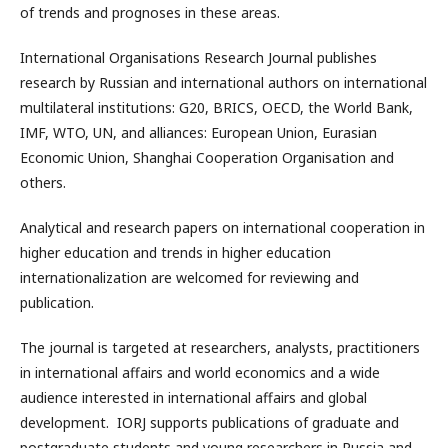
of trends and prognoses in these areas.
International Organisations Research Journal publishes
research by Russian and international authors on international
multilateral institutions: G20, BRICS, OECD, the World Bank,
IMF, WTO, UN, and alliances: European Union, Eurasian
Economic Union, Shanghai Cooperation Organisation and
others.
Analytical and research papers on international cooperation in
higher education and trends in higher education
internationalization are welcomed for reviewing and
publication.
The journal is targeted at researchers, analysts, practitioners
in international affairs and world economics and a wide
audience interested in international affairs and global
development. IORJ supports publications of graduate and
postgraduate students and young researchers in Russia and