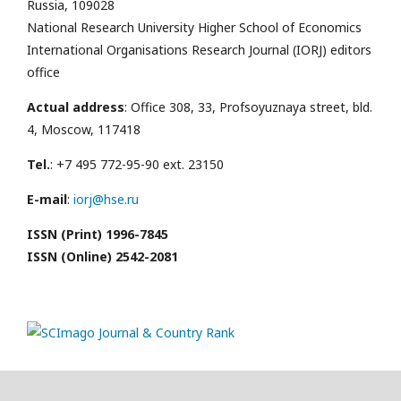
Russia, 109028
National Research University Higher School of Economics
International Organisations Research Journal (IORJ) editors
office
Actual address
: Office 308, 33, Profsoyuznaya street, bld.
4, Moscow, 117418
Tel.
: +7 495 772-95-90 ext. 23150
E-mail
:
iorj@hse.ru
ISSN (Print) 1996-7845
ISSN (Online) 2542-2081