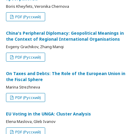
Boris Kheyfets, Veronika Chernova
PDF (Русский)
China's Peripheral Diplomacy: Geopolitical Meanings in
the Context of Regional International Organisations
Evgeny Grachikov, Zhang Manqi
PDF (Русский)
On Taxes and Debts: The Role of the European Union in
the Fiscal Sphere
Marina Strezhneva
PDF (Русский)
EU Voting in the UNGA: Cluster Analysis
Elena Maslova, Gleb Ivanov
PDF (Русский)