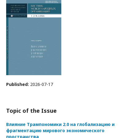
Published:
2026-07-17
Topic of the Issue
Влияние Трампономики 2.0 на глобализацию и
фрагментацию мирового экономического
пространства