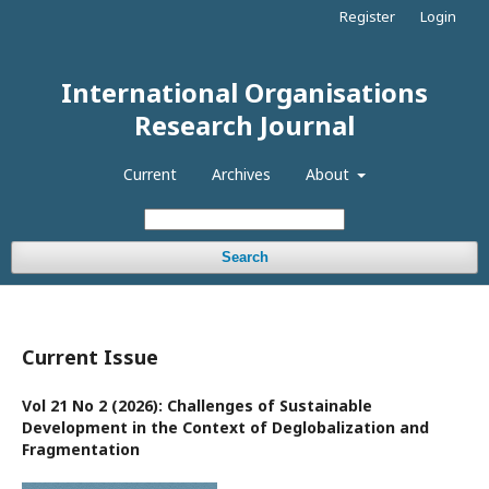
Register
Login
International Organisations
Research Journal
Current
Archives
About
Search
Current Issue
Vol 21 No 2 (2026): Challenges of Sustainable
Development in the Context of Deglobalization and
Fragmentation