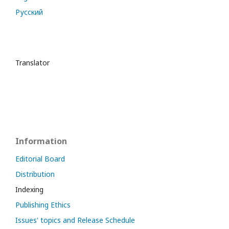
Русский
Translator
Information
Editorial Board
Distribution
Indexing
Publishing Ethics
Issues' topics and Release Schedule