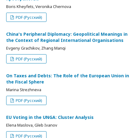
Boris Kheyfets, Veronika Chernova
PDF (Русский)
China's Peripheral Diplomacy: Geopolitical Meanings in
the Context of Regional International Organisations
Evgeny Grachikov, Zhang Manqi
PDF (Русский)
On Taxes and Debts: The Role of the European Union in
the Fiscal Sphere
Marina Strezhneva
PDF (Русский)
EU Voting in the UNGA: Cluster Analysis
Elena Maslova, Gleb Ivanov
PDF (Русский)