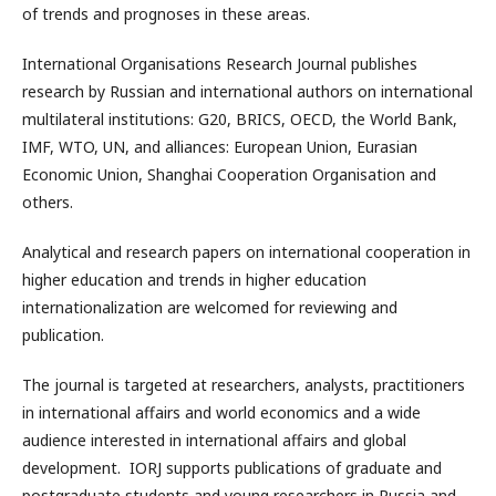
of trends and prognoses in these areas.
International Organisations Research Journal publishes
research by Russian and international authors on international
multilateral institutions: G20, BRICS, OECD, the World Bank,
IMF, WTO, UN, and alliances: European Union, Eurasian
Economic Union, Shanghai Cooperation Organisation and
others.
Analytical and research papers on international cooperation in
higher education and trends in higher education
internationalization are welcomed for reviewing and
publication.
The journal is targeted at researchers, analysts, practitioners
in international affairs and world economics and a wide
audience interested in international affairs and global
development. IORJ supports publications of graduate and
postgraduate students and young researchers in Russia and