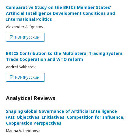
Comparative Study on the BRICS Member States’
Artificial Intelligence Development Conditions and
International Politics
Alexander A. Ignatov
PDF (Русский)
BRICS Contribution to the Multilateral Trading System:
Trade Cooperation and WTO reform
Andrei Sakharov
PDF (Русский)
Analytical Reviews
Shaping Global Governance of Artificial Intelligence
(AI): Objectives, Initiatives, Competition for Influence,
Cooperation Perspectives
Marina V. Larionova