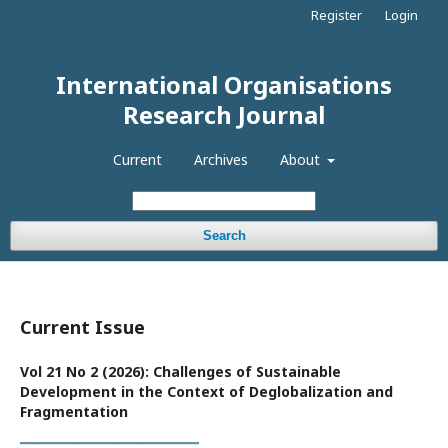
Register
Login
International Organisations
Research Journal
Current
Archives
About
Search
Current Issue
Vol 21 No 2 (2026): Challenges of Sustainable
Development in the Context of Deglobalization and
Fragmentation