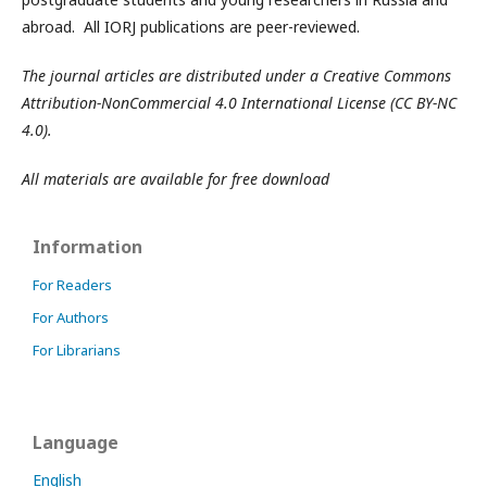
abroad. All IORJ publications are peer-reviewed.
The journal articles are distributed under a Creative Commons
Attribution-NonCommercial 4.0 International License (CC BY-NC
4.0).
All materials are available for free download
Information
For Readers
For Authors
For Librarians
Language
English