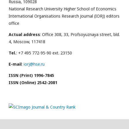
Russia, 109028
National Research University Higher School of Economics
International Organisations Research Journal (IORJ) editors
office
Actual address
: Office 308, 33, Profsoyuznaya street, bld.
4, Moscow, 117418
Tel.
: +7 495 772-95-90 ext. 23150
E-mail
:
iorj@hse.ru
ISSN (Print) 1996-7845
ISSN (Online) 2542-2081