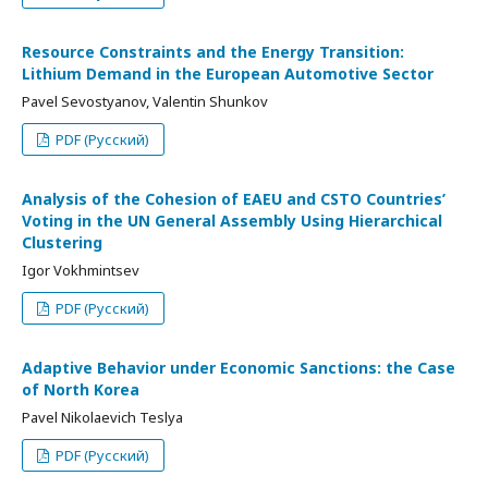
Resource Constraints and the Energy Transition:
Lithium Demand in the European Automotive Sector
Pavel Sevostyanov, Valentin Shunkov
PDF (Русский)
Analysis of the Cohesion of EAEU and CSTO Countries’
Voting in the UN General Assembly Using Hierarchical
Clustering
Igor Vokhmintsev
PDF (Русский)
Adaptive Behavior under Economic Sanctions: the Case
of North Korea
Pavel Nikolaevich Teslya
PDF (Русский)