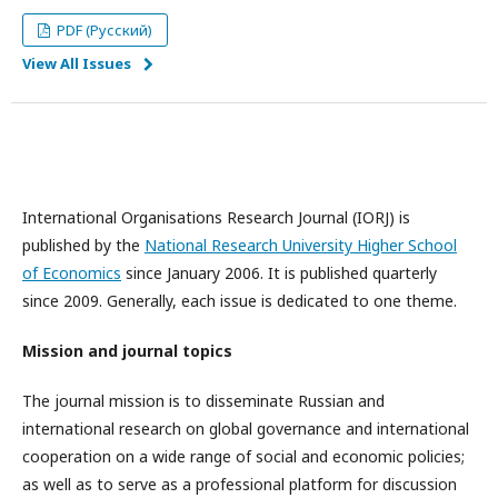
PDF (Русский)
View All Issues
International Organisations Research Journal (IORJ) is
published by the
National Research University Higher School
of Economics
since January 2006. It is published quarterly
since 2009. Generally, each issue is dedicated to one theme.
Mission and journal topics
The journal mission is to disseminate Russian and
international research on global governance and international
cooperation on a wide range of social and economic policies;
as well as to serve as a professional platform for discussion