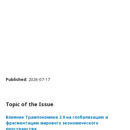
Published:
2026-07-17
Topic of the Issue
Влияние Трампономики 2.0 на глобализацию и
фрагментацию мирового экономического
пространства