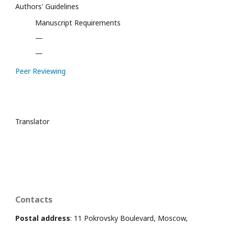
Authors' Guidelines
Manuscript Requirements
—
—
Peer Reviewing
Translator
Contacts
Postal address
: 11 Pokrovsky Boulevard, Moscow,