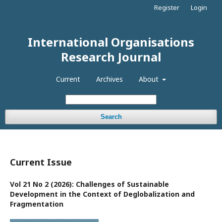
Register
Login
International Organisations
Research Journal
Current
Archives
About
Search
Current Issue
Vol 21 No 2 (2026): Challenges of Sustainable
Development in the Context of Deglobalization and
Fragmentation