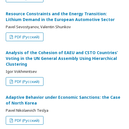
Resource Constraints and the Energy Transition:
Lithium Demand in the European Automotive Sector
Pavel Sevostyanov, Valentin Shunkov
PDF (Русский)
Analysis of the Cohesion of EAEU and CSTO Countries’
Voting in the UN General Assembly Using Hierarchical
Clustering
Igor Vokhmintsev
PDF (Русский)
Adaptive Behavior under Economic Sanctions: the Case
of North Korea
Pavel Nikolaevich Teslya
PDF (Русский)