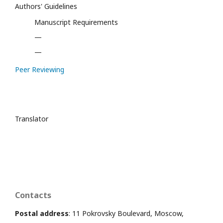
Authors' Guidelines
Manuscript Requirements
—
—
Peer Reviewing
Translator
Contacts
Postal address
: 11 Pokrovsky Boulevard, Moscow,