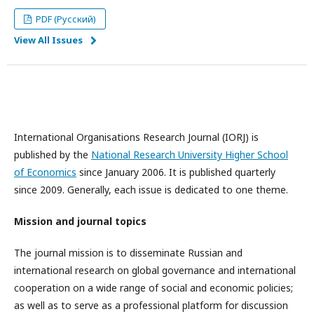
PDF (Русский)
View All Issues
International Organisations Research Journal (IORJ) is
published by the
National Research University Higher School
of Economics
since January 2006. It is published quarterly
since 2009. Generally, each issue is dedicated to one theme.
Mission and journal topics
The journal mission is to disseminate Russian and
international research on global governance and international
cooperation on a wide range of social and economic policies;
as well as to serve as a professional platform for discussion