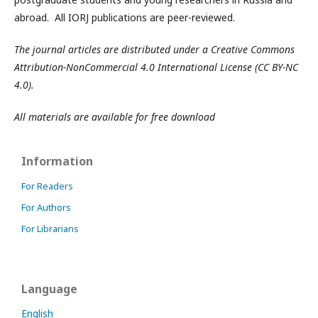
abroad. All IORJ publications are peer-reviewed.
The journal articles are distributed under a Creative Commons
Attribution-NonCommercial 4.0 International License (CC BY-NC
4.0).
All materials are available for free download
Information
For Readers
For Authors
For Librarians
Language
English