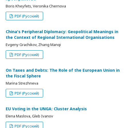
Boris Kheyfets, Veronika Chernova
PDF (Русский)
China's Peripheral Diplomacy: Geopolitical Meanings in
the Context of Regional International Organisations
Evgeny Grachikov, Zhang Manqi
PDF (Русский)
On Taxes and Debts: The Role of the European Union in
the Fiscal Sphere
Marina Strezhneva
PDF (Русский)
EU Voting in the UNGA: Cluster Analysis
Elena Maslova, Gleb Ivanov
PDF (Русский)