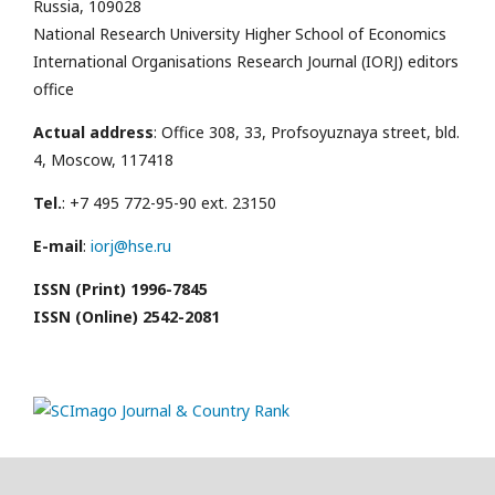
Russia, 109028
National Research University Higher School of Economics
International Organisations Research Journal (IORJ) editors
office
Actual address
: Office 308, 33, Profsoyuznaya street, bld.
4, Moscow, 117418
Tel.
: +7 495 772-95-90 ext. 23150
E-mail
:
iorj@hse.ru
ISSN (Print) 1996-7845
ISSN (Online) 2542-2081