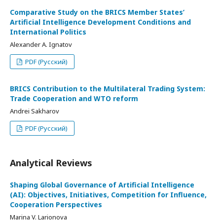
Comparative Study on the BRICS Member States’
Artificial Intelligence Development Conditions and
International Politics
Alexander A. Ignatov
PDF (Русский)
BRICS Contribution to the Multilateral Trading System:
Trade Cooperation and WTO reform
Andrei Sakharov
PDF (Русский)
Analytical Reviews
Shaping Global Governance of Artificial Intelligence
(AI): Objectives, Initiatives, Competition for Influence,
Cooperation Perspectives
Marina V. Larionova