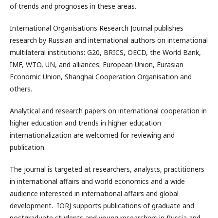
of trends and prognoses in these areas.
International Organisations Research Journal publishes
research by Russian and international authors on international
multilateral institutions: G20, BRICS, OECD, the World Bank,
IMF, WTO, UN, and alliances: European Union, Eurasian
Economic Union, Shanghai Cooperation Organisation and
others.
Analytical and research papers on international cooperation in
higher education and trends in higher education
internationalization are welcomed for reviewing and
publication.
The journal is targeted at researchers, analysts, practitioners
in international affairs and world economics and a wide
audience interested in international affairs and global
development. IORJ supports publications of graduate and
postgraduate students and young researchers in Russia and