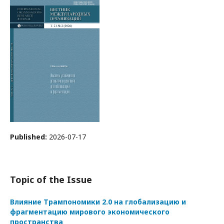
Published:
2026-07-17
Topic of the Issue
Влияние Трампономики 2.0 на глобализацию и
фрагментацию мирового экономического
пространства