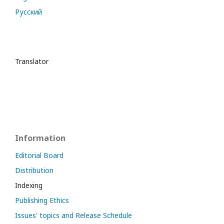
Русский
Translator
Information
Editorial Board
Distribution
Indexing
Publishing Ethics
Issues' topics and Release Schedule