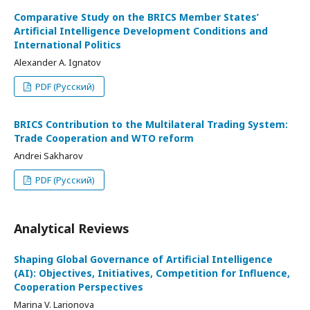
Comparative Study on the BRICS Member States’
Artificial Intelligence Development Conditions and
International Politics
Alexander A. Ignatov
PDF (Русский)
BRICS Contribution to the Multilateral Trading System:
Trade Cooperation and WTO reform
Andrei Sakharov
PDF (Русский)
Analytical Reviews
Shaping Global Governance of Artificial Intelligence
(AI): Objectives, Initiatives, Competition for Influence,
Cooperation Perspectives
Marina V. Larionova