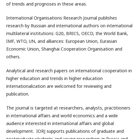
of trends and prognoses in these areas.
International Organisations Research Journal publishes
research by Russian and international authors on international
multilateral institutions: G20, BRICS, OECD, the World Bank,
IMF, WTO, UN, and alliances: European Union, Eurasian
Economic Union, Shanghai Cooperation Organisation and
others.
Analytical and research papers on international cooperation in
higher education and trends in higher education
internationalization are welcomed for reviewing and
publication.
The journal is targeted at researchers, analysts, practitioners
in international affairs and world economics and a wide
audience interested in international affairs and global
development. IORJ supports publications of graduate and
postgraduate students and young researchers in Russia and