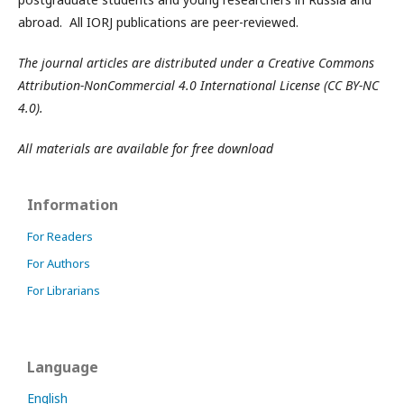
abroad. All IORJ publications are peer-reviewed.
The journal articles are distributed under a Creative Commons
Attribution-NonCommercial 4.0 International License (CC BY-NC
4.0).
All materials are available for free download
Information
For Readers
For Authors
For Librarians
Language
English