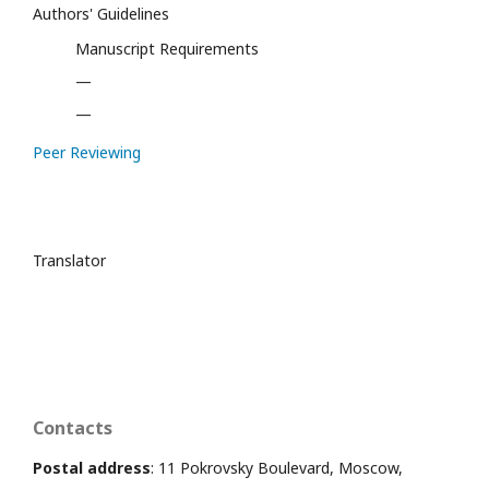
Authors' Guidelines
Manuscript Requirements
—
—
Peer Reviewing
Translator
Contacts
Postal address
: 11 Pokrovsky Boulevard, Moscow,