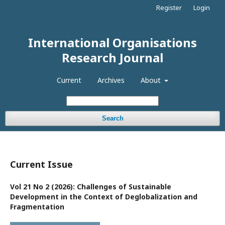
Register
Login
International Organisations
Research Journal
Current
Archives
About
Search
Current Issue
Vol 21 No 2 (2026): Challenges of Sustainable
Development in the Context of Deglobalization and
Fragmentation