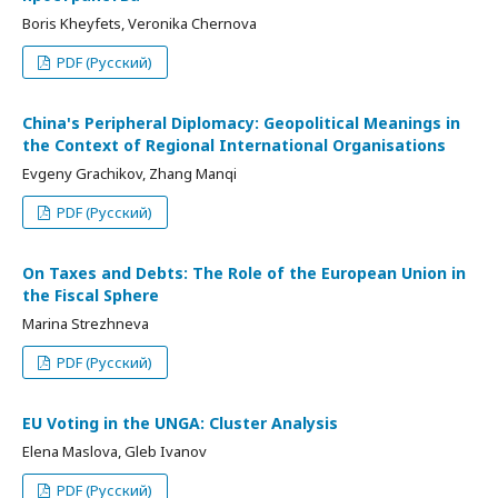
Boris Kheyfets, Veronika Chernova
PDF (Русский)
China's Peripheral Diplomacy: Geopolitical Meanings in
the Context of Regional International Organisations
Evgeny Grachikov, Zhang Manqi
PDF (Русский)
On Taxes and Debts: The Role of the European Union in
the Fiscal Sphere
Marina Strezhneva
PDF (Русский)
EU Voting in the UNGA: Cluster Analysis
Elena Maslova, Gleb Ivanov
PDF (Русский)