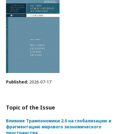
Published:
2026-07-17
Topic of the Issue
Влияние Трампономики 2.0 на глобализацию и
фрагментацию мирового экономического
пространства