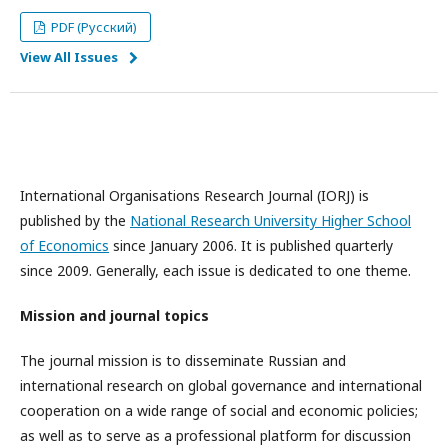
PDF (Русский)
View All Issues
International Organisations Research Journal (IORJ) is
published by the
National Research University Higher School
of Economics
since January 2006. It is published quarterly
since 2009. Generally, each issue is dedicated to one theme.
Mission and journal topics
The journal mission is to disseminate Russian and
international research on global governance and international
cooperation on a wide range of social and economic policies;
as well as to serve as a professional platform for discussion