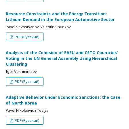
Resource Constraints and the Energy Transition:
Lithium Demand in the European Automotive Sector
Pavel Sevostyanov, Valentin Shunkov
PDF (Русский)
Analysis of the Cohesion of EAEU and CSTO Countries’
Voting in the UN General Assembly Using Hierarchical
Clustering
Igor Vokhmintsev
PDF (Русский)
Adaptive Behavior under Economic Sanctions: the Case
of North Korea
Pavel Nikolaevich Teslya
PDF (Русский)