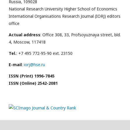
Russia, 109028
National Research University Higher School of Economics
International Organisations Research Journal (IORJ) editors
office
Actual address
: Office 308, 33, Profsoyuznaya street, bld.
4, Moscow, 117418
Tel.
: +7 495 772-95-90 ext. 23150
E-mail
:
iorj@hse.ru
ISSN (Print) 1996-7845
ISSN (Online) 2542-2081