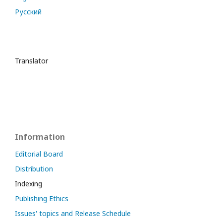
Русский
Translator
Information
Editorial Board
Distribution
Indexing
Publishing Ethics
Issues' topics and Release Schedule