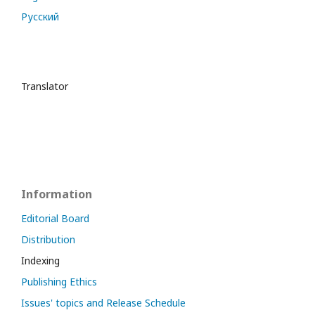
Русский
Translator
Information
Editorial Board
Distribution
Indexing
Publishing Ethics
Issues' topics and Release Schedule