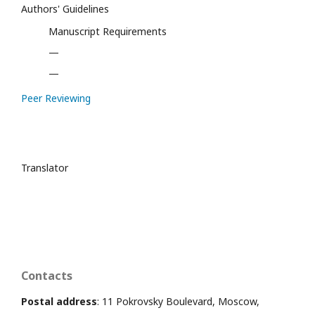
Authors' Guidelines
Manuscript Requirements
—
—
Peer Reviewing
Translator
Contacts
Postal address
: 11 Pokrovsky Boulevard, Moscow,