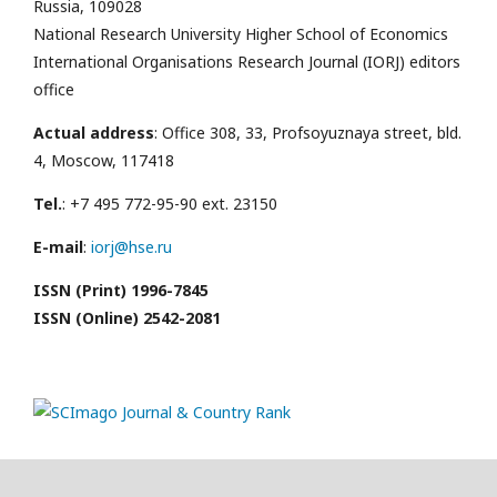
Russia, 109028
National Research University Higher School of Economics
International Organisations Research Journal (IORJ) editors
office
Actual address
: Office 308, 33, Profsoyuznaya street, bld.
4, Moscow, 117418
Tel.
: +7 495 772-95-90 ext. 23150
E-mail
:
iorj@hse.ru
ISSN (Print) 1996-7845
ISSN (Online) 2542-2081