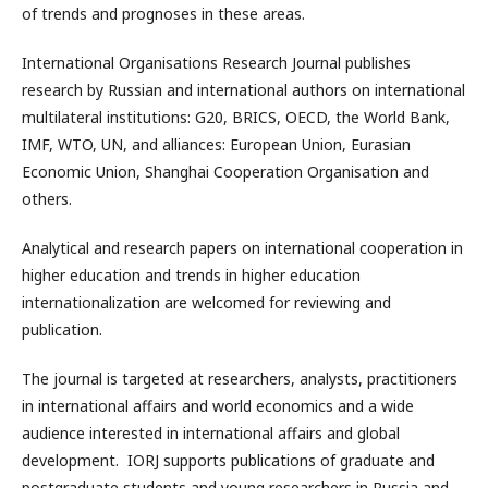
of trends and prognoses in these areas.
International Organisations Research Journal publishes
research by Russian and international authors on international
multilateral institutions: G20, BRICS, OECD, the World Bank,
IMF, WTO, UN, and alliances: European Union, Eurasian
Economic Union, Shanghai Cooperation Organisation and
others.
Analytical and research papers on international cooperation in
higher education and trends in higher education
internationalization are welcomed for reviewing and
publication.
The journal is targeted at researchers, analysts, practitioners
in international affairs and world economics and a wide
audience interested in international affairs and global
development. IORJ supports publications of graduate and
postgraduate students and young researchers in Russia and