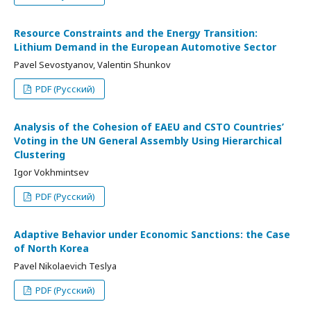
Resource Constraints and the Energy Transition:
Lithium Demand in the European Automotive Sector
Pavel Sevostyanov, Valentin Shunkov
PDF (Русский)
Analysis of the Cohesion of EAEU and CSTO Countries’
Voting in the UN General Assembly Using Hierarchical
Clustering
Igor Vokhmintsev
PDF (Русский)
Adaptive Behavior under Economic Sanctions: the Case
of North Korea
Pavel Nikolaevich Teslya
PDF (Русский)