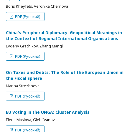
Boris Kheyfets, Veronika Chernova
PDF (Русский)
China's Peripheral Diplomacy: Geopolitical Meanings in
the Context of Regional International Organisations
Evgeny Grachikov, Zhang Manqi
PDF (Русский)
On Taxes and Debts: The Role of the European Union in
the Fiscal Sphere
Marina Strezhneva
PDF (Русский)
EU Voting in the UNGA: Cluster Analysis
Elena Maslova, Gleb Ivanov
PDF (Русский)