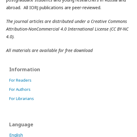
abroad. All IORJ publications are peer-reviewed.
The journal articles are distributed under a Creative Commons
Attribution-NonCommercial 4.0 International License (CC BY-NC
4.0).
All materials are available for free download
Information
For Readers
For Authors
For Librarians
Language
English