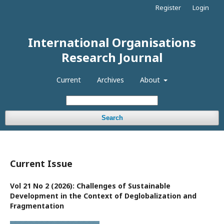
Register
Login
International Organisations
Research Journal
Current
Archives
About
Search
Current Issue
Vol 21 No 2 (2026): Challenges of Sustainable
Development in the Context of Deglobalization and
Fragmentation