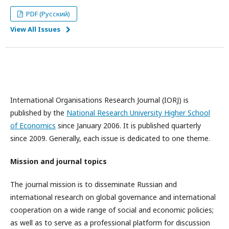
PDF (Русский)
View All Issues
International Organisations Research Journal (IORJ) is
published by the
National Research University Higher School
of Economics
since January 2006. It is published quarterly
since 2009. Generally, each issue is dedicated to one theme.
Mission and journal topics
The journal mission is to disseminate Russian and
international research on global governance and international
cooperation on a wide range of social and economic policies;
as well as to serve as a professional platform for discussion