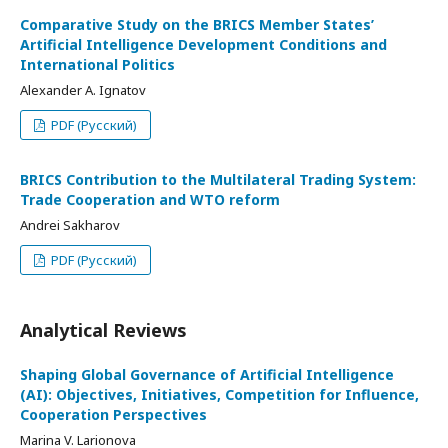
Comparative Study on the BRICS Member States’
Artificial Intelligence Development Conditions and
International Politics
Alexander A. Ignatov
PDF (Русский)
BRICS Contribution to the Multilateral Trading System:
Trade Cooperation and WTO reform
Andrei Sakharov
PDF (Русский)
Analytical Reviews
Shaping Global Governance of Artificial Intelligence
(AI): Objectives, Initiatives, Competition for Influence,
Cooperation Perspectives
Marina V. Larionova