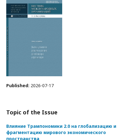
Published:
2026-07-17
Topic of the Issue
Влияние Трампономики 2.0 на глобализацию и
фрагментацию мирового экономического
пространства