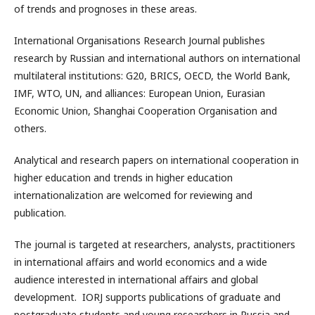
of trends and prognoses in these areas.
International Organisations Research Journal publishes
research by Russian and international authors on international
multilateral institutions: G20, BRICS, OECD, the World Bank,
IMF, WTO, UN, and alliances: European Union, Eurasian
Economic Union, Shanghai Cooperation Organisation and
others.
Analytical and research papers on international cooperation in
higher education and trends in higher education
internationalization are welcomed for reviewing and
publication.
The journal is targeted at researchers, analysts, practitioners
in international affairs and world economics and a wide
audience interested in international affairs and global
development. IORJ supports publications of graduate and
postgraduate students and young researchers in Russia and