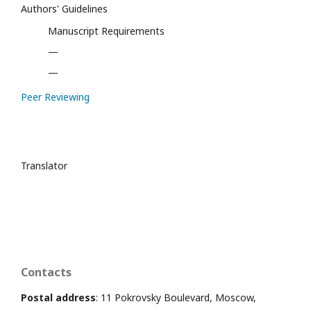
Authors' Guidelines
Manuscript Requirements
—
—
Peer Reviewing
Translator
Contacts
Postal address
: 11 Pokrovsky Boulevard, Moscow,