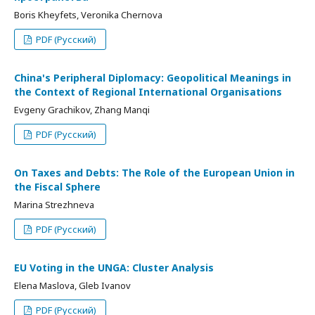
Boris Kheyfets, Veronika Chernova
PDF (Русский)
China's Peripheral Diplomacy: Geopolitical Meanings in
the Context of Regional International Organisations
Evgeny Grachikov, Zhang Manqi
PDF (Русский)
On Taxes and Debts: The Role of the European Union in
the Fiscal Sphere
Marina Strezhneva
PDF (Русский)
EU Voting in the UNGA: Cluster Analysis
Elena Maslova, Gleb Ivanov
PDF (Русский)