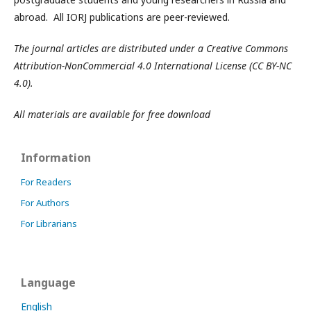
abroad. All IORJ publications are peer-reviewed.
The journal articles are distributed under a Creative Commons
Attribution-NonCommercial 4.0 International License (CC BY-NC
4.0).
All materials are available for free download
Information
For Readers
For Authors
For Librarians
Language
English