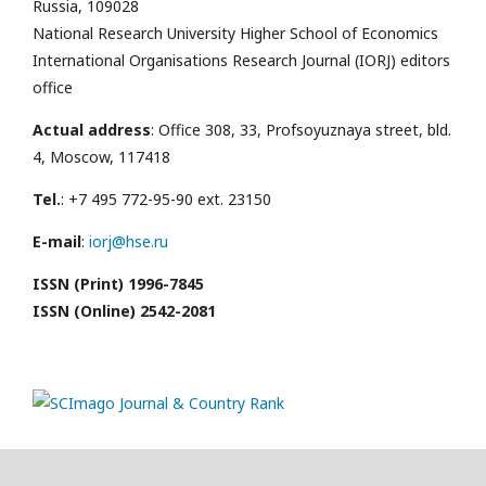
Russia, 109028
National Research University Higher School of Economics
International Organisations Research Journal (IORJ) editors
office
Actual address
: Office 308, 33, Profsoyuznaya street, bld.
4, Moscow, 117418
Tel.
: +7 495 772-95-90 ext. 23150
E-mail
:
iorj@hse.ru
ISSN (Print) 1996-7845
ISSN (Online) 2542-2081