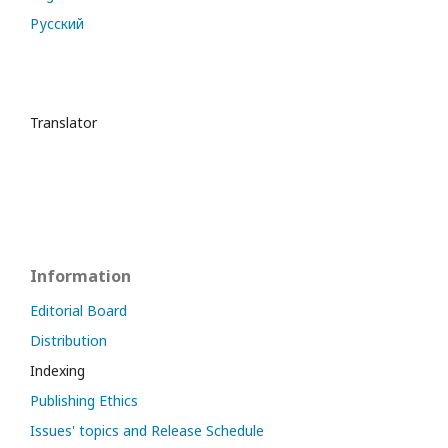
Русский
Translator
Information
Editorial Board
Distribution
Indexing
Publishing Ethics
Issues' topics and Release Schedule