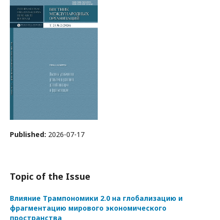
Published:
2026-07-17
Topic of the Issue
Влияние Трампономики 2.0 на глобализацию и
фрагментацию мирового экономического
пространства