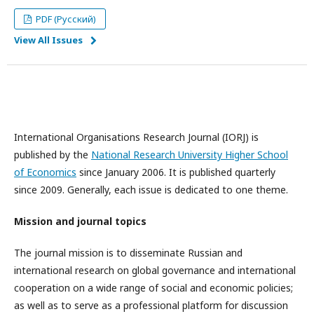
PDF (Русский)
View All Issues
International Organisations Research Journal (IORJ) is
published by the
National Research University Higher School
of Economics
since January 2006. It is published quarterly
since 2009. Generally, each issue is dedicated to one theme.
Mission and journal topics
The journal mission is to disseminate Russian and
international research on global governance and international
cooperation on a wide range of social and economic policies;
as well as to serve as a professional platform for discussion