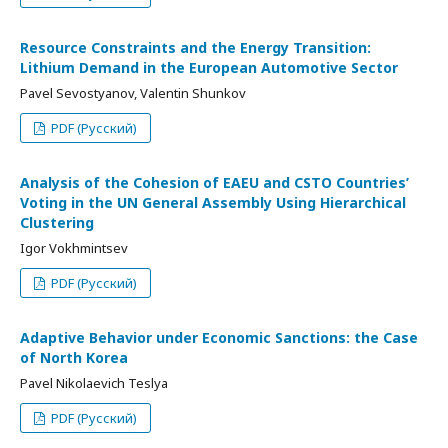
Resource Constraints and the Energy Transition:
Lithium Demand in the European Automotive Sector
Pavel Sevostyanov, Valentin Shunkov
PDF (Русский)
Analysis of the Cohesion of EAEU and CSTO Countries’
Voting in the UN General Assembly Using Hierarchical
Clustering
Igor Vokhmintsev
PDF (Русский)
Adaptive Behavior under Economic Sanctions: the Case
of North Korea
Pavel Nikolaevich Teslya
PDF (Русский)