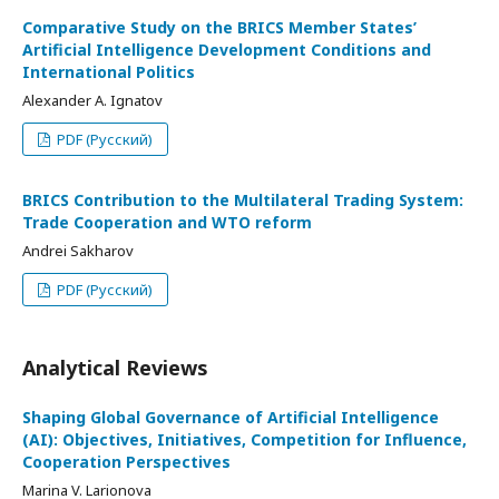
Comparative Study on the BRICS Member States’
Artificial Intelligence Development Conditions and
International Politics
Alexander A. Ignatov
PDF (Русский)
BRICS Contribution to the Multilateral Trading System:
Trade Cooperation and WTO reform
Andrei Sakharov
PDF (Русский)
Analytical Reviews
Shaping Global Governance of Artificial Intelligence
(AI): Objectives, Initiatives, Competition for Influence,
Cooperation Perspectives
Marina V. Larionova