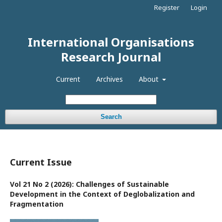
Register
Login
International Organisations
Research Journal
Current
Archives
About
Search
Current Issue
Vol 21 No 2 (2026): Challenges of Sustainable
Development in the Context of Deglobalization and
Fragmentation