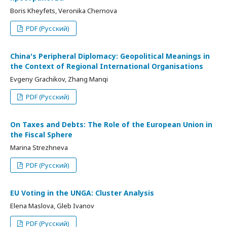
Boris Kheyfets, Veronika Chernova
PDF (Русский)
China's Peripheral Diplomacy: Geopolitical Meanings in
the Context of Regional International Organisations
Evgeny Grachikov, Zhang Manqi
PDF (Русский)
On Taxes and Debts: The Role of the European Union in
the Fiscal Sphere
Marina Strezhneva
PDF (Русский)
EU Voting in the UNGA: Cluster Analysis
Elena Maslova, Gleb Ivanov
PDF (Русский)