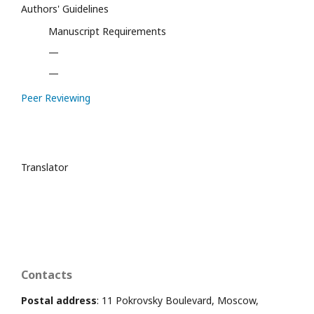
Authors' Guidelines
Manuscript Requirements
—
—
Peer Reviewing
Translator
Contacts
Postal address
: 11 Pokrovsky Boulevard, Moscow,