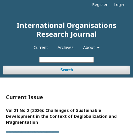
Register
Login
International Organisations
Research Journal
Current
Archives
About
Search
Current Issue
Vol 21 No 2 (2026): Challenges of Sustainable
Development in the Context of Deglobalization and
Fragmentation