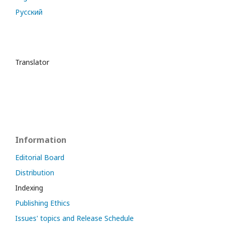
Русский
Translator
Information
Editorial Board
Distribution
Indexing
Publishing Ethics
Issues' topics and Release Schedule