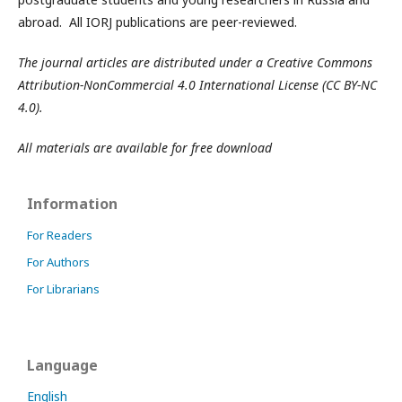
abroad. All IORJ publications are peer-reviewed.
The journal articles are distributed under a Creative Commons
Attribution-NonCommercial 4.0 International License (CC BY-NC
4.0).
All materials are available for free download
Information
For Readers
For Authors
For Librarians
Language
English