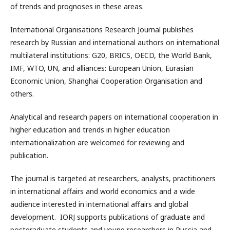
of trends and prognoses in these areas.
International Organisations Research Journal publishes
research by Russian and international authors on international
multilateral institutions: G20, BRICS, OECD, the World Bank,
IMF, WTO, UN, and alliances: European Union, Eurasian
Economic Union, Shanghai Cooperation Organisation and
others.
Analytical and research papers on international cooperation in
higher education and trends in higher education
internationalization are welcomed for reviewing and
publication.
The journal is targeted at researchers, analysts, practitioners
in international affairs and world economics and a wide
audience interested in international affairs and global
development. IORJ supports publications of graduate and
postgraduate students and young researchers in Russia and