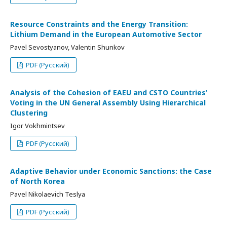
Resource Constraints and the Energy Transition:
Lithium Demand in the European Automotive Sector
Pavel Sevostyanov, Valentin Shunkov
PDF (Русский)
Analysis of the Cohesion of EAEU and CSTO Countries’
Voting in the UN General Assembly Using Hierarchical
Clustering
Igor Vokhmintsev
PDF (Русский)
Adaptive Behavior under Economic Sanctions: the Case
of North Korea
Pavel Nikolaevich Teslya
PDF (Русский)