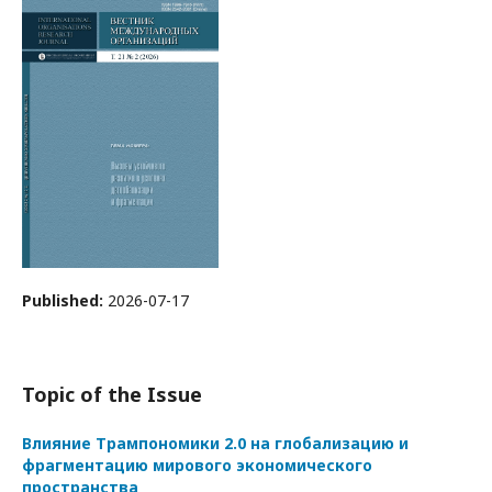
Published:
2026-07-17
Topic of the Issue
Влияние Трампономики 2.0 на глобализацию и
фрагментацию мирового экономического
пространства