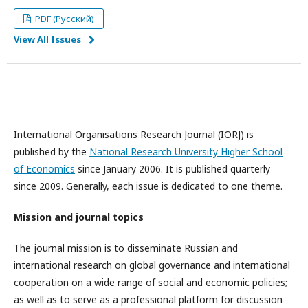
PDF (Русский)
View All Issues
International Organisations Research Journal (IORJ) is
published by the
National Research University Higher School
of Economics
since January 2006. It is published quarterly
since 2009. Generally, each issue is dedicated to one theme.
Mission and journal topics
The journal mission is to disseminate Russian and
international research on global governance and international
cooperation on a wide range of social and economic policies;
as well as to serve as a professional platform for discussion