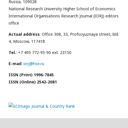
Russia, 109028
National Research University Higher School of Economics
International Organisations Research Journal (IORJ) editors
office
Actual address
: Office 308, 33, Profsoyuznaya street, bld.
4, Moscow, 117418
Tel.
: +7 495 772-95-90 ext. 23150
E-mail
:
iorj@hse.ru
ISSN (Print) 1996-7845
ISSN (Online) 2542-2081