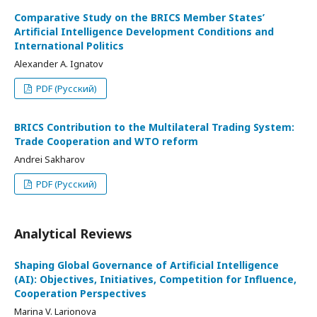
Comparative Study on the BRICS Member States’
Artificial Intelligence Development Conditions and
International Politics
Alexander A. Ignatov
PDF (Русский)
BRICS Contribution to the Multilateral Trading System:
Trade Cooperation and WTO reform
Andrei Sakharov
PDF (Русский)
Analytical Reviews
Shaping Global Governance of Artificial Intelligence
(AI): Objectives, Initiatives, Competition for Influence,
Cooperation Perspectives
Marina V. Larionova