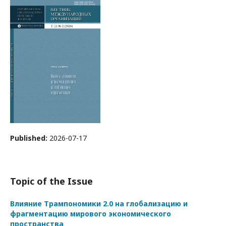
Published:
2026-07-17
Topic of the Issue
Влияние Трампономики 2.0 на глобализацию и
фрагментацию мирового экономического
пространства