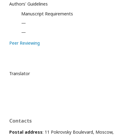
Authors' Guidelines
Manuscript Requirements
—
—
Peer Reviewing
Translator
Contacts
Postal address
: 11 Pokrovsky Boulevard, Moscow,