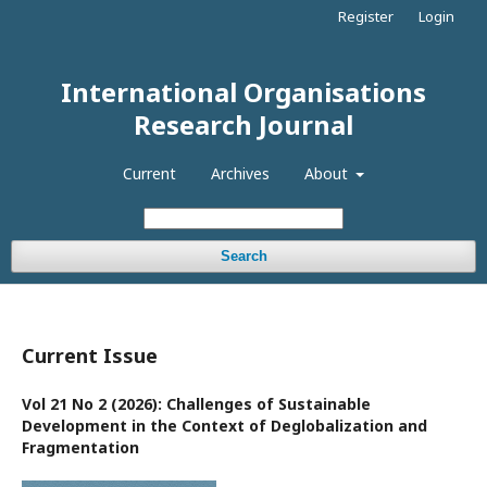
Register
Login
International Organisations
Research Journal
Current
Archives
About
Search
Current Issue
Vol 21 No 2 (2026): Challenges of Sustainable
Development in the Context of Deglobalization and
Fragmentation