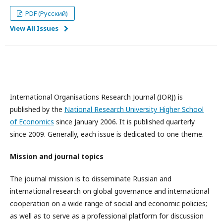
PDF (Русский)
View All Issues
International Organisations Research Journal (IORJ) is
published by the
National Research University Higher School
of Economics
since January 2006. It is published quarterly
since 2009. Generally, each issue is dedicated to one theme.
Mission and journal topics
The journal mission is to disseminate Russian and
international research on global governance and international
cooperation on a wide range of social and economic policies;
as well as to serve as a professional platform for discussion