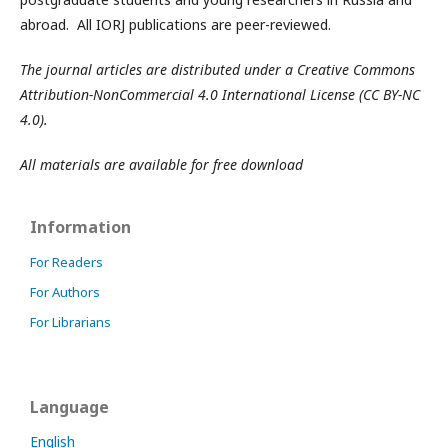
abroad. All IORJ publications are peer-reviewed.
The journal articles are distributed under a Creative Commons
Attribution-NonCommercial 4.0 International License (CC BY-NC
4.0).
All materials are available for free download
Information
For Readers
For Authors
For Librarians
Language
English