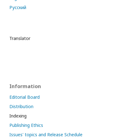
Русский
Translator
Information
Editorial Board
Distribution
Indexing
Publishing Ethics
Issues' topics and Release Schedule