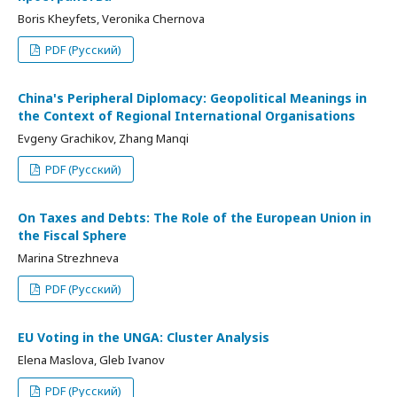
Boris Kheyfets, Veronika Chernova
PDF (Русский)
China's Peripheral Diplomacy: Geopolitical Meanings in
the Context of Regional International Organisations
Evgeny Grachikov, Zhang Manqi
PDF (Русский)
On Taxes and Debts: The Role of the European Union in
the Fiscal Sphere
Marina Strezhneva
PDF (Русский)
EU Voting in the UNGA: Cluster Analysis
Elena Maslova, Gleb Ivanov
PDF (Русский)