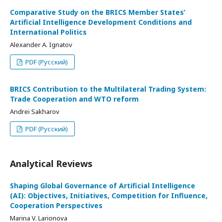
Comparative Study on the BRICS Member States’
Artificial Intelligence Development Conditions and
International Politics
Alexander A. Ignatov
PDF (Русский)
BRICS Contribution to the Multilateral Trading System:
Trade Cooperation and WTO reform
Andrei Sakharov
PDF (Русский)
Analytical Reviews
Shaping Global Governance of Artificial Intelligence
(AI): Objectives, Initiatives, Competition for Influence,
Cooperation Perspectives
Marina V. Larionova