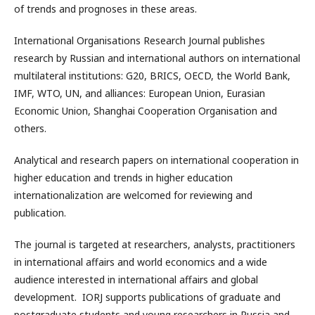
of trends and prognoses in these areas.
International Organisations Research Journal publishes
research by Russian and international authors on international
multilateral institutions: G20, BRICS, OECD, the World Bank,
IMF, WTO, UN, and alliances: European Union, Eurasian
Economic Union, Shanghai Cooperation Organisation and
others.
Analytical and research papers on international cooperation in
higher education and trends in higher education
internationalization are welcomed for reviewing and
publication.
The journal is targeted at researchers, analysts, practitioners
in international affairs and world economics and a wide
audience interested in international affairs and global
development. IORJ supports publications of graduate and
postgraduate students and young researchers in Russia and