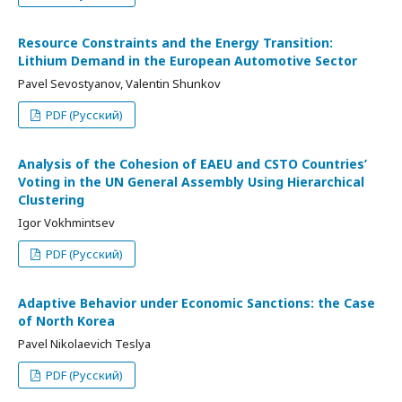
Resource Constraints and the Energy Transition:
Lithium Demand in the European Automotive Sector
Pavel Sevostyanov, Valentin Shunkov
PDF (Русский)
Analysis of the Cohesion of EAEU and CSTO Countries’
Voting in the UN General Assembly Using Hierarchical
Clustering
Igor Vokhmintsev
PDF (Русский)
Adaptive Behavior under Economic Sanctions: the Case
of North Korea
Pavel Nikolaevich Teslya
PDF (Русский)