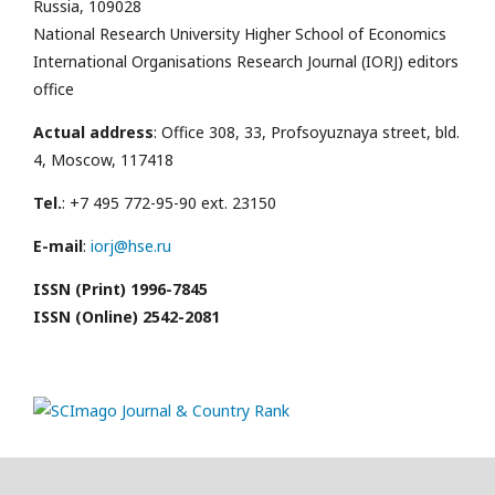
Russia, 109028
National Research University Higher School of Economics
International Organisations Research Journal (IORJ) editors
office
Actual address
: Office 308, 33, Profsoyuznaya street, bld.
4, Moscow, 117418
Tel.
: +7 495 772-95-90 ext. 23150
E-mail
:
iorj@hse.ru
ISSN (Print) 1996-7845
ISSN (Online) 2542-2081