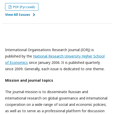
PDF (Русский)
View All Issues
International Organisations Research Journal (IORJ) is
published by the
National Research University Higher School
of Economics
since January 2006. It is published quarterly
since 2009. Generally, each issue is dedicated to one theme.
Mission and journal topics
The journal mission is to disseminate Russian and
international research on global governance and international
cooperation on a wide range of social and economic policies;
as well as to serve as a professional platform for discussion