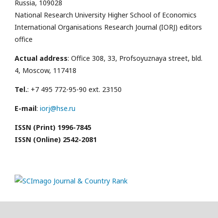
Russia, 109028
National Research University Higher School of Economics
International Organisations Research Journal (IORJ) editors
office
Actual address
: Office 308, 33, Profsoyuznaya street, bld.
4, Moscow, 117418
Tel.
: +7 495 772-95-90 ext. 23150
E-mail
:
iorj@hse.ru
ISSN (Print) 1996-7845
ISSN (Online) 2542-2081