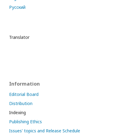
Русский
Translator
Information
Editorial Board
Distribution
Indexing
Publishing Ethics
Issues' topics and Release Schedule