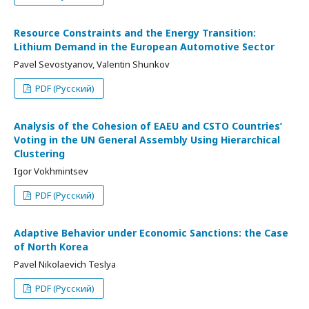
Resource Constraints and the Energy Transition:
Lithium Demand in the European Automotive Sector
Pavel Sevostyanov, Valentin Shunkov
PDF (Русский)
Analysis of the Cohesion of EAEU and CSTO Countries’
Voting in the UN General Assembly Using Hierarchical
Clustering
Igor Vokhmintsev
PDF (Русский)
Adaptive Behavior under Economic Sanctions: the Case
of North Korea
Pavel Nikolaevich Teslya
PDF (Русский)