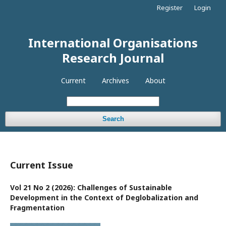
Register
Login
International Organisations
Research Journal
Current
Archives
About
Search
Current Issue
Vol 21 No 2 (2026): Challenges of Sustainable
Development in the Context of Deglobalization and
Fragmentation