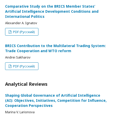
Comparative Study on the BRICS Member States’
Artificial Intelligence Development Conditions and
International Politics
Alexander A. Ignatov
PDF (Русский)
BRICS Contribution to the Multilateral Trading System:
Trade Cooperation and WTO reform
Andrei Sakharov
PDF (Русский)
Analytical Reviews
Shaping Global Governance of Artificial Intelligence
(AI): Objectives, Initiatives, Competition for Influence,
Cooperation Perspectives
Marina V. Larionova