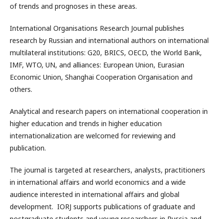
of trends and prognoses in these areas.
International Organisations Research Journal publishes
research by Russian and international authors on international
multilateral institutions: G20, BRICS, OECD, the World Bank,
IMF, WTO, UN, and alliances: European Union, Eurasian
Economic Union, Shanghai Cooperation Organisation and
others.
Analytical and research papers on international cooperation in
higher education and trends in higher education
internationalization are welcomed for reviewing and
publication.
The journal is targeted at researchers, analysts, practitioners
in international affairs and world economics and a wide
audience interested in international affairs and global
development. IORJ supports publications of graduate and
postgraduate students and young researchers in Russia and