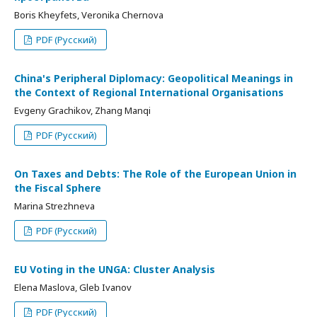
Boris Kheyfets, Veronika Chernova
PDF (Русский)
China's Peripheral Diplomacy: Geopolitical Meanings in
the Context of Regional International Organisations
Evgeny Grachikov, Zhang Manqi
PDF (Русский)
On Taxes and Debts: The Role of the European Union in
the Fiscal Sphere
Marina Strezhneva
PDF (Русский)
EU Voting in the UNGA: Cluster Analysis
Elena Maslova, Gleb Ivanov
PDF (Русский)