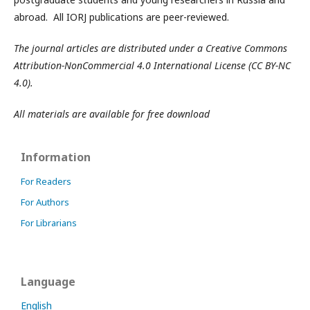
abroad. All IORJ publications are peer-reviewed.
The journal articles are distributed under a Creative Commons
Attribution-NonCommercial 4.0 International License (CC BY-NC
4.0).
All materials are available for free download
Information
For Readers
For Authors
For Librarians
Language
English