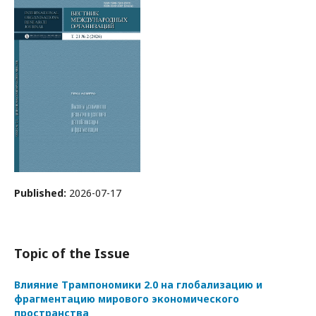
Published:
2026-07-17
Topic of the Issue
Влияние Трампономики 2.0 на глобализацию и
фрагментацию мирового экономического
пространства