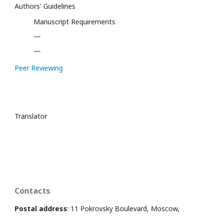
Authors' Guidelines
Manuscript Requirements
—
—
Peer Reviewing
Translator
Contacts
Postal address
: 11 Pokrovsky Boulevard, Moscow,