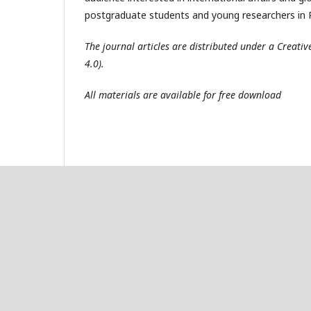
postgraduate students and young researchers in R
The journal articles are distributed under a Creat
4.0).
All materials are available for free download