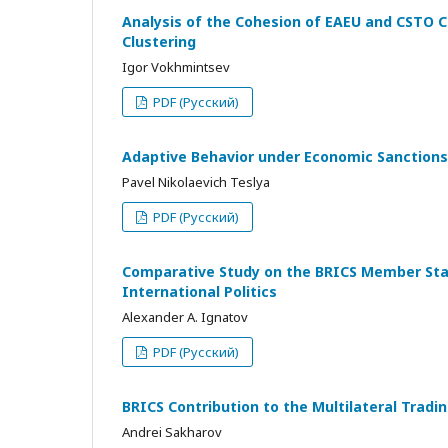
Analysis of the Cohesion of EAEU and CSTO C
Clustering
Igor Vokhmintsev
PDF (Русский)
Adaptive Behavior under Economic Sanctions
Pavel Nikolaevich Teslya
PDF (Русский)
Comparative Study on the BRICS Member State
International Politics
Alexander A. Ignatov
PDF (Русский)
BRICS Contribution to the Multilateral Tra
Andrei Sakharov