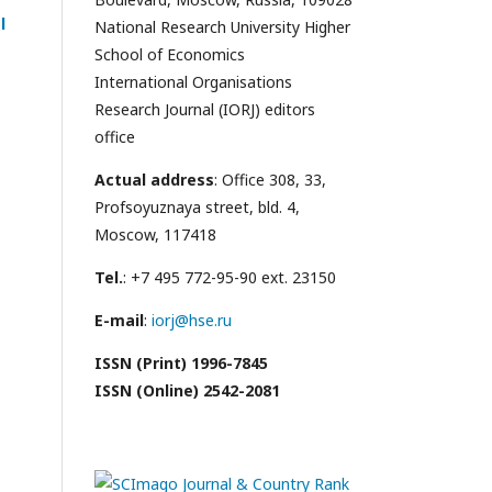
l
National Research University Higher
School of Economics
International Organisations
Research Journal (IORJ) editors
office
Actual address
: Office 308, 33,
Profsoyuznaya street, bld. 4,
Moscow, 117418
Tel.
: +7 495 772-95-90 ext. 23150
E-mail
:
iorj@hse.ru
ISSN (Print) 1996-7845
ISSN (Online) 2542-2081