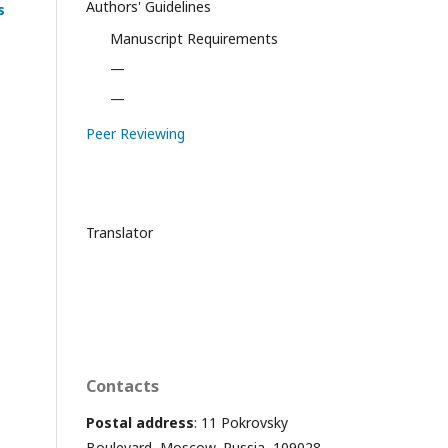
Authors' Guidelines
s
Manuscript Requirements
—
—
Peer Reviewing
Translator
Contacts
Postal address
: 11 Pokrovsky
Boulevard, Moscow, Russia, 109028