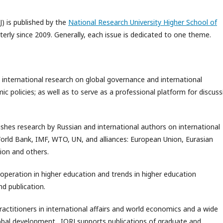
J) is published by the
National Research University Higher School of
rterly since 2009. Generally, each issue is dedicated to one theme.
 international research on global governance and international
 policies; as well as to serve as a professional platform for discuss
ishes research by Russian and international authors on international
World Bank, IMF, WTO, UN, and alliances: European Union, Eurasian
ion and others.
ooperation in higher education and trends in higher education
d publication.
practitioners in international affairs and world economics and a wide
global development. IORJ supports publications of graduate and