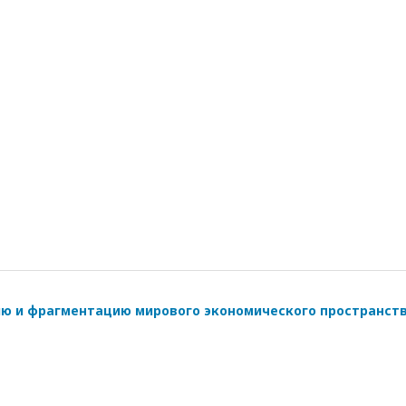
ию и фрагментацию мирового экономического пространст