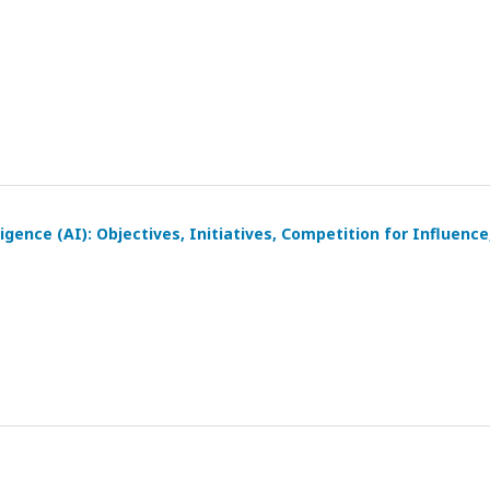
igence (AI): Objectives, Initiatives, Competition for Influence