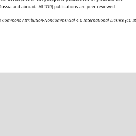
ussia and abroad. All IORJ publications are peer-reviewed.
ive Commons Attribution-NonCommercial 4.0 International License (CC B