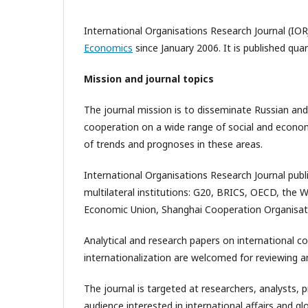
International Organisations Research Journal (IOR
Economics
since January 2006. It is published qua
Mission and journal topics
The journal mission is to disseminate Russian and
cooperation on a wide range of social and economic
of trends and prognoses in these areas.
International Organisations Research Journal publ
multilateral institutions: G20, BRICS, OECD, the 
Economic Union, Shanghai Cooperation Organisat
Analytical and research papers on international c
internationalization are welcomed for reviewing an
The journal is targeted at researchers, analysts, 
audience interested in international affairs and 