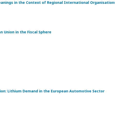
eanings in the Context of Regional International Organisation
 Union in the Fiscal Sphere
tion: Lithium Demand in the European Automotive Sector