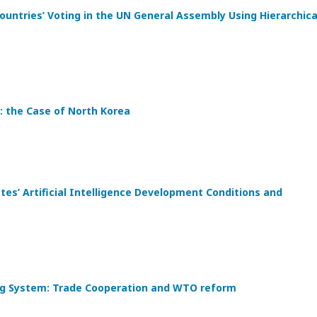
ountries’ Voting in the UN General Assembly Using Hierarchica
: the Case of North Korea
s’ Artificial Intelligence Development Conditions and
ding System: Trade Cooperation and WTO reform