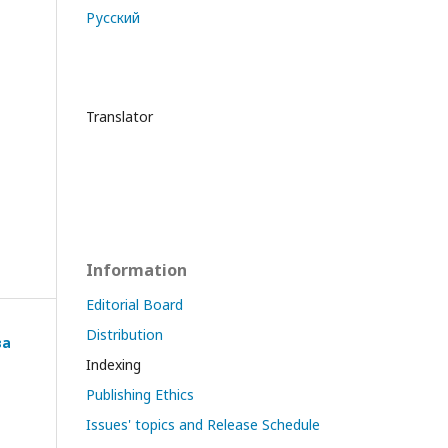
Русский
Translator
Information
Editorial Board
Distribution
ва
Indexing
Publishing Ethics
Issues' topics and Release Schedule