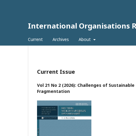
International Organisations 
Current
Archives
About
Current Issue
Vol 21 No 2 (2026): Challenges of Sustainabl
Fragmentation