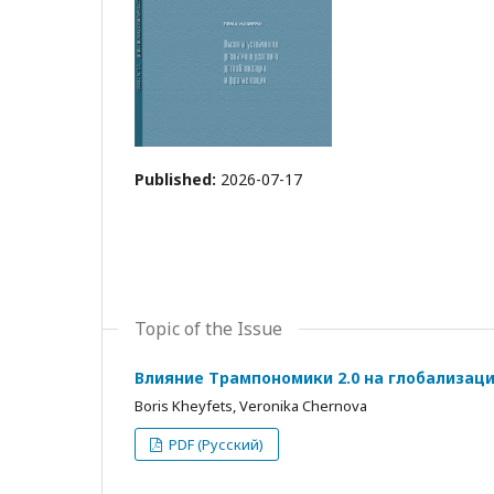
Published:
2026-07-17
Topic of the Issue
Влияние Трампономики 2.0 на глобализац
Boris Kheyfets, Veronika Chernova
PDF (Русский)