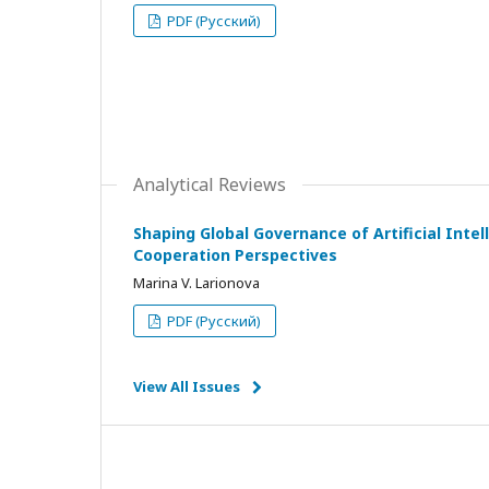
PDF (Русский)
Analytical Reviews
Shaping Global Governance of Artificial Intell
Cooperation Perspectives
Marina V. Larionova
PDF (Русский)
View All Issues