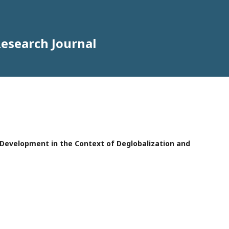
Research Journal
e Development in the Context of Deglobalization and