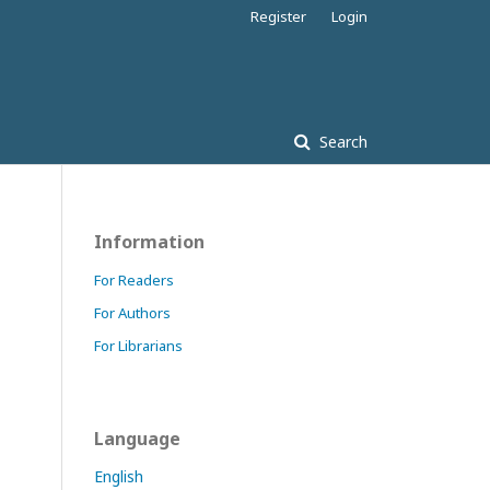
Register
Login
Search
Information
For Readers
For Authors
For Librarians
Language
English