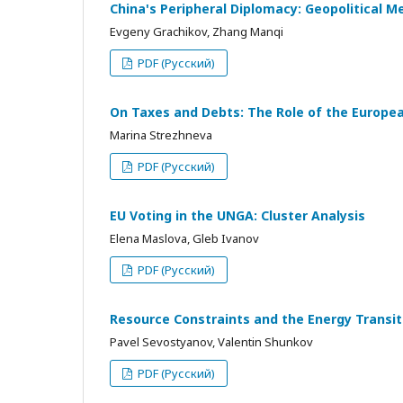
China's Peripheral Diplomacy: Geopolitical M
Evgeny Grachikov, Zhang Manqi
PDF (Русский)
On Taxes and Debts: The Role of the European
Marina Strezhneva
PDF (Русский)
EU Voting in the UNGA: Cluster Analysis
Elena Maslova, Gleb Ivanov
PDF (Русский)
Resource Constraints and the Energy Transi
Pavel Sevostyanov, Valentin Shunkov
PDF (Русский)