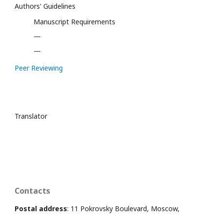
Authors' Guidelines
Manuscript Requirements
—
—
Peer Reviewing
Translator
Contacts
Postal address
: 11 Pokrovsky Boulevard, Moscow,