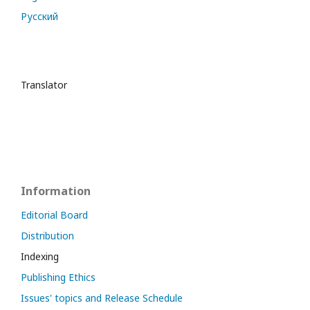
Русский
Translator
Information
Editorial Board
Distribution
Indexing
Publishing Ethics
Issues' topics and Release Schedule