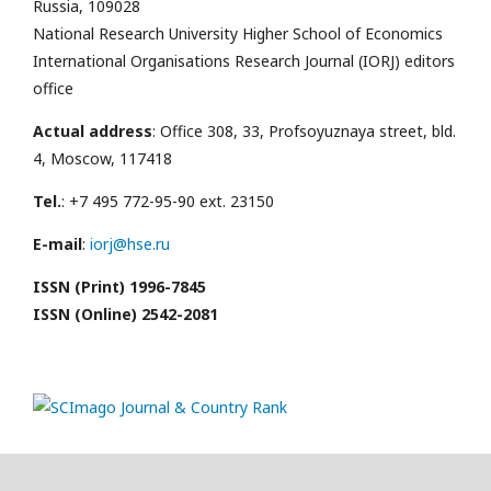
Russia, 109028
National Research University Higher School of Economics
International Organisations Research Journal (IORJ) editors
office
Actual address
: Office 308, 33, Profsoyuznaya street, bld.
4, Moscow, 117418
Tel.
: +7 495 772-95-90 ext. 23150
E-mail
:
iorj@hse.ru
ISSN (Print) 1996-7845
ISSN (Online) 2542-2081