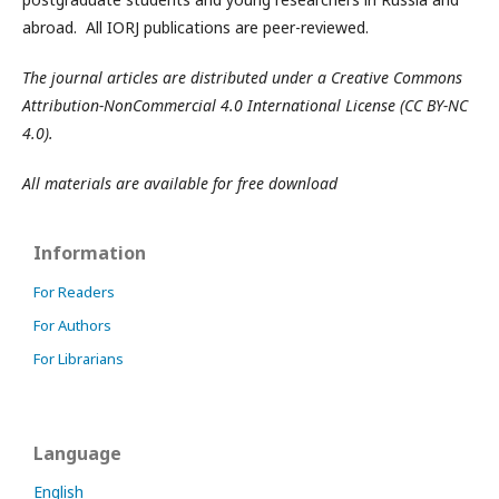
abroad. All IORJ publications are peer-reviewed.
The journal articles are distributed under a Creative Commons
Attribution-NonCommercial 4.0 International License (CC BY-NC
4.0).
All materials are available for free download
Information
For Readers
For Authors
For Librarians
Language
English