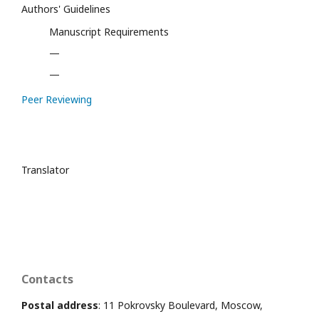
Authors' Guidelines
Manuscript Requirements
—
—
Peer Reviewing
Translator
Contacts
Postal address
: 11 Pokrovsky Boulevard, Moscow,