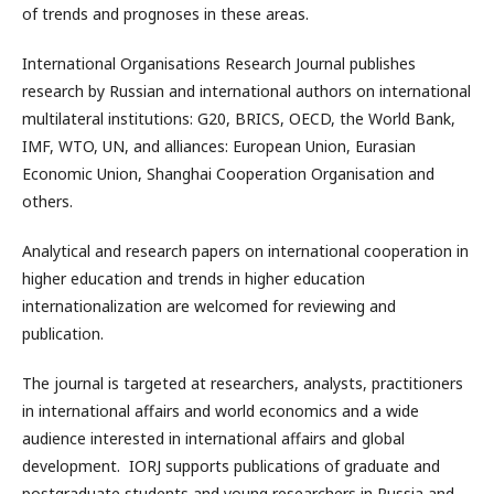
of trends and prognoses in these areas.
International Organisations Research Journal publishes
research by Russian and international authors on international
multilateral institutions: G20, BRICS, OECD, the World Bank,
IMF, WTO, UN, and alliances: European Union, Eurasian
Economic Union, Shanghai Cooperation Organisation and
others.
Analytical and research papers on international cooperation in
higher education and trends in higher education
internationalization are welcomed for reviewing and
publication.
The journal is targeted at researchers, analysts, practitioners
in international affairs and world economics and a wide
audience interested in international affairs and global
development. IORJ supports publications of graduate and
postgraduate students and young researchers in Russia and