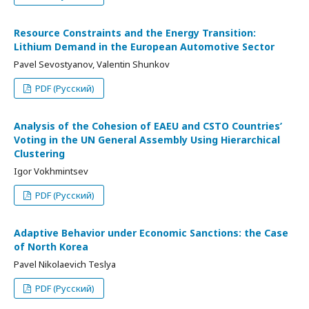
Resource Constraints and the Energy Transition:
Lithium Demand in the European Automotive Sector
Pavel Sevostyanov, Valentin Shunkov
PDF (Русский)
Analysis of the Cohesion of EAEU and CSTO Countries’
Voting in the UN General Assembly Using Hierarchical
Clustering
Igor Vokhmintsev
PDF (Русский)
Adaptive Behavior under Economic Sanctions: the Case
of North Korea
Pavel Nikolaevich Teslya
PDF (Русский)