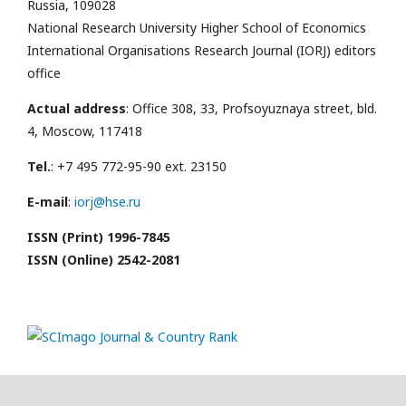
Russia, 109028
National Research University Higher School of Economics
International Organisations Research Journal (IORJ) editors
office
Actual address
: Office 308, 33, Profsoyuznaya street, bld.
4, Moscow, 117418
Tel.
: +7 495 772-95-90 ext. 23150
E-mail
:
iorj@hse.ru
ISSN (Print) 1996-7845
ISSN (Online) 2542-2081