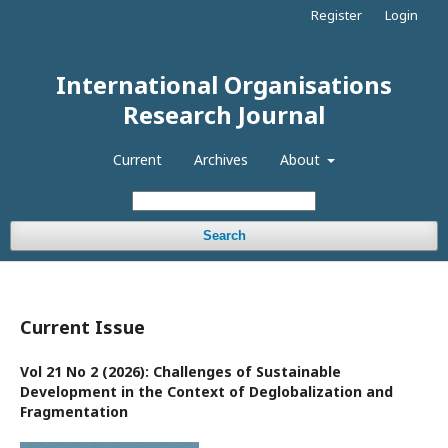
Register
Login
International Organisations
Research Journal
Current
Archives
About
Search
Current Issue
Vol 21 No 2 (2026): Challenges of Sustainable
Development in the Context of Deglobalization and
Fragmentation