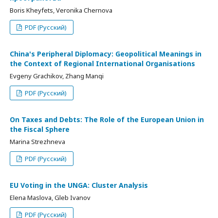
Boris Kheyfets, Veronika Chernova
PDF (Русский)
China's Peripheral Diplomacy: Geopolitical Meanings in
the Context of Regional International Organisations
Evgeny Grachikov, Zhang Manqi
PDF (Русский)
On Taxes and Debts: The Role of the European Union in
the Fiscal Sphere
Marina Strezhneva
PDF (Русский)
EU Voting in the UNGA: Cluster Analysis
Elena Maslova, Gleb Ivanov
PDF (Русский)