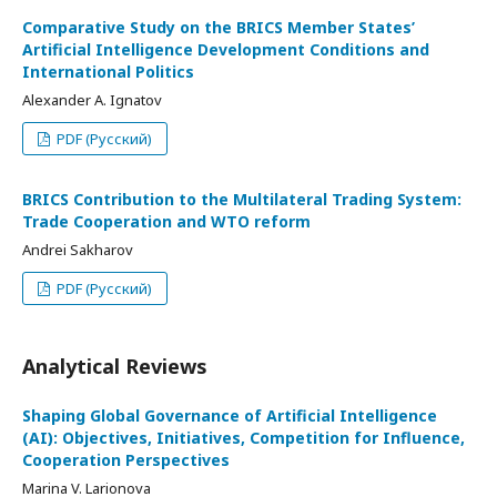
Comparative Study on the BRICS Member States’
Artificial Intelligence Development Conditions and
International Politics
Alexander A. Ignatov
PDF (Русский)
BRICS Contribution to the Multilateral Trading System:
Trade Cooperation and WTO reform
Andrei Sakharov
PDF (Русский)
Analytical Reviews
Shaping Global Governance of Artificial Intelligence
(AI): Objectives, Initiatives, Competition for Influence,
Cooperation Perspectives
Marina V. Larionova