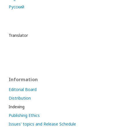
Русский
Translator
Information
Editorial Board
Distribution
Indexing
Publishing Ethics
Issues' topics and Release Schedule