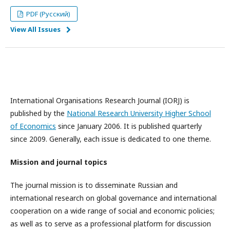
PDF (Русский)
View All Issues
International Organisations Research Journal (IORJ) is
published by the
National Research University Higher School
of Economics
since January 2006. It is published quarterly
since 2009. Generally, each issue is dedicated to one theme.
Mission and journal topics
The journal mission is to disseminate Russian and
international research on global governance and international
cooperation on a wide range of social and economic policies;
as well as to serve as a professional platform for discussion