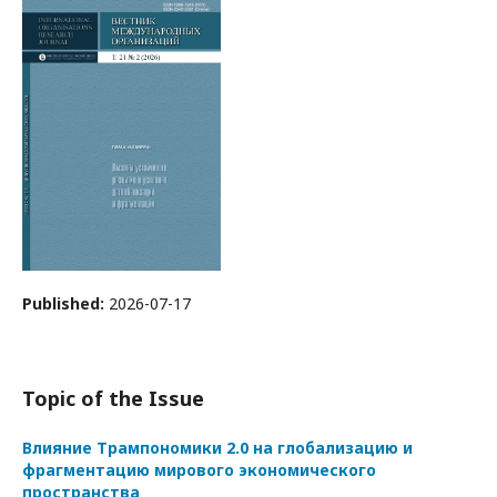
Published:
2026-07-17
Topic of the Issue
Влияние Трампономики 2.0 на глобализацию и
фрагментацию мирового экономического
пространства