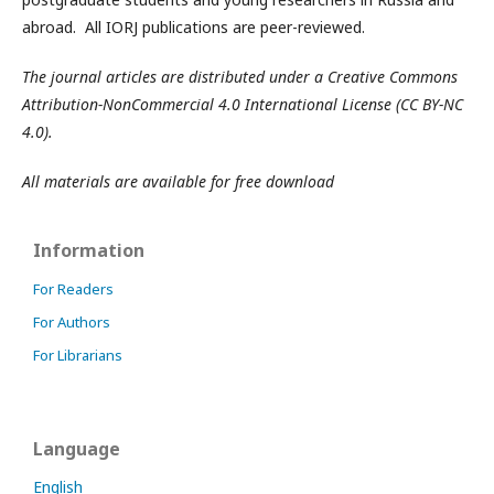
abroad. All IORJ publications are peer-reviewed.
The journal articles are distributed under a Creative Commons
Attribution-NonCommercial 4.0 International License (CC BY-NC
4.0).
All materials are available for free download
Information
For Readers
For Authors
For Librarians
Language
English