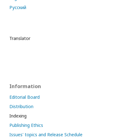
Русский
Translator
Information
Editorial Board
Distribution
Indexing
Publishing Ethics
Issues' topics and Release Schedule