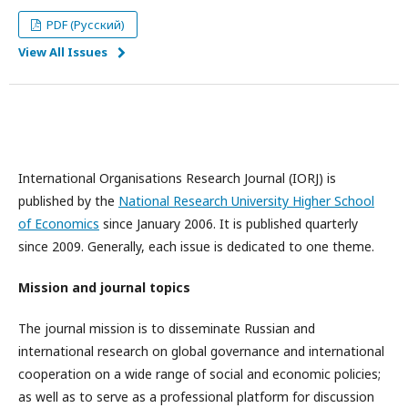
PDF (Русский)
View All Issues
International Organisations Research Journal (IORJ) is
published by the
National Research University Higher School
of Economics
since January 2006. It is published quarterly
since 2009. Generally, each issue is dedicated to one theme.
Mission and journal topics
The journal mission is to disseminate Russian and
international research on global governance and international
cooperation on a wide range of social and economic policies;
as well as to serve as a professional platform for discussion