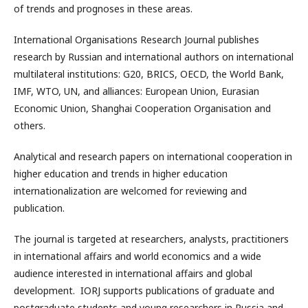
of trends and prognoses in these areas.
International Organisations Research Journal publishes
research by Russian and international authors on international
multilateral institutions: G20, BRICS, OECD, the World Bank,
IMF, WTO, UN, and alliances: European Union, Eurasian
Economic Union, Shanghai Cooperation Organisation and
others.
Analytical and research papers on international cooperation in
higher education and trends in higher education
internationalization are welcomed for reviewing and
publication.
The journal is targeted at researchers, analysts, practitioners
in international affairs and world economics and a wide
audience interested in international affairs and global
development. IORJ supports publications of graduate and
postgraduate students and young researchers in Russia and