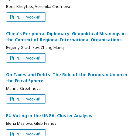
Boris Kheyfets, Veronika Chernova
PDF (Русский)
China's Peripheral Diplomacy: Geopolitical Meanings in
the Context of Regional International Organisations
Evgeny Grachikov, Zhang Manqi
PDF (Русский)
On Taxes and Debts: The Role of the European Union in
the Fiscal Sphere
Marina Strezhneva
PDF (Русский)
EU Voting in the UNGA: Cluster Analysis
Elena Maslova, Gleb Ivanov
PDF (Русский)