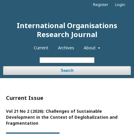
Register
Login
International Organisations
Research Journal
Current
Archives
About
Search
Current Issue
Vol 21 No 2 (2026): Challenges of Sustainable
Development in the Context of Deglobalization and
Fragmentation