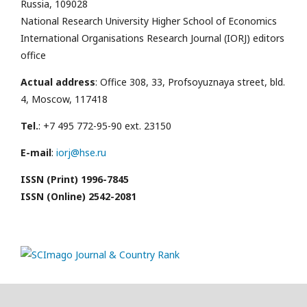
Russia, 109028
National Research University Higher School of Economics
International Organisations Research Journal (IORJ) editors
office
Actual address
: Office 308, 33, Profsoyuznaya street, bld.
4, Moscow, 117418
Tel.
: +7 495 772-95-90 ext. 23150
E-mail
:
iorj@hse.ru
ISSN (Print) 1996-7845
ISSN (Online) 2542-2081