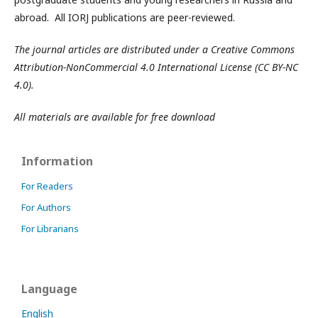
abroad. All IORJ publications are peer-reviewed.
The journal articles are distributed under a Creative Commons
Attribution-NonCommercial 4.0 International License (CC BY-NC
4.0).
All materials are available for free download
Information
For Readers
For Authors
For Librarians
Language
English