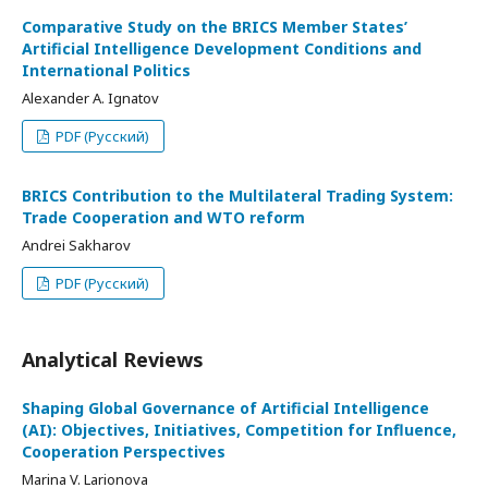
Comparative Study on the BRICS Member States’
Artificial Intelligence Development Conditions and
International Politics
Alexander A. Ignatov
PDF (Русский)
BRICS Contribution to the Multilateral Trading System:
Trade Cooperation and WTO reform
Andrei Sakharov
PDF (Русский)
Analytical Reviews
Shaping Global Governance of Artificial Intelligence
(AI): Objectives, Initiatives, Competition for Influence,
Cooperation Perspectives
Marina V. Larionova