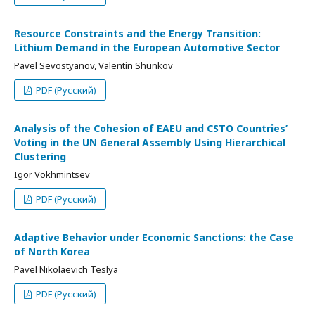
Resource Constraints and the Energy Transition:
Lithium Demand in the European Automotive Sector
Pavel Sevostyanov, Valentin Shunkov
PDF (Русский)
Analysis of the Cohesion of EAEU and CSTO Countries’
Voting in the UN General Assembly Using Hierarchical
Clustering
Igor Vokhmintsev
PDF (Русский)
Adaptive Behavior under Economic Sanctions: the Case
of North Korea
Pavel Nikolaevich Teslya
PDF (Русский)