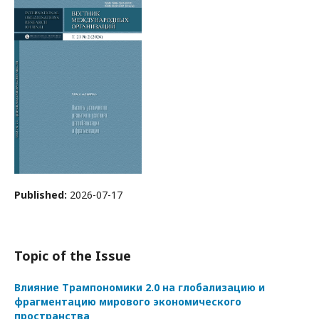
Published:
2026-07-17
Topic of the Issue
Влияние Трампономики 2.0 на глобализацию и
фрагментацию мирового экономического
пространства