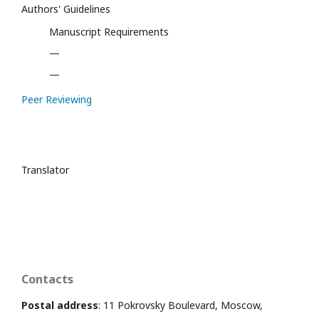
Authors' Guidelines
Manuscript Requirements
—
—
Peer Reviewing
Translator
Contacts
Postal address
: 11 Pokrovsky Boulevard, Moscow,