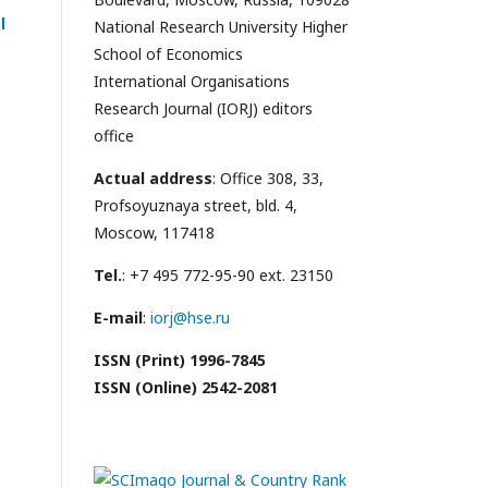
l
National Research University Higher
School of Economics
International Organisations
Research Journal (IORJ) editors
office
Actual address
: Office 308, 33,
Profsoyuznaya street, bld. 4,
Moscow, 117418
Tel.
: +7 495 772-95-90 ext. 23150
E-mail
:
iorj@hse.ru
ISSN (Print) 1996-7845
ISSN (Online) 2542-2081