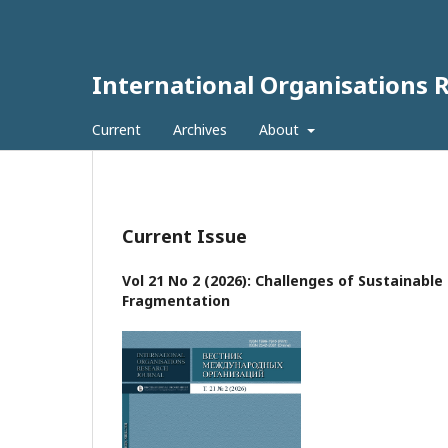
International Organisations 
Current
Archives
About
Current Issue
Vol 21 No 2 (2026): Challenges of Sustainabl
Fragmentation