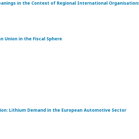
eanings in the Context of Regional International Organisation
 Union in the Fiscal Sphere
tion: Lithium Demand in the European Automotive Sector