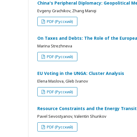
China's Peripheral Diplomacy: Geopolitical M
Evgeny Grachikov, Zhang Manqi
PDF (Русский)
On Taxes and Debts: The Role of the European
Marina Strezhneva
PDF (Русский)
EU Voting in the UNGA: Cluster Analysis
Elena Maslova, Gleb Ivanov
PDF (Русский)
Resource Constraints and the Energy Transi
Pavel Sevostyanov, Valentin Shunkov
PDF (Русский)