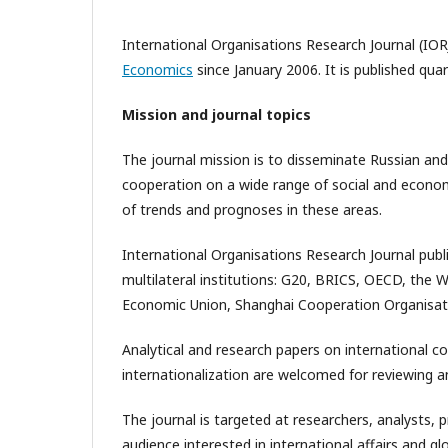
International Organisations Research Journal (IOR
Economics
since January 2006. It is published qua
Mission and journal topics
The journal mission is to disseminate Russian and
cooperation on a wide range of social and economic
of trends and prognoses in these areas.
International Organisations Research Journal publ
multilateral institutions: G20, BRICS, OECD, the 
Economic Union, Shanghai Cooperation Organisat
Analytical and research papers on international c
internationalization are welcomed for reviewing an
The journal is targeted at researchers, analysts, 
audience interested in international affairs and 