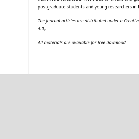
postgraduate students and young researchers in R
The journal articles are distributed under a Creat
4.0).
All materials are available for free download