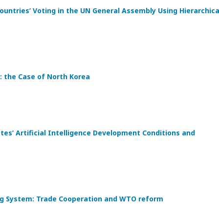
ountries’ Voting in the UN General Assembly Using Hierarchica
: the Case of North Korea
s’ Artificial Intelligence Development Conditions and
ding System: Trade Cooperation and WTO reform