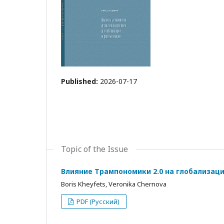
Published:
2026-07-17
Topic of the Issue
Влияние Трампономики 2.0 на глобализац
Boris Kheyfets, Veronika Chernova
PDF (Русский)