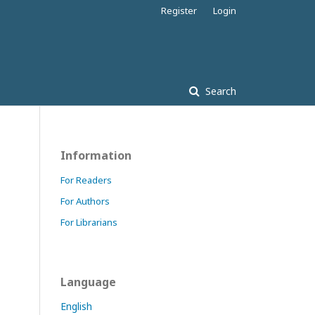
Register
Login
Search
Information
For Readers
For Authors
For Librarians
Language
English