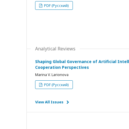
PDF (Русский)
Analytical Reviews
Shaping Global Governance of Artificial Intell
Cooperation Perspectives
Marina V. Larionova
PDF (Русский)
View All Issues