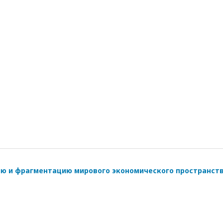
ию и фрагментацию мирового экономического пространст