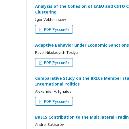
Analysis of the Cohesion of EAEU and CSTO C
Clustering
Igor Vokhmintsev
PDF (Русский)
Adaptive Behavior under Economic Sanctions
Pavel Nikolaevich Teslya
PDF (Русский)
Comparative Study on the BRICS Member State
International Politics
Alexander A. Ignatov
PDF (Русский)
BRICS Contribution to the Multilateral Tra
Andrei Sakharov