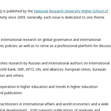
J) is published by the
National Research University Higher School of
rterly since 2009. Generally, each issue is dedicated to one theme.
 international research on global governance and international
 policies; as well as to serve as a professional platform for discuss
ishes research by Russian and international authors on international
World Bank, IMF, WTO, UN, and alliances: European Union, Eurasian
ion and others.
ooperation in higher education and trends in higher education
d publication.
practitioners in international affairs and world economics and a wide
global development. IORJ supports publications of graduate and