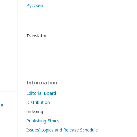
Русский
Translator
Information
Editorial Board
Distribution
ва
Indexing
Publishing Ethics
Issues' topics and Release Schedule