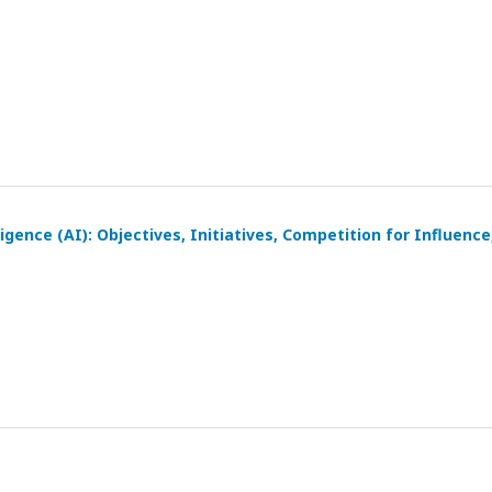
igence (AI): Objectives, Initiatives, Competition for Influence