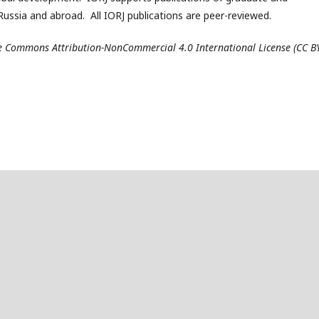
ussia and abroad. All IORJ publications are peer-reviewed.
ive Commons Attribution-NonCommercial 4.0 International License (CC B