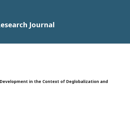
Research Journal
e Development in the Context of Deglobalization and