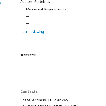
Authors' Guidelines
s
Manuscript Requirements
—
—
Peer Reviewing
Translator
Contacts
Postal address
: 11 Pokrovsky
Boulevard, Moscow, Russia, 109028