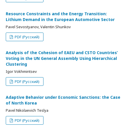
Resource Constraints and the Energy Transition:
Lithium Demand in the European Automotive Sector
Pavel Sevostyanov, Valentin Shunkov
PDF (Русский)
Analysis of the Cohesion of EAEU and CSTO Countries’
Voting in the UN General Assembly Using Hierarchical
Clustering
Igor Vokhmintsev
PDF (Русский)
Adaptive Behavior under Economic Sanctions: the Case
of North Korea
Pavel Nikolaevich Teslya
PDF (Русский)