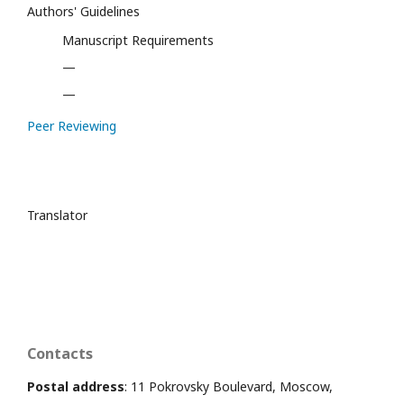
Authors' Guidelines
Manuscript Requirements
—
—
Peer Reviewing
Translator
Contacts
Postal address
: 11 Pokrovsky Boulevard, Moscow,