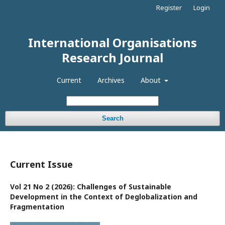
Register
Login
International Organisations
Research Journal
Current
Archives
About
Search
Current Issue
Vol 21 No 2 (2026): Challenges of Sustainable
Development in the Context of Deglobalization and
Fragmentation