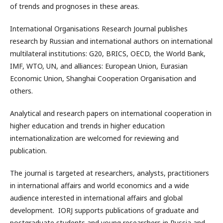
of trends and prognoses in these areas.
International Organisations Research Journal publishes
research by Russian and international authors on international
multilateral institutions: G20, BRICS, OECD, the World Bank,
IMF, WTO, UN, and alliances: European Union, Eurasian
Economic Union, Shanghai Cooperation Organisation and
others.
Analytical and research papers on international cooperation in
higher education and trends in higher education
internationalization are welcomed for reviewing and
publication.
The journal is targeted at researchers, analysts, practitioners
in international affairs and world economics and a wide
audience interested in international affairs and global
development. IORJ supports publications of graduate and
postgraduate students and young researchers in Russia and