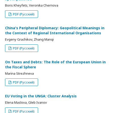
Boris Kheyfets, Veronika Chernova
PDF (Русский)
China's Peripheral Diplomacy: Geopolitical Meanings in
the Context of Regional International Organisations
Evgeny Grachikov, Zhang Manqi
PDF (Русский)
On Taxes and Debts: The Role of the European Union in
the Fiscal Sphere
Marina Strezhneva
PDF (Русский)
EU Voting in the UNGA: Cluster Analysis
Elena Maslova, Gleb Ivanov
PDF (Русский)