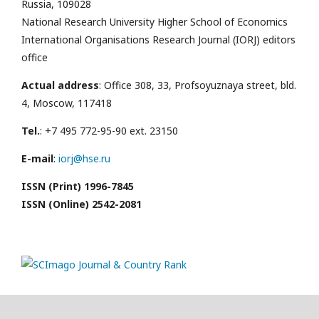
Russia, 109028
National Research University Higher School of Economics
International Organisations Research Journal (IORJ) editors
office
Actual address
: Office 308, 33, Profsoyuznaya street, bld.
4, Moscow, 117418
Tel.
: +7 495 772-95-90 ext. 23150
E-mail
:
iorj@hse.ru
ISSN (Print) 1996-7845
ISSN (Online) 2542-2081