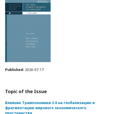
Published:
2026-07-17
Topic of the Issue
Влияние Трампономики 2.0 на глобализацию и
фрагментацию мирового экономического
пространства