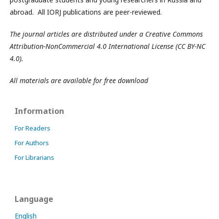
abroad. All IORJ publications are peer-reviewed.
The journal articles are distributed under a Creative Commons
Attribution-NonCommercial 4.0 International License (CC BY-NC
4.0).
All materials are available for free download
Information
For Readers
For Authors
For Librarians
Language
English