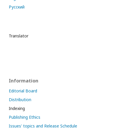
Русский
Translator
Information
Editorial Board
Distribution
Indexing
Publishing Ethics
Issues' topics and Release Schedule