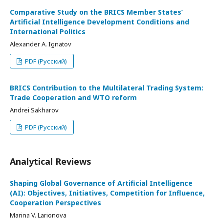
Comparative Study on the BRICS Member States’
Artificial Intelligence Development Conditions and
International Politics
Alexander A. Ignatov
PDF (Русский)
BRICS Contribution to the Multilateral Trading System:
Trade Cooperation and WTO reform
Andrei Sakharov
PDF (Русский)
Analytical Reviews
Shaping Global Governance of Artificial Intelligence
(AI): Objectives, Initiatives, Competition for Influence,
Cooperation Perspectives
Marina V. Larionova