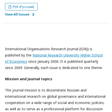
PDF (Русский)
View All Issues
International Organisations Research Journal (IORJ) is
published by the
National Research University Higher School
of Economics
since January 2006. It is published quarterly
since 2009. Generally, each issue is dedicated to one theme.
Mission and journal topics
The journal mission is to disseminate Russian and
international research on global governance and international
cooperation on a wide range of social and economic policies;
as well as to serve as a professional platform for discussion