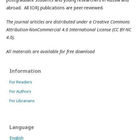
abroad. All IORJ publications are peer-reviewed.
The journal articles are distributed under a Creative Commons
Attribution-NonCommercial 4.0 International License (CC BY-NC
4.0).
All materials are available for free download
Information
For Readers
For Authors
For Librarians
Language
English