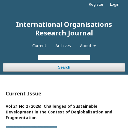
Register
Login
International Organisations
Research Journal
Current
Archives
About
Search
Current Issue
Vol 21 No 2 (2026): Challenges of Sustainable
Development in the Context of Deglobalization and
Fragmentation