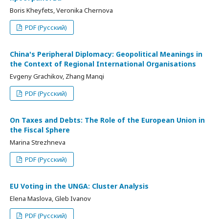
Boris Kheyfets, Veronika Chernova
PDF (Русский)
China's Peripheral Diplomacy: Geopolitical Meanings in
the Context of Regional International Organisations
Evgeny Grachikov, Zhang Manqi
PDF (Русский)
On Taxes and Debts: The Role of the European Union in
the Fiscal Sphere
Marina Strezhneva
PDF (Русский)
EU Voting in the UNGA: Cluster Analysis
Elena Maslova, Gleb Ivanov
PDF (Русский)