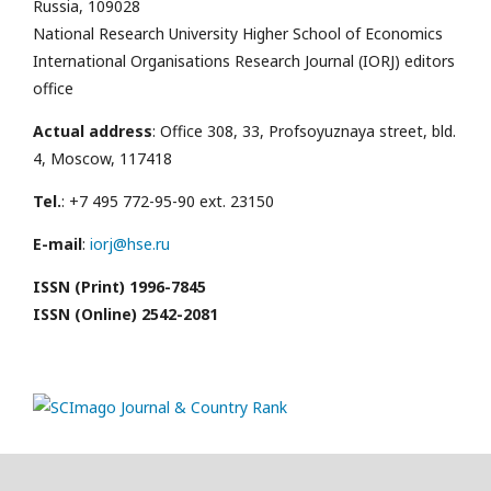
Russia, 109028
National Research University Higher School of Economics
International Organisations Research Journal (IORJ) editors
office
Actual address
: Office 308, 33, Profsoyuznaya street, bld.
4, Moscow, 117418
Tel.
: +7 495 772-95-90 ext. 23150
E-mail
:
iorj@hse.ru
ISSN (Print) 1996-7845
ISSN (Online) 2542-2081