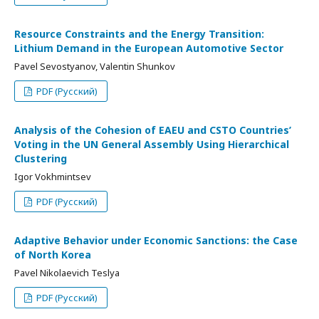
Resource Constraints and the Energy Transition:
Lithium Demand in the European Automotive Sector
Pavel Sevostyanov, Valentin Shunkov
PDF (Русский)
Analysis of the Cohesion of EAEU and CSTO Countries’
Voting in the UN General Assembly Using Hierarchical
Clustering
Igor Vokhmintsev
PDF (Русский)
Adaptive Behavior under Economic Sanctions: the Case
of North Korea
Pavel Nikolaevich Teslya
PDF (Русский)