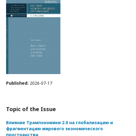
Published:
2026-07-17
Topic of the Issue
Влияние Трампономики 2.0 на глобализацию и
фрагментацию мирового экономического
пространства