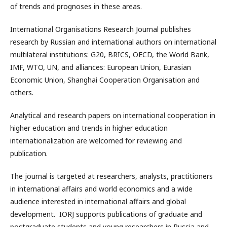
of trends and prognoses in these areas.
International Organisations Research Journal publishes
research by Russian and international authors on international
multilateral institutions: G20, BRICS, OECD, the World Bank,
IMF, WTO, UN, and alliances: European Union, Eurasian
Economic Union, Shanghai Cooperation Organisation and
others.
Analytical and research papers on international cooperation in
higher education and trends in higher education
internationalization are welcomed for reviewing and
publication.
The journal is targeted at researchers, analysts, practitioners
in international affairs and world economics and a wide
audience interested in international affairs and global
development. IORJ supports publications of graduate and
postgraduate students and young researchers in Russia and