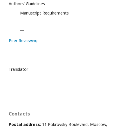
Authors' Guidelines
Manuscript Requirements
—
—
Peer Reviewing
Translator
Contacts
Postal address
: 11 Pokrovsky Boulevard, Moscow,