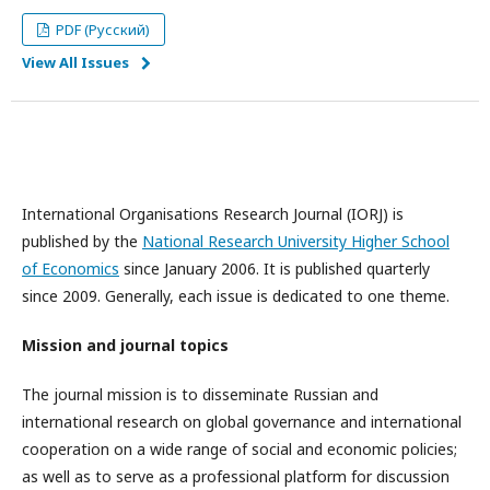
PDF (Русский)
View All Issues
International Organisations Research Journal (IORJ) is
published by the
National Research University Higher School
of Economics
since January 2006. It is published quarterly
since 2009. Generally, each issue is dedicated to one theme.
Mission and journal topics
The journal mission is to disseminate Russian and
international research on global governance and international
cooperation on a wide range of social and economic policies;
as well as to serve as a professional platform for discussion