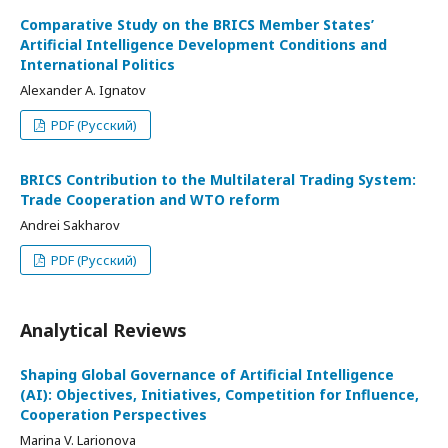
Comparative Study on the BRICS Member States’
Artificial Intelligence Development Conditions and
International Politics
Alexander A. Ignatov
PDF (Русский)
BRICS Contribution to the Multilateral Trading System:
Trade Cooperation and WTO reform
Andrei Sakharov
PDF (Русский)
Analytical Reviews
Shaping Global Governance of Artificial Intelligence
(AI): Objectives, Initiatives, Competition for Influence,
Cooperation Perspectives
Marina V. Larionova