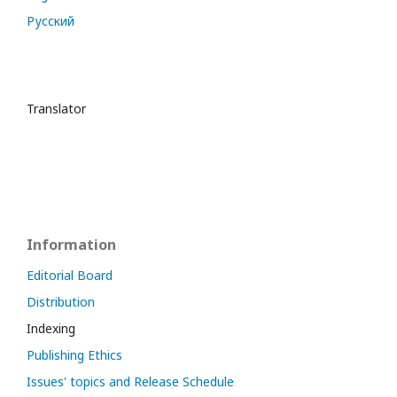
Русский
Translator
Information
Editorial Board
Distribution
Indexing
Publishing Ethics
Issues' topics and Release Schedule