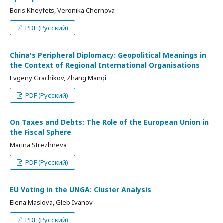
Boris Kheyfets, Veronika Chernova
PDF (Русский)
China's Peripheral Diplomacy: Geopolitical Meanings in
the Context of Regional International Organisations
Evgeny Grachikov, Zhang Manqi
PDF (Русский)
On Taxes and Debts: The Role of the European Union in
the Fiscal Sphere
Marina Strezhneva
PDF (Русский)
EU Voting in the UNGA: Cluster Analysis
Elena Maslova, Gleb Ivanov
PDF (Русский)