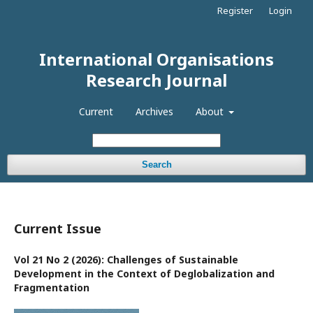
Register
Login
International Organisations
Research Journal
Current
Archives
About
Search
Current Issue
Vol 21 No 2 (2026): Challenges of Sustainable
Development in the Context of Deglobalization and
Fragmentation