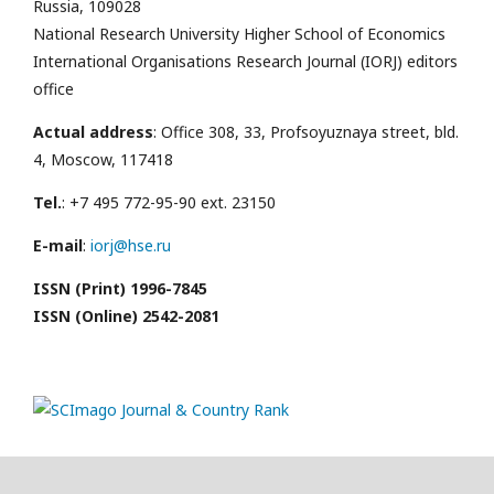
Russia, 109028
National Research University Higher School of Economics
International Organisations Research Journal (IORJ) editors
office
Actual address
: Office 308, 33, Profsoyuznaya street, bld.
4, Moscow, 117418
Tel.
: +7 495 772-95-90 ext. 23150
E-mail
:
iorj@hse.ru
ISSN (Print) 1996-7845
ISSN (Online) 2542-2081