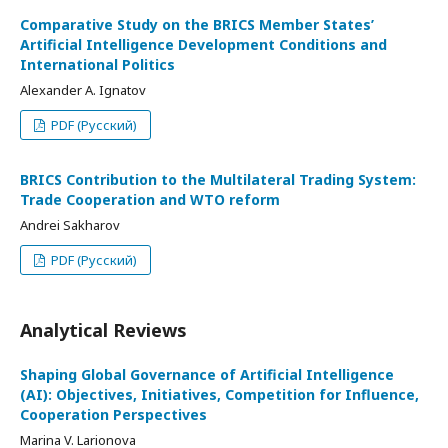
Comparative Study on the BRICS Member States’
Artificial Intelligence Development Conditions and
International Politics
Alexander A. Ignatov
PDF (Русский)
BRICS Contribution to the Multilateral Trading System:
Trade Cooperation and WTO reform
Andrei Sakharov
PDF (Русский)
Analytical Reviews
Shaping Global Governance of Artificial Intelligence
(AI): Objectives, Initiatives, Competition for Influence,
Cooperation Perspectives
Marina V. Larionova