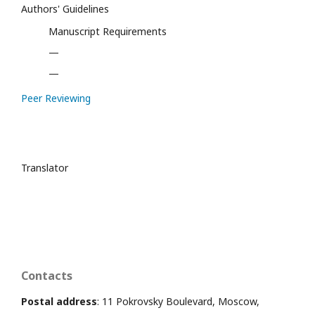
Authors' Guidelines
Manuscript Requirements
—
—
Peer Reviewing
Translator
Contacts
Postal address
: 11 Pokrovsky Boulevard, Moscow,