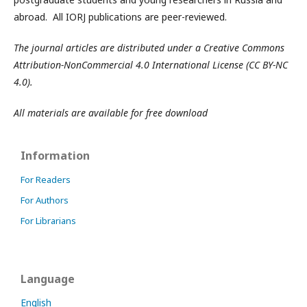
abroad. All IORJ publications are peer-reviewed.
The journal articles are distributed under a Creative Commons
Attribution-NonCommercial 4.0 International License (CC BY-NC
4.0).
All materials are available for free download
Information
For Readers
For Authors
For Librarians
Language
English