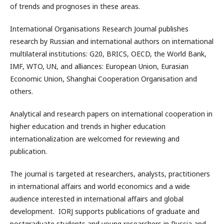
of trends and prognoses in these areas.
International Organisations Research Journal publishes
research by Russian and international authors on international
multilateral institutions: G20, BRICS, OECD, the World Bank,
IMF, WTO, UN, and alliances: European Union, Eurasian
Economic Union, Shanghai Cooperation Organisation and
others.
Analytical and research papers on international cooperation in
higher education and trends in higher education
internationalization are welcomed for reviewing and
publication.
The journal is targeted at researchers, analysts, practitioners
in international affairs and world economics and a wide
audience interested in international affairs and global
development. IORJ supports publications of graduate and
postgraduate students and young researchers in Russia and