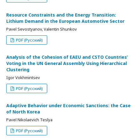
Resource Constraints and the Energy Transition:
Lithium Demand in the European Automotive Sector
Pavel Sevostyanov, Valentin Shunkov
PDF (Русский)
Analysis of the Cohesion of EAEU and CSTO Countries’
Voting in the UN General Assembly Using Hierarchical
Clustering
Igor Vokhmintsev
PDF (Русский)
Adaptive Behavior under Economic Sanctions: the Case
of North Korea
Pavel Nikolaevich Teslya
PDF (Русский)