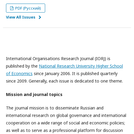
PDF (Русский)
View All Issues
International Organisations Research Journal (IORJ) is
published by the
National Research University Higher School
of Economics
since January 2006. It is published quarterly
since 2009. Generally, each issue is dedicated to one theme.
Mission and journal topics
The journal mission is to disseminate Russian and
international research on global governance and international
cooperation on a wide range of social and economic policies;
as well as to serve as a professional platform for discussion