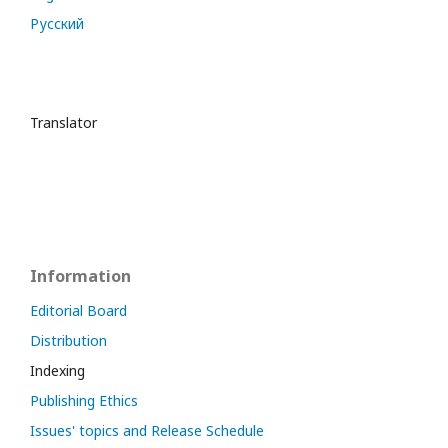
Русский
Translator
Information
Editorial Board
Distribution
Indexing
Publishing Ethics
Issues' topics and Release Schedule