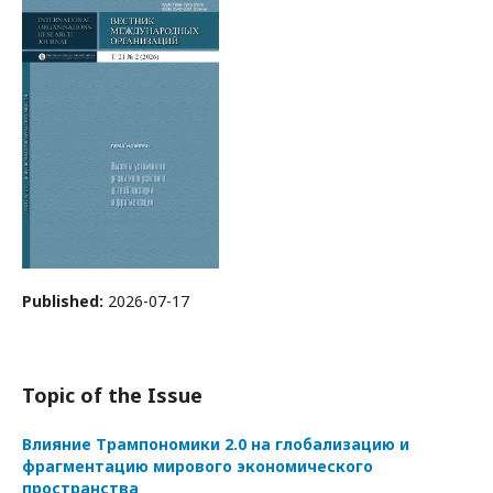
Published:
2026-07-17
Topic of the Issue
Влияние Трампономики 2.0 на глобализацию и
фрагментацию мирового экономического
пространства