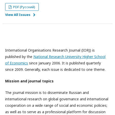
PDF (Русский)
View All Issues
International Organisations Research Journal (IORJ) is
published by the
National Research University Higher School
of Economics
since January 2006. It is published quarterly
since 2009. Generally, each issue is dedicated to one theme.
Mission and journal topics
The journal mission is to disseminate Russian and
international research on global governance and international
cooperation on a wide range of social and economic policies;
as well as to serve as a professional platform for discussion