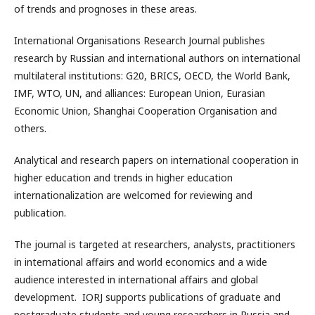
of trends and prognoses in these areas.
International Organisations Research Journal publishes
research by Russian and international authors on international
multilateral institutions: G20, BRICS, OECD, the World Bank,
IMF, WTO, UN, and alliances: European Union, Eurasian
Economic Union, Shanghai Cooperation Organisation and
others.
Analytical and research papers on international cooperation in
higher education and trends in higher education
internationalization are welcomed for reviewing and
publication.
The journal is targeted at researchers, analysts, practitioners
in international affairs and world economics and a wide
audience interested in international affairs and global
development. IORJ supports publications of graduate and
postgraduate students and young researchers in Russia and