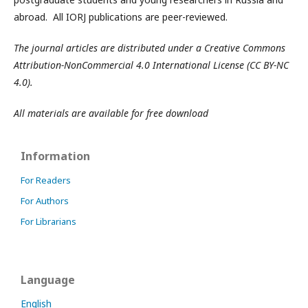
abroad. All IORJ publications are peer-reviewed.
The journal articles are distributed under a Creative Commons
Attribution-NonCommercial 4.0 International License (CC BY-NC
4.0).
All materials are available for free download
Information
For Readers
For Authors
For Librarians
Language
English