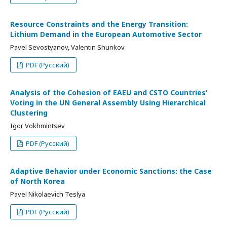
Resource Constraints and the Energy Transition:
Lithium Demand in the European Automotive Sector
Pavel Sevostyanov, Valentin Shunkov
PDF (Русский)
Analysis of the Cohesion of EAEU and CSTO Countries’
Voting in the UN General Assembly Using Hierarchical
Clustering
Igor Vokhmintsev
PDF (Русский)
Adaptive Behavior under Economic Sanctions: the Case
of North Korea
Pavel Nikolaevich Teslya
PDF (Русский)