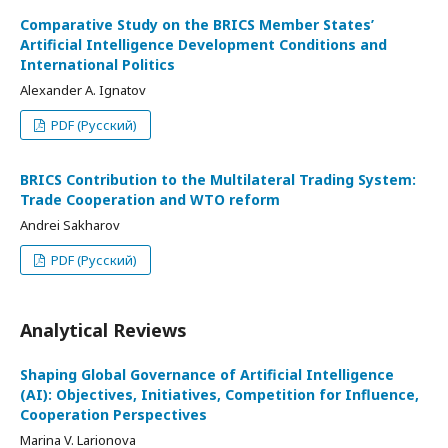
Comparative Study on the BRICS Member States’
Artificial Intelligence Development Conditions and
International Politics
Alexander A. Ignatov
PDF (Русский)
BRICS Contribution to the Multilateral Trading System:
Trade Cooperation and WTO reform
Andrei Sakharov
PDF (Русский)
Analytical Reviews
Shaping Global Governance of Artificial Intelligence
(AI): Objectives, Initiatives, Competition for Influence,
Cooperation Perspectives
Marina V. Larionova