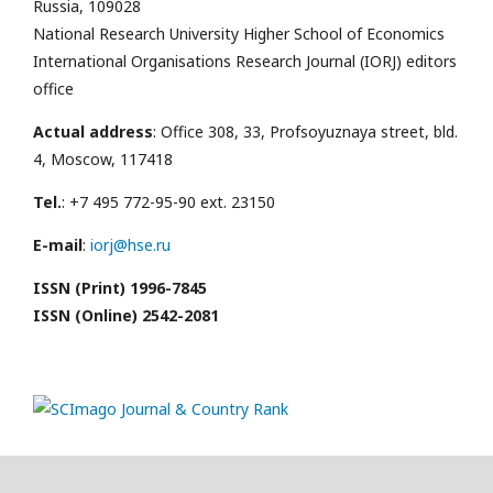
Russia, 109028
National Research University Higher School of Economics
International Organisations Research Journal (IORJ) editors
office
Actual address
: Office 308, 33, Profsoyuznaya street, bld.
4, Moscow, 117418
Tel.
: +7 495 772-95-90 ext. 23150
E-mail
:
iorj@hse.ru
ISSN (Print) 1996-7845
ISSN (Online) 2542-2081