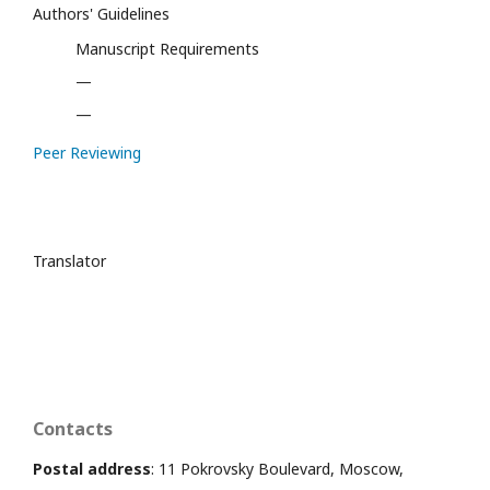
Authors' Guidelines
Manuscript Requirements
—
—
Peer Reviewing
Translator
Contacts
Postal address
: 11 Pokrovsky Boulevard, Moscow,