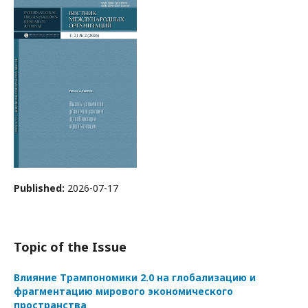
Published:
2026-07-17
Topic of the Issue
Влияние Трампономики 2.0 на глобализацию и
фрагментацию мирового экономического
пространства