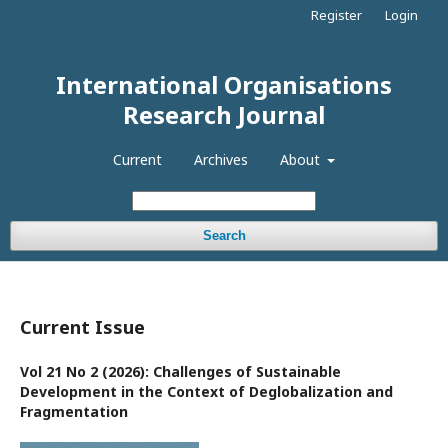
Register
Login
International Organisations
Research Journal
Current
Archives
About
Search
Current Issue
Vol 21 No 2 (2026): Challenges of Sustainable
Development in the Context of Deglobalization and
Fragmentation