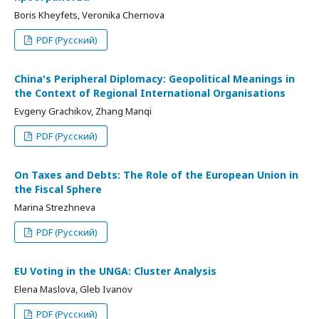
Boris Kheyfets, Veronika Chernova
PDF (Русский)
China's Peripheral Diplomacy: Geopolitical Meanings in
the Context of Regional International Organisations
Evgeny Grachikov, Zhang Manqi
PDF (Русский)
On Taxes and Debts: The Role of the European Union in
the Fiscal Sphere
Marina Strezhneva
PDF (Русский)
EU Voting in the UNGA: Cluster Analysis
Elena Maslova, Gleb Ivanov
PDF (Русский)