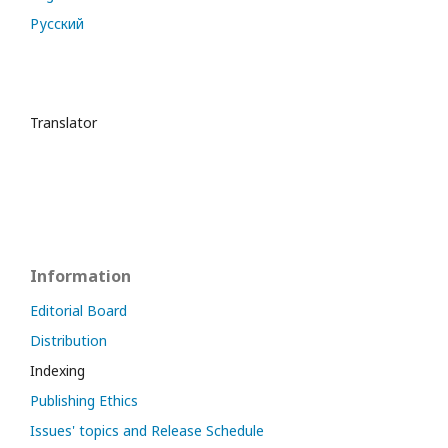
Русский
Translator
Information
Editorial Board
Distribution
Indexing
Publishing Ethics
Issues' topics and Release Schedule