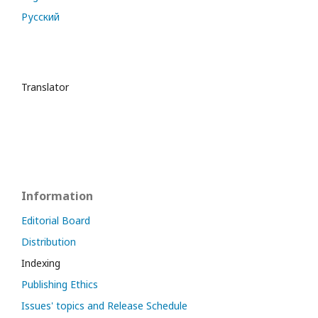
Русский
Translator
Information
Editorial Board
Distribution
Indexing
Publishing Ethics
Issues' topics and Release Schedule