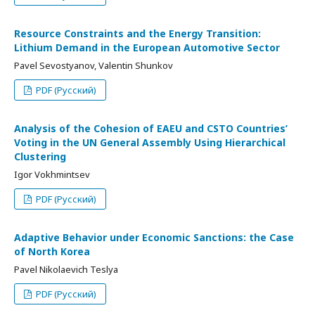
Resource Constraints and the Energy Transition:
Lithium Demand in the European Automotive Sector
Pavel Sevostyanov, Valentin Shunkov
PDF (Русский)
Analysis of the Cohesion of EAEU and CSTO Countries’
Voting in the UN General Assembly Using Hierarchical
Clustering
Igor Vokhmintsev
PDF (Русский)
Adaptive Behavior under Economic Sanctions: the Case
of North Korea
Pavel Nikolaevich Teslya
PDF (Русский)