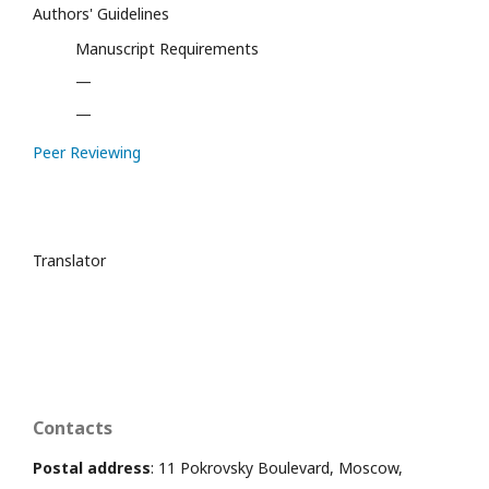
Authors' Guidelines
Manuscript Requirements
—
—
Peer Reviewing
Translator
Contacts
Postal address
: 11 Pokrovsky Boulevard, Moscow,