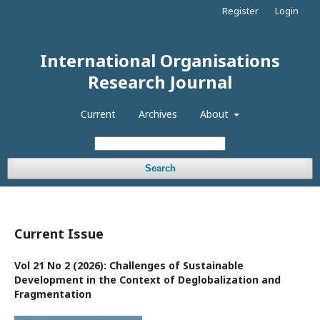
Register
Login
International Organisations
Research Journal
Current
Archives
About
Search
Current Issue
Vol 21 No 2 (2026): Challenges of Sustainable
Development in the Context of Deglobalization and
Fragmentation