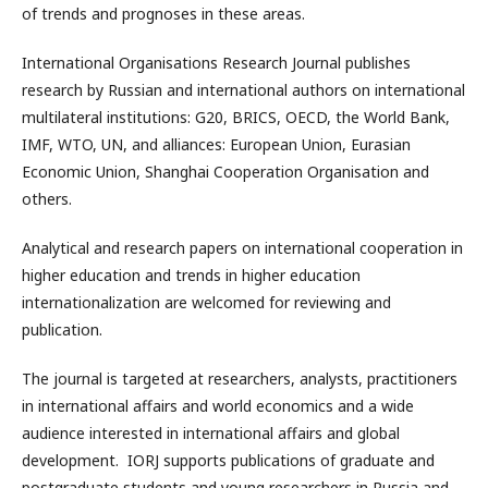
of trends and prognoses in these areas.
International Organisations Research Journal publishes
research by Russian and international authors on international
multilateral institutions: G20, BRICS, OECD, the World Bank,
IMF, WTO, UN, and alliances: European Union, Eurasian
Economic Union, Shanghai Cooperation Organisation and
others.
Analytical and research papers on international cooperation in
higher education and trends in higher education
internationalization are welcomed for reviewing and
publication.
The journal is targeted at researchers, analysts, practitioners
in international affairs and world economics and a wide
audience interested in international affairs and global
development. IORJ supports publications of graduate and
postgraduate students and young researchers in Russia and