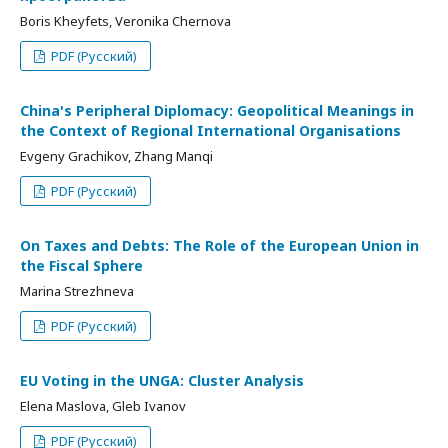
Boris Kheyfets, Veronika Chernova
PDF (Русский)
China's Peripheral Diplomacy: Geopolitical Meanings in
the Context of Regional International Organisations
Evgeny Grachikov, Zhang Manqi
PDF (Русский)
On Taxes and Debts: The Role of the European Union in
the Fiscal Sphere
Marina Strezhneva
PDF (Русский)
EU Voting in the UNGA: Cluster Analysis
Elena Maslova, Gleb Ivanov
PDF (Русский)