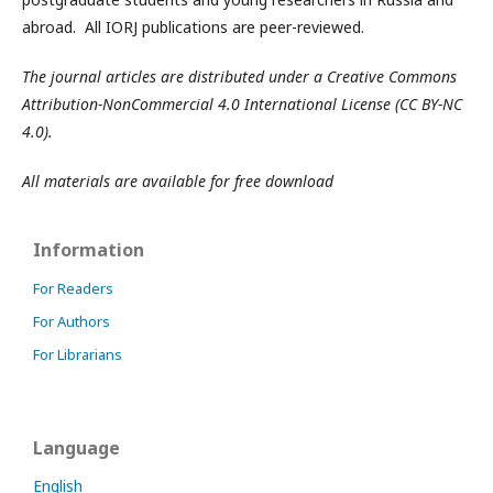
abroad. All IORJ publications are peer-reviewed.
The journal articles are distributed under a Creative Commons
Attribution-NonCommercial 4.0 International License (CC BY-NC
4.0).
All materials are available for free download
Information
For Readers
For Authors
For Librarians
Language
English