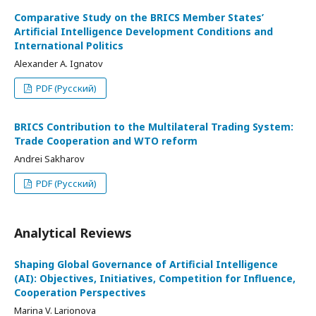
Comparative Study on the BRICS Member States’
Artificial Intelligence Development Conditions and
International Politics
Alexander A. Ignatov
PDF (Русский)
BRICS Contribution to the Multilateral Trading System:
Trade Cooperation and WTO reform
Andrei Sakharov
PDF (Русский)
Analytical Reviews
Shaping Global Governance of Artificial Intelligence
(AI): Objectives, Initiatives, Competition for Influence,
Cooperation Perspectives
Marina V. Larionova