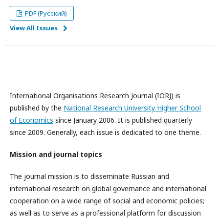
PDF (Русский)
View All Issues
International Organisations Research Journal (IORJ) is
published by the
National Research University Higher School
of Economics
since January 2006. It is published quarterly
since 2009. Generally, each issue is dedicated to one theme.
Mission and journal topics
The journal mission is to disseminate Russian and
international research on global governance and international
cooperation on a wide range of social and economic policies;
as well as to serve as a professional platform for discussion