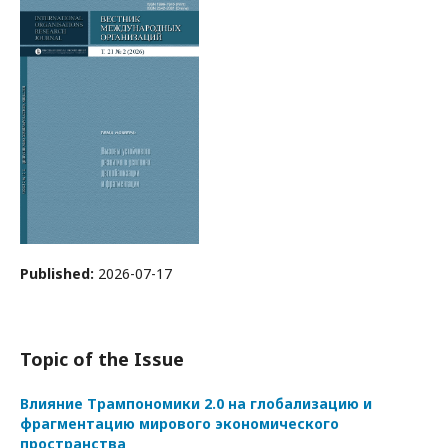
Published:
2026-07-17
Topic of the Issue
Влияние Трампономики 2.0 на глобализацию и
фрагментацию мирового экономического
пространства