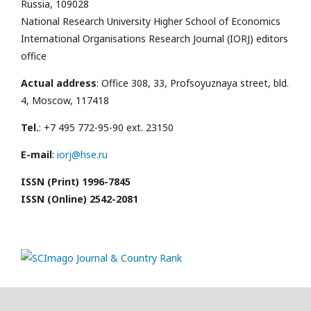
Russia, 109028
National Research University Higher School of Economics
International Organisations Research Journal (IORJ) editors
office
Actual address
: Office 308, 33, Profsoyuznaya street, bld.
4, Moscow, 117418
Tel.
: +7 495 772-95-90 ext. 23150
E-mail
:
iorj@hse.ru
ISSN (Print) 1996-7845
ISSN (Online) 2542-2081