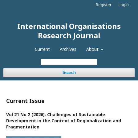
Register
Login
International Organisations
Research Journal
Current
Archives
About
Search
Current Issue
Vol 21 No 2 (2026): Challenges of Sustainable
Development in the Context of Deglobalization and
Fragmentation