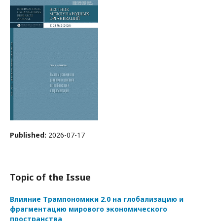
Published:
2026-07-17
Topic of the Issue
Влияние Трампономики 2.0 на глобализацию и
фрагментацию мирового экономического
пространства