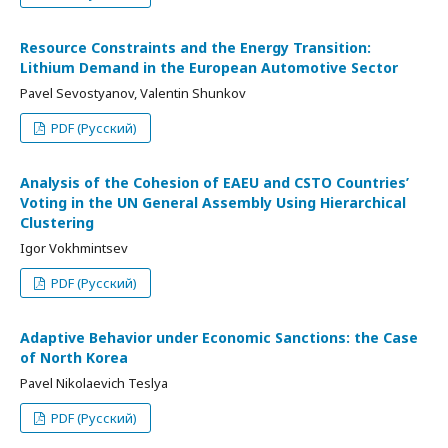
Resource Constraints and the Energy Transition:
Lithium Demand in the European Automotive Sector
Pavel Sevostyanov, Valentin Shunkov
PDF (Русский)
Analysis of the Cohesion of EAEU and CSTO Countries’
Voting in the UN General Assembly Using Hierarchical
Clustering
Igor Vokhmintsev
PDF (Русский)
Adaptive Behavior under Economic Sanctions: the Case
of North Korea
Pavel Nikolaevich Teslya
PDF (Русский)