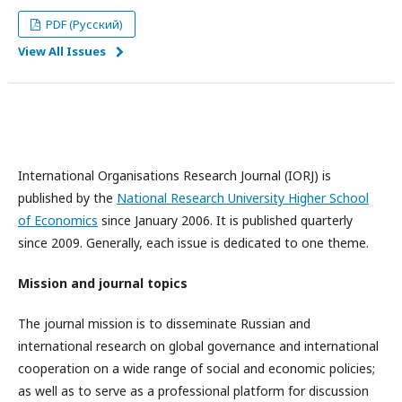
PDF (Русский)
View All Issues
International Organisations Research Journal (IORJ) is
published by the
National Research University Higher School
of Economics
since January 2006. It is published quarterly
since 2009. Generally, each issue is dedicated to one theme.
Mission and journal topics
The journal mission is to disseminate Russian and
international research on global governance and international
cooperation on a wide range of social and economic policies;
as well as to serve as a professional platform for discussion