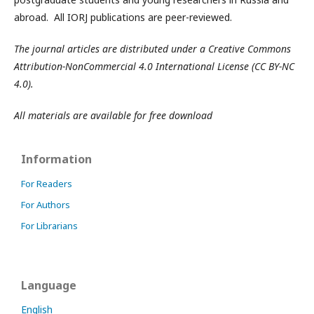
abroad. All IORJ publications are peer-reviewed.
The journal articles are distributed under a Creative Commons
Attribution-NonCommercial 4.0 International License (CC BY-NC
4.0).
All materials are available for free download
Information
For Readers
For Authors
For Librarians
Language
English