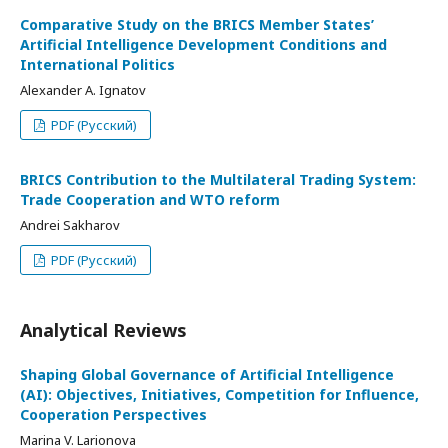
Comparative Study on the BRICS Member States’
Artificial Intelligence Development Conditions and
International Politics
Alexander A. Ignatov
PDF (Русский)
BRICS Contribution to the Multilateral Trading System:
Trade Cooperation and WTO reform
Andrei Sakharov
PDF (Русский)
Analytical Reviews
Shaping Global Governance of Artificial Intelligence
(AI): Objectives, Initiatives, Competition for Influence,
Cooperation Perspectives
Marina V. Larionova