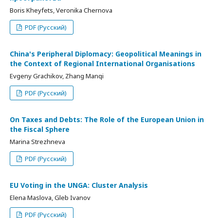
Boris Kheyfets, Veronika Chernova
PDF (Русский)
China's Peripheral Diplomacy: Geopolitical Meanings in
the Context of Regional International Organisations
Evgeny Grachikov, Zhang Manqi
PDF (Русский)
On Taxes and Debts: The Role of the European Union in
the Fiscal Sphere
Marina Strezhneva
PDF (Русский)
EU Voting in the UNGA: Cluster Analysis
Elena Maslova, Gleb Ivanov
PDF (Русский)