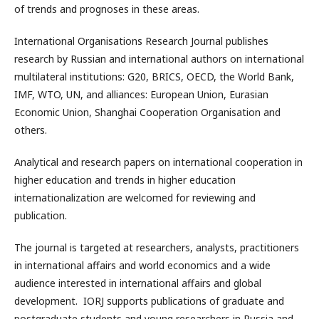
of trends and prognoses in these areas.
International Organisations Research Journal publishes
research by Russian and international authors on international
multilateral institutions: G20, BRICS, OECD, the World Bank,
IMF, WTO, UN, and alliances: European Union, Eurasian
Economic Union, Shanghai Cooperation Organisation and
others.
Analytical and research papers on international cooperation in
higher education and trends in higher education
internationalization are welcomed for reviewing and
publication.
The journal is targeted at researchers, analysts, practitioners
in international affairs and world economics and a wide
audience interested in international affairs and global
development. IORJ supports publications of graduate and
postgraduate students and young researchers in Russia and