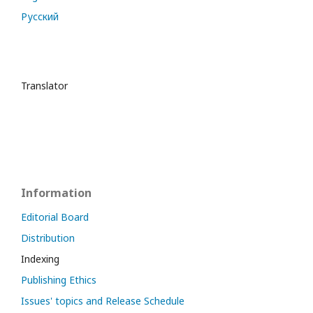
Русский
Translator
Information
Editorial Board
Distribution
Indexing
Publishing Ethics
Issues' topics and Release Schedule