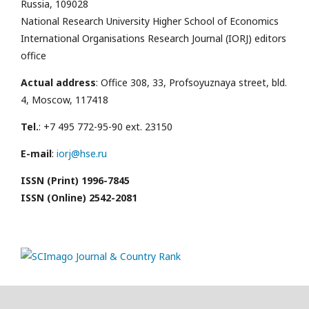
Russia, 109028
National Research University Higher School of Economics
International Organisations Research Journal (IORJ) editors
office
Actual address
: Office 308, 33, Profsoyuznaya street, bld.
4, Moscow, 117418
Tel.
: +7 495 772-95-90 ext. 23150
E-mail
:
iorj@hse.ru
ISSN (Print) 1996-7845
ISSN (Online) 2542-2081