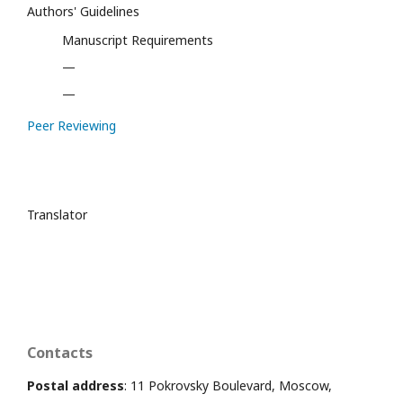
Authors' Guidelines
Manuscript Requirements
—
—
Peer Reviewing
Translator
Contacts
Postal address
: 11 Pokrovsky Boulevard, Moscow,