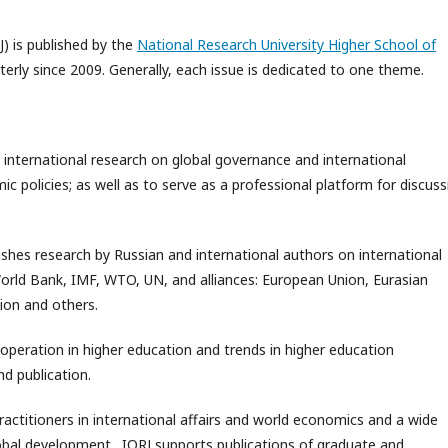
J) is published by the
National Research University Higher School of
rterly since 2009. Generally, each issue is dedicated to one theme.
 international research on global governance and international
 policies; as well as to serve as a professional platform for discuss
ishes research by Russian and international authors on international
World Bank, IMF, WTO, UN, and alliances: European Union, Eurasian
ion and others.
ooperation in higher education and trends in higher education
d publication.
practitioners in international affairs and world economics and a wide
global development. IORJ supports publications of graduate and