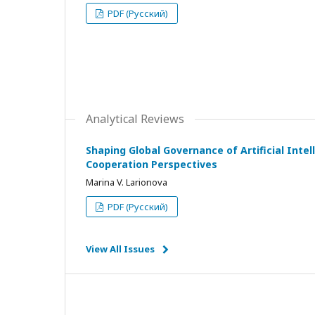
PDF (Русский)
Analytical Reviews
Shaping Global Governance of Artificial Intell
Cooperation Perspectives
Marina V. Larionova
PDF (Русский)
View All Issues