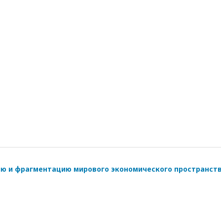
ию и фрагментацию мирового экономического пространст