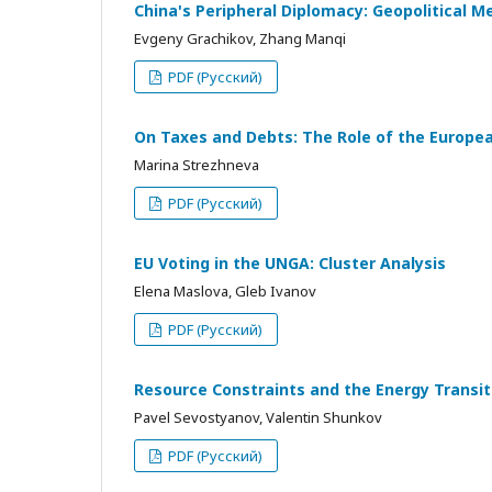
China's Peripheral Diplomacy: Geopolitical M
Evgeny Grachikov, Zhang Manqi
PDF (Русский)
On Taxes and Debts: The Role of the European
Marina Strezhneva
PDF (Русский)
EU Voting in the UNGA: Cluster Analysis
Elena Maslova, Gleb Ivanov
PDF (Русский)
Resource Constraints and the Energy Transi
Pavel Sevostyanov, Valentin Shunkov
PDF (Русский)