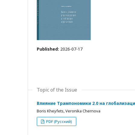
Published:
2026-07-17
Topic of the Issue
Влияние Трампономики 2.0 на глобализац
Boris Kheyfets, Veronika Chernova
PDF (Русский)