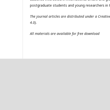
postgraduate students and young researchers in R
The journal articles are distributed under a Creat
4.0).
All materials are available for free download