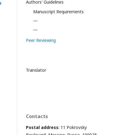
Authors' Guidelines
s
Manuscript Requirements
—
—
Peer Reviewing
Translator
Contacts
Postal address
: 11 Pokrovsky
Boulevard, Moscow, Russia, 109028