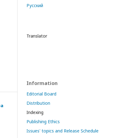
Русский
Translator
Information
Editorial Board
Distribution
ва
Indexing
Publishing Ethics
Issues' topics and Release Schedule