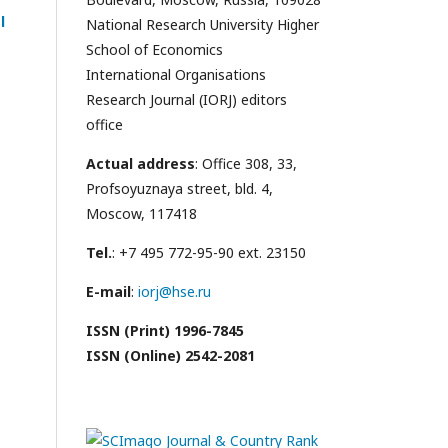
l
National Research University Higher
School of Economics
International Organisations
Research Journal (IORJ) editors
office
Actual address
: Office 308, 33,
Profsoyuznaya street, bld. 4,
Moscow, 117418
Tel.
: +7 495 772-95-90 ext. 23150
E-mail
:
iorj@hse.ru
ISSN (Print) 1996-7845
ISSN (Online) 2542-2081