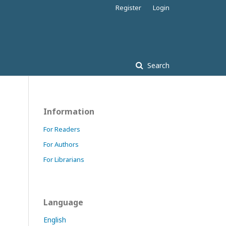
Register
Login
Search
Information
For Readers
For Authors
For Librarians
Language
English