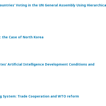
ountries’ Voting in the UN General Assembly Using Hierarchica
: the Case of North Korea
s’ Artificial Intelligence Development Conditions and
ding System: Trade Cooperation and WTO reform