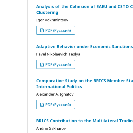
Analysis of the Cohesion of EAEU and CSTO C
Clustering
Igor Vokhmintsev
PDF (Русский)
Adaptive Behavior under Economic Sanctions
Pavel Nikolaevich Teslya
PDF (Русский)
Comparative Study on the BRICS Member State
International Politics
Alexander A. Ignatov
PDF (Русский)
BRICS Contribution to the Multilateral Tra
Andrei Sakharov