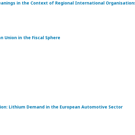
eanings in the Context of Regional International Organisation
 Union in the Fiscal Sphere
tion: Lithium Demand in the European Automotive Sector