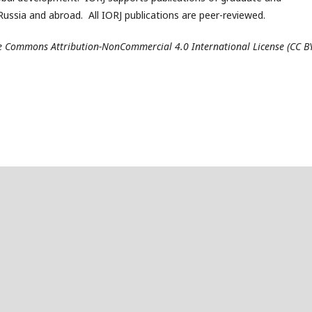
ussia and abroad. All IORJ publications are peer-reviewed.
ive Commons Attribution-NonCommercial 4.0 International License (CC B