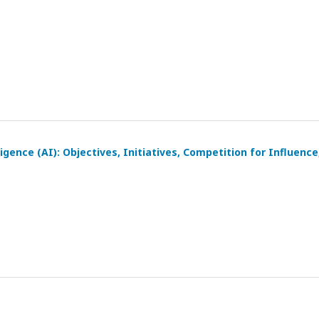
igence (AI): Objectives, Initiatives, Competition for Influence