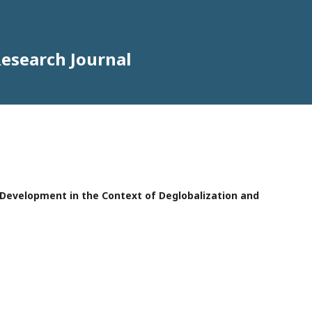
Research Journal
e Development in the Context of Deglobalization and