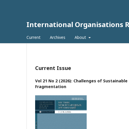
International Organisations 
Current
Archives
About
Current Issue
Vol 21 No 2 (2026): Challenges of Sustainabl
Fragmentation