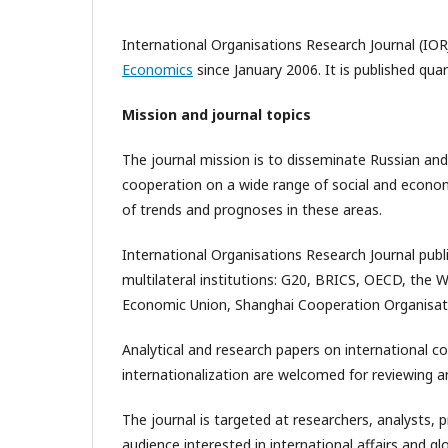
International Organisations Research Journal (IOR
Economics
since January 2006. It is published qua
Mission and journal topics
The journal mission is to disseminate Russian and
cooperation on a wide range of social and economic
of trends and prognoses in these areas.
International Organisations Research Journal publ
multilateral institutions: G20, BRICS, OECD, the 
Economic Union, Shanghai Cooperation Organisat
Analytical and research papers on international c
internationalization are welcomed for reviewing an
The journal is targeted at researchers, analysts, 
audience interested in international affairs and 