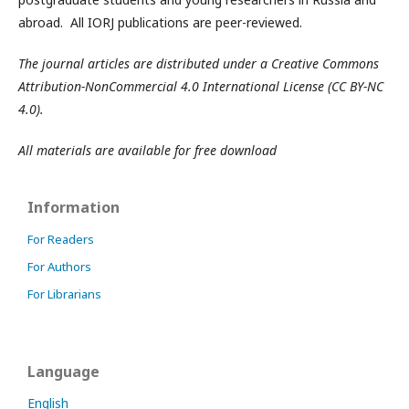
abroad. All IORJ publications are peer-reviewed.
The journal articles are distributed under a Creative Commons
Attribution-NonCommercial 4.0 International License (CC BY-NC
4.0).
All materials are available for free download
Information
For Readers
For Authors
For Librarians
Language
English