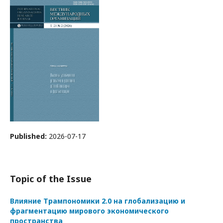
Published:
2026-07-17
Topic of the Issue
Влияние Трампономики 2.0 на глобализацию и
фрагментацию мирового экономического
пространства