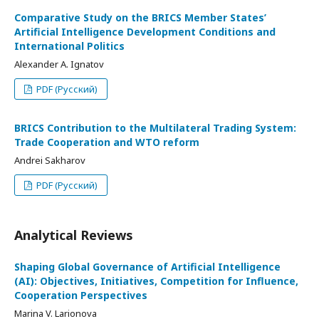
Comparative Study on the BRICS Member States’
Artificial Intelligence Development Conditions and
International Politics
Alexander A. Ignatov
PDF (Русский)
BRICS Contribution to the Multilateral Trading System:
Trade Cooperation and WTO reform
Andrei Sakharov
PDF (Русский)
Analytical Reviews
Shaping Global Governance of Artificial Intelligence
(AI): Objectives, Initiatives, Competition for Influence,
Cooperation Perspectives
Marina V. Larionova