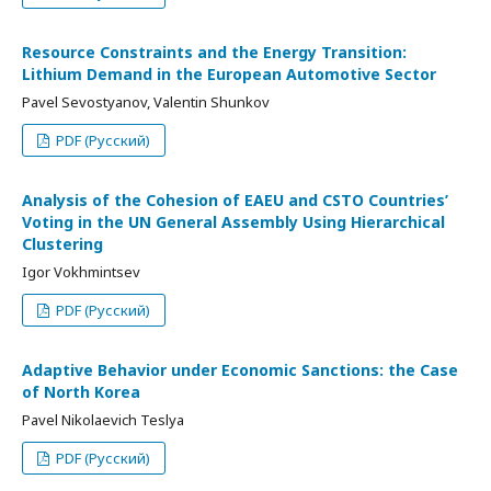
Resource Constraints and the Energy Transition:
Lithium Demand in the European Automotive Sector
Pavel Sevostyanov, Valentin Shunkov
PDF (Русский)
Analysis of the Cohesion of EAEU and CSTO Countries’
Voting in the UN General Assembly Using Hierarchical
Clustering
Igor Vokhmintsev
PDF (Русский)
Adaptive Behavior under Economic Sanctions: the Case
of North Korea
Pavel Nikolaevich Teslya
PDF (Русский)