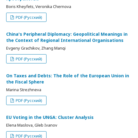
Boris Kheyfets, Veronika Chernova
PDF (Русский)
China's Peripheral Diplomacy: Geopolitical Meanings in
the Context of Regional International Organisations
Evgeny Grachikov, Zhang Manqi
PDF (Русский)
On Taxes and Debts: The Role of the European Union in
the Fiscal Sphere
Marina Strezhneva
PDF (Русский)
EU Voting in the UNGA: Cluster Analysis
Elena Maslova, Gleb Ivanov
PDF (Русский)