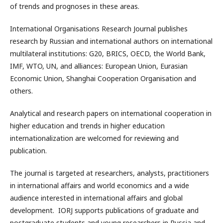
of trends and prognoses in these areas.
International Organisations Research Journal publishes
research by Russian and international authors on international
multilateral institutions: G20, BRICS, OECD, the World Bank,
IMF, WTO, UN, and alliances: European Union, Eurasian
Economic Union, Shanghai Cooperation Organisation and
others.
Analytical and research papers on international cooperation in
higher education and trends in higher education
internationalization are welcomed for reviewing and
publication.
The journal is targeted at researchers, analysts, practitioners
in international affairs and world economics and a wide
audience interested in international affairs and global
development. IORJ supports publications of graduate and
postgraduate students and young researchers in Russia and