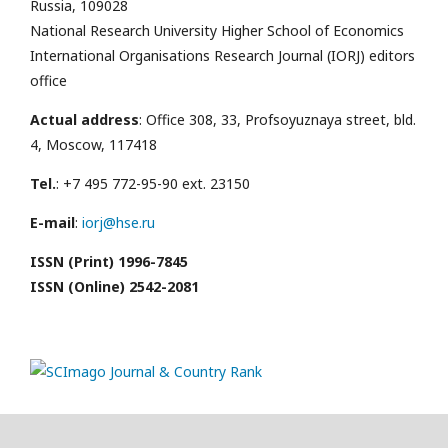
Russia, 109028
National Research University Higher School of Economics
International Organisations Research Journal (IORJ) editors
office
Actual address
: Office 308, 33, Profsoyuznaya street, bld.
4, Moscow, 117418
Tel.
: +7 495 772-95-90 ext. 23150
E-mail
:
iorj@hse.ru
ISSN (Print) 1996-7845
ISSN (Online) 2542-2081