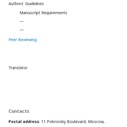
Authors' Guidelines
Manuscript Requirements
—
—
Peer Reviewing
Translator
Contacts
Postal address
: 11 Pokrovsky Boulevard, Moscow,