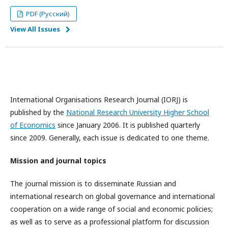
PDF (Русский)
View All Issues
International Organisations Research Journal (IORJ) is
published by the
National Research University Higher School
of Economics
since January 2006. It is published quarterly
since 2009. Generally, each issue is dedicated to one theme.
Mission and journal topics
The journal mission is to disseminate Russian and
international research on global governance and international
cooperation on a wide range of social and economic policies;
as well as to serve as a professional platform for discussion