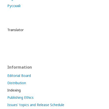
Русский
Translator
Information
Editorial Board
Distribution
Indexing
Publishing Ethics
Issues' topics and Release Schedule