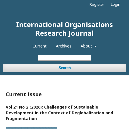
Register
Login
International Organisations
Research Journal
Current
Archives
About
Search
Current Issue
Vol 21 No 2 (2026): Challenges of Sustainable
Development in the Context of Deglobalization and
Fragmentation