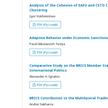
Analysis of the Cohesion of EAEU and CSTO C
Clustering
Igor Vokhmintsev
PDF (Русский)
Adaptive Behavior under Economic Sanctions
Pavel Nikolaevich Teslya
PDF (Русский)
Comparative Study on the BRICS Member State
International Politics
Alexander A. Ignatov
PDF (Русский)
BRICS Contribution to the Multilateral Tra
Andrei Sakharov