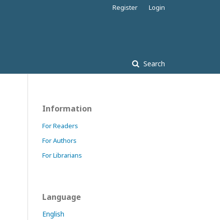
Register
Login
Search
Information
For Readers
For Authors
For Librarians
Language
English