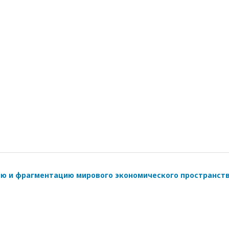
ию и фрагментацию мирового экономического пространст