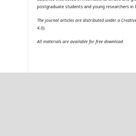
postgraduate students and young researchers in R
The journal articles are distributed under a Creat
4.0).
All materials are available for free download