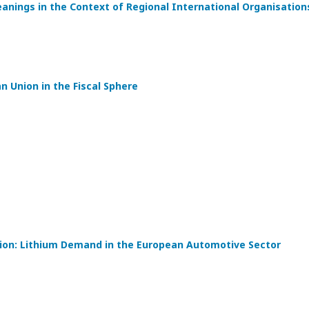
eanings in the Context of Regional International Organisation
 Union in the Fiscal Sphere
tion: Lithium Demand in the European Automotive Sector