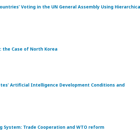
ountries’ Voting in the UN General Assembly Using Hierarchica
: the Case of North Korea
s’ Artificial Intelligence Development Conditions and
ding System: Trade Cooperation and WTO reform