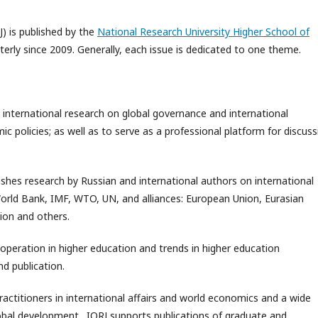
J) is published by the
National Research University Higher School of
rterly since 2009. Generally, each issue is dedicated to one theme.
 international research on global governance and international
 policies; as well as to serve as a professional platform for discuss
ishes research by Russian and international authors on international
World Bank, IMF, WTO, UN, and alliances: European Union, Eurasian
ion and others.
ooperation in higher education and trends in higher education
d publication.
practitioners in international affairs and world economics and a wide
global development. IORJ supports publications of graduate and