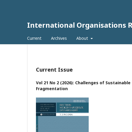
International Organisations 
Current
Archives
About
Current Issue
Vol 21 No 2 (2026): Challenges of Sustainabl
Fragmentation