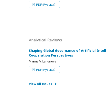
PDF (Русский)
Analytical Reviews
Shaping Global Governance of Artificial Intell
Cooperation Perspectives
Marina V. Larionova
PDF (Русский)
View All Issues