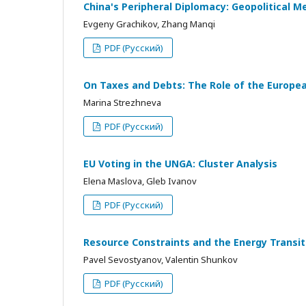
China's Peripheral Diplomacy: Geopolitical M
Evgeny Grachikov, Zhang Manqi
PDF (Русский)
On Taxes and Debts: The Role of the European
Marina Strezhneva
PDF (Русский)
EU Voting in the UNGA: Cluster Analysis
Elena Maslova, Gleb Ivanov
PDF (Русский)
Resource Constraints and the Energy Transi
Pavel Sevostyanov, Valentin Shunkov
PDF (Русский)