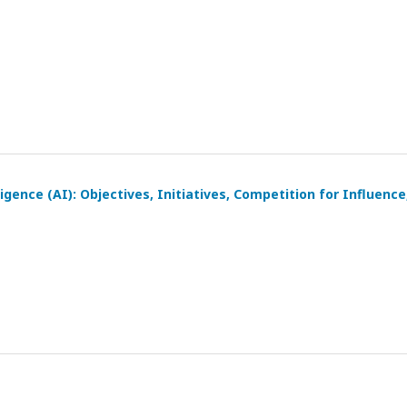
igence (AI): Objectives, Initiatives, Competition for Influence