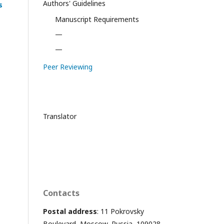
Authors' Guidelines
s
Manuscript Requirements
—
—
Peer Reviewing
Translator
Contacts
Postal address
: 11 Pokrovsky
Boulevard, Moscow, Russia, 109028