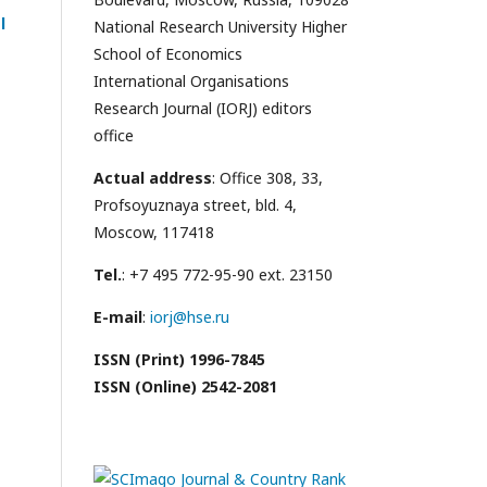
l
National Research University Higher
School of Economics
International Organisations
Research Journal (IORJ) editors
office
Actual address
: Office 308, 33,
Profsoyuznaya street, bld. 4,
Moscow, 117418
Tel.
: +7 495 772-95-90 ext. 23150
E-mail
:
iorj@hse.ru
ISSN (Print) 1996-7845
ISSN (Online) 2542-2081