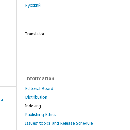
Русский
Translator
Information
Editorial Board
Distribution
ва
Indexing
Publishing Ethics
Issues' topics and Release Schedule