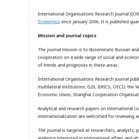
International Organisations Research Journal (IOR
Economics
since January 2006. It is published qua
Mission and journal topics
The journal mission is to disseminate Russian and
cooperation on a wide range of social and economic
of trends and prognoses in these areas.
International Organisations Research Journal publ
multilateral institutions: G20, BRICS, OECD, the 
Economic Union, Shanghai Cooperation Organisat
Analytical and research papers on international c
internationalization are welcomed for reviewing an
The journal is targeted at researchers, analysts, 
audience interested in international affairs and 