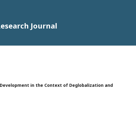
Research Journal
e Development in the Context of Deglobalization and