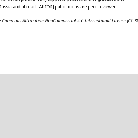
ussia and abroad. All IORJ publications are peer-reviewed.
ive Commons Attribution-NonCommercial 4.0 International License (CC B