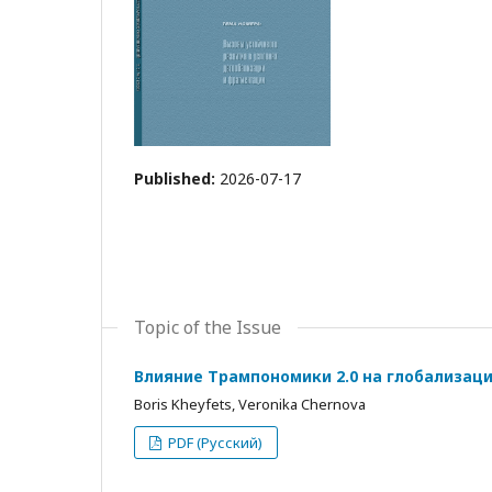
Published:
2026-07-17
Topic of the Issue
Влияние Трампономики 2.0 на глобализац
Boris Kheyfets, Veronika Chernova
PDF (Русский)