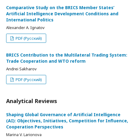
Comparative Study on the BRICS Member States’
Artificial Intelligence Development Conditions and
International Politics
Alexander A. Ignatov
PDF (Русский)
BRICS Contribution to the Multilateral Trading System:
Trade Cooperation and WTO reform
Andrei Sakharov
PDF (Русский)
Analytical Reviews
Shaping Global Governance of Artificial Intelligence
(AI): Objectives, Initiatives, Competition for Influence,
Cooperation Perspectives
Marina V. Larionova