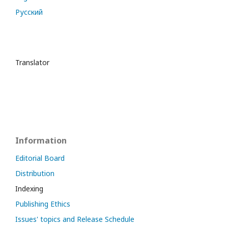
Русский
Translator
Information
Editorial Board
Distribution
Indexing
Publishing Ethics
Issues' topics and Release Schedule