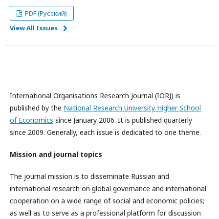
PDF (Русский)
View All Issues
International Organisations Research Journal (IORJ) is
published by the
National Research University Higher School
of Economics
since January 2006. It is published quarterly
since 2009. Generally, each issue is dedicated to one theme.
Mission and journal topics
The journal mission is to disseminate Russian and
international research on global governance and international
cooperation on a wide range of social and economic policies;
as well as to serve as a professional platform for discussion