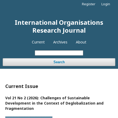
Register
Login
International Organisations
Research Journal
Current
Archives
About
Search
Current Issue
Vol 21 No 2 (2026): Challenges of Sustainable
Development in the Context of Deglobalization and
Fragmentation