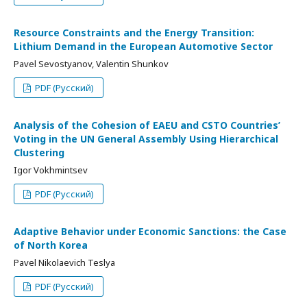
Resource Constraints and the Energy Transition:
Lithium Demand in the European Automotive Sector
Pavel Sevostyanov, Valentin Shunkov
PDF (Русский)
Analysis of the Cohesion of EAEU and CSTO Countries’
Voting in the UN General Assembly Using Hierarchical
Clustering
Igor Vokhmintsev
PDF (Русский)
Adaptive Behavior under Economic Sanctions: the Case
of North Korea
Pavel Nikolaevich Teslya
PDF (Русский)