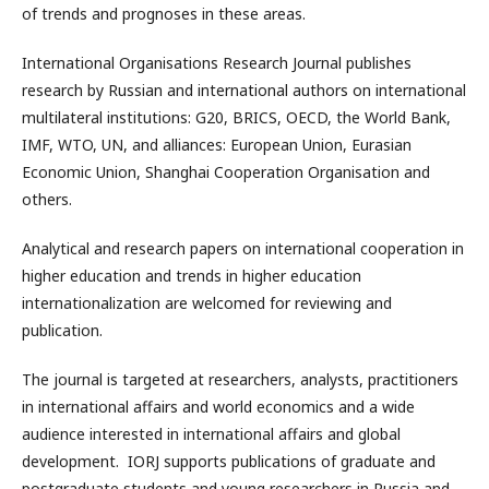
of trends and prognoses in these areas.
International Organisations Research Journal publishes
research by Russian and international authors on international
multilateral institutions: G20, BRICS, OECD, the World Bank,
IMF, WTO, UN, and alliances: European Union, Eurasian
Economic Union, Shanghai Cooperation Organisation and
others.
Analytical and research papers on international cooperation in
higher education and trends in higher education
internationalization are welcomed for reviewing and
publication.
The journal is targeted at researchers, analysts, practitioners
in international affairs and world economics and a wide
audience interested in international affairs and global
development. IORJ supports publications of graduate and
postgraduate students and young researchers in Russia and