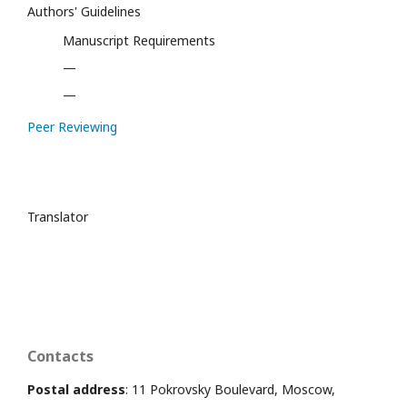
Authors' Guidelines
Manuscript Requirements
—
—
Peer Reviewing
Translator
Contacts
Postal address
: 11 Pokrovsky Boulevard, Moscow,