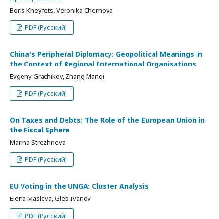
Boris Kheyfets, Veronika Chernova
PDF (Русский)
China's Peripheral Diplomacy: Geopolitical Meanings in
the Context of Regional International Organisations
Evgeny Grachikov, Zhang Manqi
PDF (Русский)
On Taxes and Debts: The Role of the European Union in
the Fiscal Sphere
Marina Strezhneva
PDF (Русский)
EU Voting in the UNGA: Cluster Analysis
Elena Maslova, Gleb Ivanov
PDF (Русский)