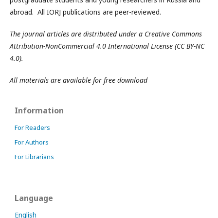
abroad. All IORJ publications are peer-reviewed.
The journal articles are distributed under a Creative Commons
Attribution-NonCommercial 4.0 International License (CC BY-NC
4.0).
All materials are available for free download
Information
For Readers
For Authors
For Librarians
Language
English