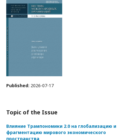
Published:
2026-07-17
Topic of the Issue
Влияние Трампономики 2.0 на глобализацию и
фрагментацию мирового экономического
пространства