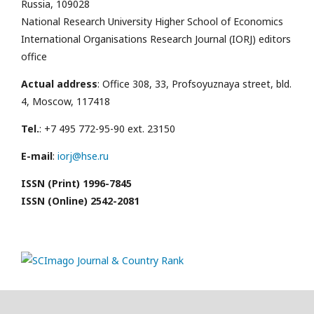
Russia, 109028
National Research University Higher School of Economics
International Organisations Research Journal (IORJ) editors
office
Actual address
: Office 308, 33, Profsoyuznaya street, bld.
4, Moscow, 117418
Tel.
: +7 495 772-95-90 ext. 23150
E-mail
:
iorj@hse.ru
ISSN (Print) 1996-7845
ISSN (Online) 2542-2081