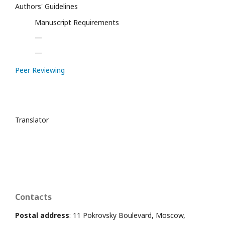
Authors' Guidelines
Manuscript Requirements
—
—
Peer Reviewing
Translator
Contacts
Postal address
: 11 Pokrovsky Boulevard, Moscow,