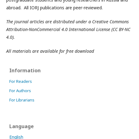
abroad. All IORJ publications are peer-reviewed.
The journal articles are distributed under a Creative Commons
Attribution-NonCommercial 4.0 International License (CC BY-NC
4.0).
All materials are available for free download
Information
For Readers
For Authors
For Librarians
Language
English