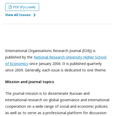
PDF (Русский)
View All Issues
International Organisations Research Journal (IORJ) is
published by the
National Research University Higher School
of Economics
since January 2006. It is published quarterly
since 2009. Generally, each issue is dedicated to one theme.
Mission and journal topics
The journal mission is to disseminate Russian and
international research on global governance and international
cooperation on a wide range of social and economic policies;
as well as to serve as a professional platform for discussion