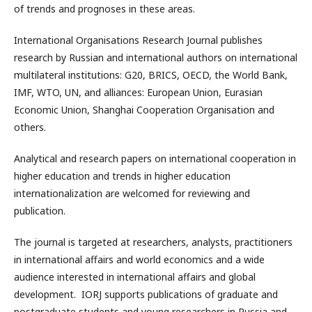
of trends and prognoses in these areas.
International Organisations Research Journal publishes
research by Russian and international authors on international
multilateral institutions: G20, BRICS, OECD, the World Bank,
IMF, WTO, UN, and alliances: European Union, Eurasian
Economic Union, Shanghai Cooperation Organisation and
others.
Analytical and research papers on international cooperation in
higher education and trends in higher education
internationalization are welcomed for reviewing and
publication.
The journal is targeted at researchers, analysts, practitioners
in international affairs and world economics and a wide
audience interested in international affairs and global
development. IORJ supports publications of graduate and
postgraduate students and young researchers in Russia and