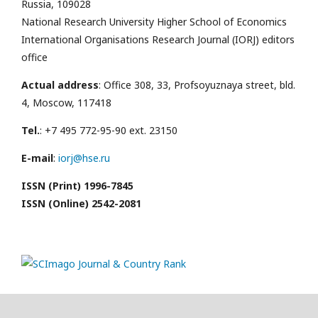
Russia, 109028
National Research University Higher School of Economics
International Organisations Research Journal (IORJ) editors
office
Actual address
: Office 308, 33, Profsoyuznaya street, bld.
4, Moscow, 117418
Tel.
: +7 495 772-95-90 ext. 23150
E-mail
:
iorj@hse.ru
ISSN (Print) 1996-7845
ISSN (Online) 2542-2081