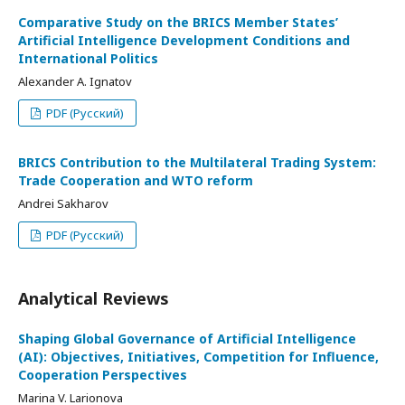
Comparative Study on the BRICS Member States’
Artificial Intelligence Development Conditions and
International Politics
Alexander A. Ignatov
PDF (Русский)
BRICS Contribution to the Multilateral Trading System:
Trade Cooperation and WTO reform
Andrei Sakharov
PDF (Русский)
Analytical Reviews
Shaping Global Governance of Artificial Intelligence
(AI): Objectives, Initiatives, Competition for Influence,
Cooperation Perspectives
Marina V. Larionova