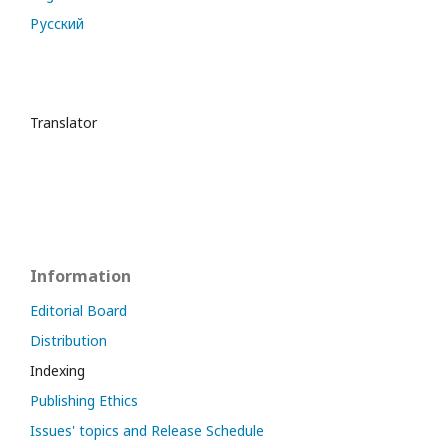
Русский
Translator
Information
Editorial Board
Distribution
Indexing
Publishing Ethics
Issues' topics and Release Schedule