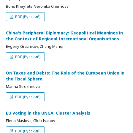
Boris Kheyfets, Veronika Chernova
PDF (Русский)
China's Peripheral Diplomacy: Geopolitical Meanings in
the Context of Regional International Organisations
Evgeny Grachikov, Zhang Manqi
PDF (Русский)
On Taxes and Debts: The Role of the European Union in
the Fiscal Sphere
Marina Strezhneva
PDF (Русский)
EU Voting in the UNGA: Cluster Analysis
Elena Maslova, Gleb Ivanov
PDF (Русский)