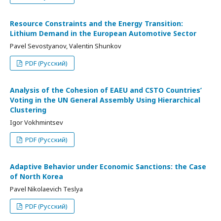
Resource Constraints and the Energy Transition:
Lithium Demand in the European Automotive Sector
Pavel Sevostyanov, Valentin Shunkov
PDF (Русский)
Analysis of the Cohesion of EAEU and CSTO Countries’
Voting in the UN General Assembly Using Hierarchical
Clustering
Igor Vokhmintsev
PDF (Русский)
Adaptive Behavior under Economic Sanctions: the Case
of North Korea
Pavel Nikolaevich Teslya
PDF (Русский)