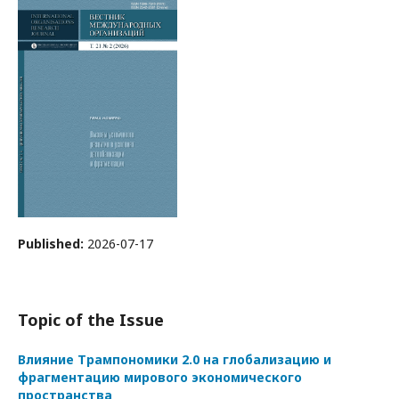
Published:
2026-07-17
Topic of the Issue
Влияние Трампономики 2.0 на глобализацию и
фрагментацию мирового экономического
пространства