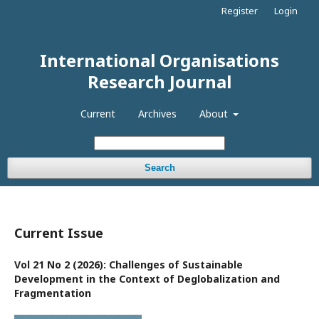
Register
Login
International Organisations
Research Journal
Current
Archives
About
Search
Current Issue
Vol 21 No 2 (2026): Challenges of Sustainable
Development in the Context of Deglobalization and
Fragmentation