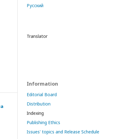
Русский
Translator
Information
Editorial Board
Distribution
ва
Indexing
Publishing Ethics
Issues' topics and Release Schedule