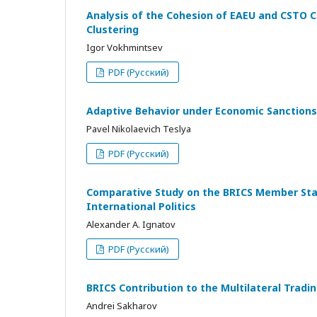
Analysis of the Cohesion of EAEU and CSTO C
Clustering
Igor Vokhmintsev
PDF (Русский)
Adaptive Behavior under Economic Sanctions
Pavel Nikolaevich Teslya
PDF (Русский)
Comparative Study on the BRICS Member State
International Politics
Alexander A. Ignatov
PDF (Русский)
BRICS Contribution to the Multilateral Tra
Andrei Sakharov