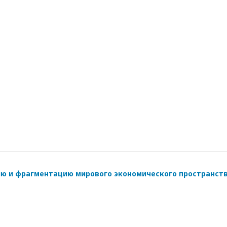
ию и фрагментацию мирового экономического пространст