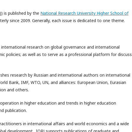
J) is published by the
National Research University Higher School of
rterly since 2009. Generally, each issue is dedicated to one theme.
 international research on global governance and international
 policies; as well as to serve as a professional platform for discuss
ishes research by Russian and international authors on international
World Bank, IMF, WTO, UN, and alliances: European Union, Eurasian
ion and others.
ooperation in higher education and trends in higher education
d publication.
practitioners in international affairs and world economics and a wide
global development. IORJ supports publications of graduate and