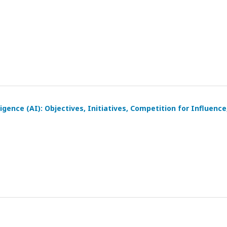
igence (AI): Objectives, Initiatives, Competition for Influence