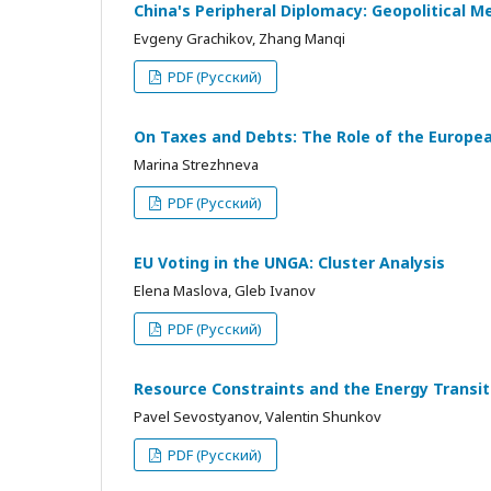
China's Peripheral Diplomacy: Geopolitical M
Evgeny Grachikov, Zhang Manqi
PDF (Русский)
On Taxes and Debts: The Role of the European
Marina Strezhneva
PDF (Русский)
EU Voting in the UNGA: Cluster Analysis
Elena Maslova, Gleb Ivanov
PDF (Русский)
Resource Constraints and the Energy Transi
Pavel Sevostyanov, Valentin Shunkov
PDF (Русский)