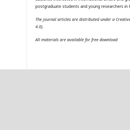
postgraduate students and young researchers in R
The journal articles are distributed under a Creat
4.0).
All materials are available for free download