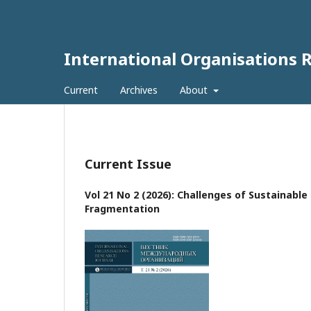
International Organisations 
Current
Archives
About
Current Issue
Vol 21 No 2 (2026): Challenges of Sustainabl
Fragmentation