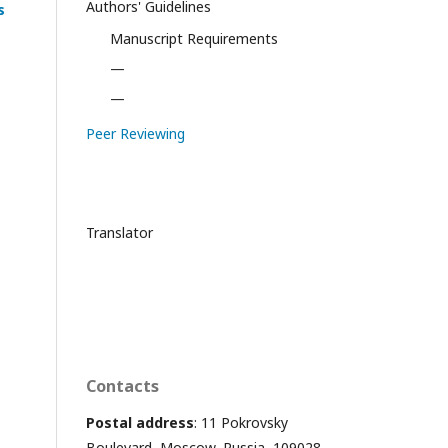
Authors' Guidelines
s
Manuscript Requirements
—
—
Peer Reviewing
Translator
Contacts
Postal address
: 11 Pokrovsky
Boulevard, Moscow, Russia, 109028