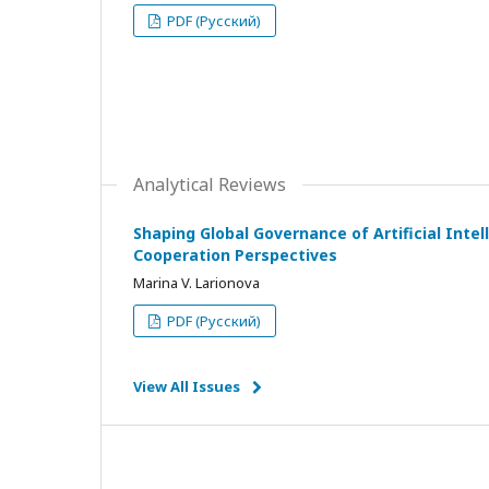
PDF (Русский)
Analytical Reviews
Shaping Global Governance of Artificial Intell
Cooperation Perspectives
Marina V. Larionova
PDF (Русский)
View All Issues