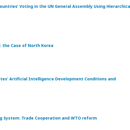
ountries’ Voting in the UN General Assembly Using Hierarchica
: the Case of North Korea
s’ Artificial Intelligence Development Conditions and
ding System: Trade Cooperation and WTO reform