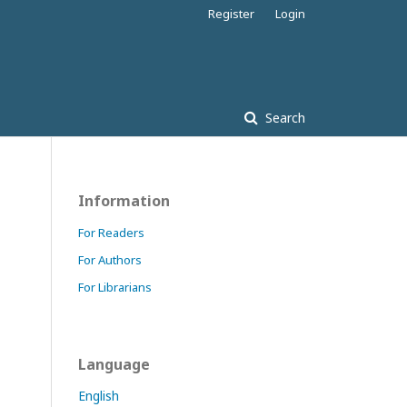
Register
Login
Search
Information
For Readers
For Authors
For Librarians
Language
English