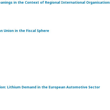
eanings in the Context of Regional International Organisation
 Union in the Fiscal Sphere
tion: Lithium Demand in the European Automotive Sector