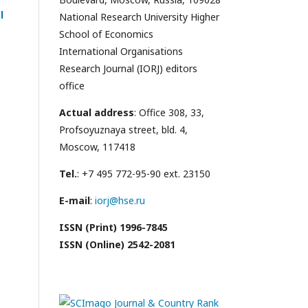
l
National Research University Higher
School of Economics
International Organisations
Research Journal (IORJ) editors
office
Actual address
: Office 308, 33,
Profsoyuznaya street, bld. 4,
Moscow, 117418
Tel.
: +7 495 772-95-90 ext. 23150
E-mail
:
iorj@hse.ru
ISSN (Print) 1996-7845
ISSN (Online) 2542-2081