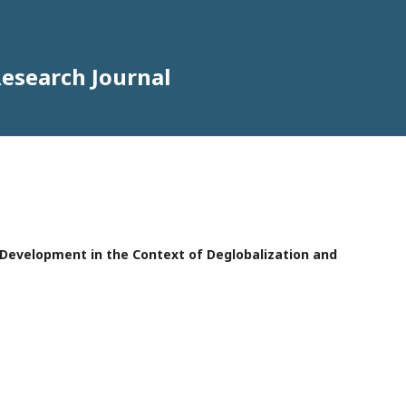
Research Journal
e Development in the Context of Deglobalization and