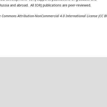
ussia and abroad. All IORJ publications are peer-reviewed.
ive Commons Attribution-NonCommercial 4.0 International License (CC B