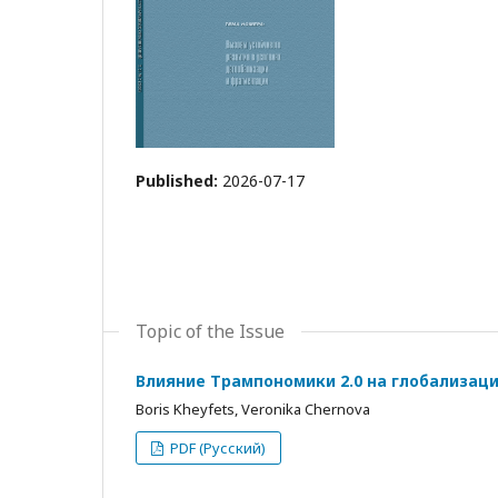
Published:
2026-07-17
Topic of the Issue
Влияние Трампономики 2.0 на глобализац
Boris Kheyfets, Veronika Chernova
PDF (Русский)