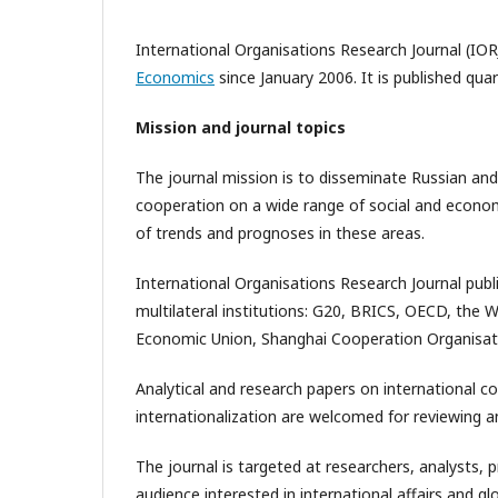
International Organisations Research Journal (IOR
Economics
since January 2006. It is published qua
Mission and journal topics
The journal mission is to disseminate Russian and
cooperation on a wide range of social and economic
of trends and prognoses in these areas.
International Organisations Research Journal publ
multilateral institutions: G20, BRICS, OECD, the 
Economic Union, Shanghai Cooperation Organisat
Analytical and research papers on international c
internationalization are welcomed for reviewing an
The journal is targeted at researchers, analysts, 
audience interested in international affairs and 