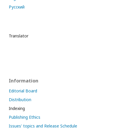
Русский
Translator
Information
Editorial Board
Distribution
Indexing
Publishing Ethics
Issues' topics and Release Schedule