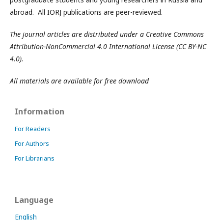
abroad. All IORJ publications are peer-reviewed.
The journal articles are distributed under a Creative Commons
Attribution-NonCommercial 4.0 International License (CC BY-NC
4.0).
All materials are available for free download
Information
For Readers
For Authors
For Librarians
Language
English