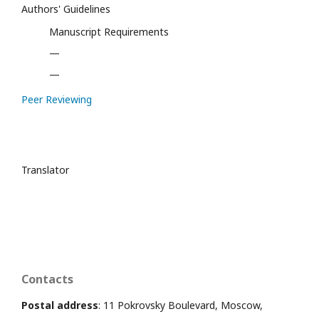
Authors' Guidelines
Manuscript Requirements
—
—
Peer Reviewing
Translator
Contacts
Postal address
: 11 Pokrovsky Boulevard, Moscow,