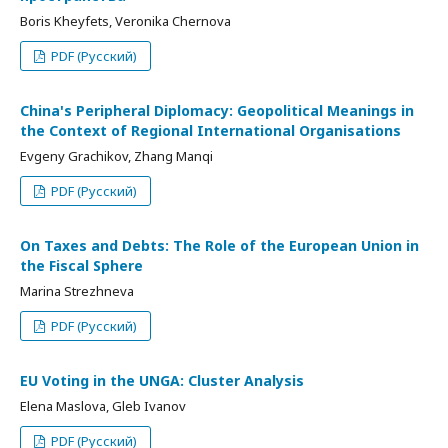
Boris Kheyfets, Veronika Chernova
PDF (Русский)
China's Peripheral Diplomacy: Geopolitical Meanings in
the Context of Regional International Organisations
Evgeny Grachikov, Zhang Manqi
PDF (Русский)
On Taxes and Debts: The Role of the European Union in
the Fiscal Sphere
Marina Strezhneva
PDF (Русский)
EU Voting in the UNGA: Cluster Analysis
Elena Maslova, Gleb Ivanov
PDF (Русский)