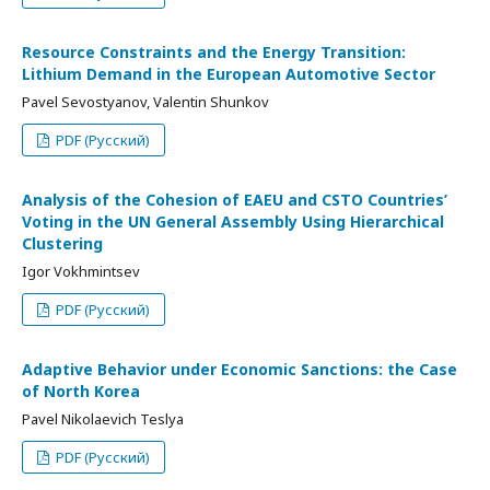
Resource Constraints and the Energy Transition:
Lithium Demand in the European Automotive Sector
Pavel Sevostyanov, Valentin Shunkov
PDF (Русский)
Analysis of the Cohesion of EAEU and CSTO Countries’
Voting in the UN General Assembly Using Hierarchical
Clustering
Igor Vokhmintsev
PDF (Русский)
Adaptive Behavior under Economic Sanctions: the Case
of North Korea
Pavel Nikolaevich Teslya
PDF (Русский)