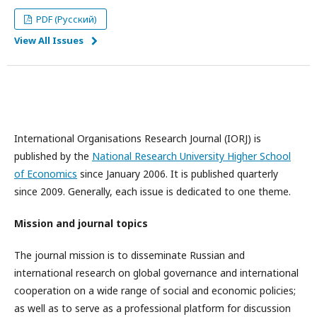
PDF (Русский)
View All Issues
International Organisations Research Journal (IORJ) is
published by the
National Research University Higher School
of Economics
since January 2006. It is published quarterly
since 2009. Generally, each issue is dedicated to one theme.
Mission and journal topics
The journal mission is to disseminate Russian and
international research on global governance and international
cooperation on a wide range of social and economic policies;
as well as to serve as a professional platform for discussion