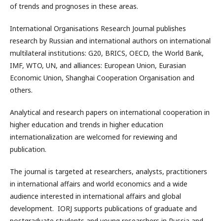
of trends and prognoses in these areas.
International Organisations Research Journal publishes
research by Russian and international authors on international
multilateral institutions: G20, BRICS, OECD, the World Bank,
IMF, WTO, UN, and alliances: European Union, Eurasian
Economic Union, Shanghai Cooperation Organisation and
others.
Analytical and research papers on international cooperation in
higher education and trends in higher education
internationalization are welcomed for reviewing and
publication.
The journal is targeted at researchers, analysts, practitioners
in international affairs and world economics and a wide
audience interested in international affairs and global
development. IORJ supports publications of graduate and
postgraduate students and young researchers in Russia and