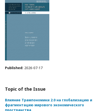
Published:
2026-07-17
Topic of the Issue
Влияние Трампономики 2.0 на глобализацию и
фрагментацию мирового экономического
пространства