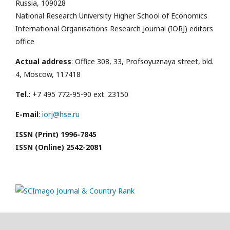
Russia, 109028
National Research University Higher School of Economics
International Organisations Research Journal (IORJ) editors
office
Actual address
: Office 308, 33, Profsoyuznaya street, bld.
4, Moscow, 117418
Tel.
: +7 495 772-95-90 ext. 23150
E-mail
:
iorj@hse.ru
ISSN (Print) 1996-7845
ISSN (Online) 2542-2081