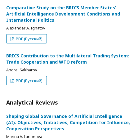
Comparative Study on the BRICS Member States’
Artificial Intelligence Development Conditions and
International Politics
Alexander A. Ignatov
PDF (Русский)
BRICS Contribution to the Multilateral Trading System:
Trade Cooperation and WTO reform
Andrei Sakharov
PDF (Русский)
Analytical Reviews
Shaping Global Governance of Artificial Intelligence
(AI): Objectives, Initiatives, Competition for Influence,
Cooperation Perspectives
Marina V. Larionova