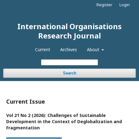
Register
Login
International Organisations
Research Journal
Current
Archives
About
Search
Current Issue
Vol 21 No 2 (2026): Challenges of Sustainable
Development in the Context of Deglobalization and
Fragmentation