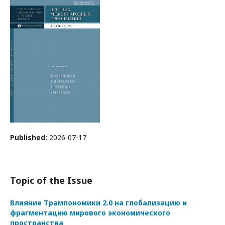
Published:
2026-07-17
Topic of the Issue
Влияние Трампономики 2.0 на глобализацию и
фрагментацию мирового экономического
пространства