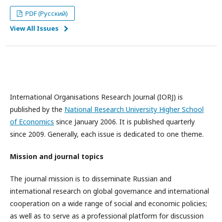
PDF (Русский)
View All Issues
International Organisations Research Journal (IORJ) is
published by the
National Research University Higher School
of Economics
since January 2006. It is published quarterly
since 2009. Generally, each issue is dedicated to one theme.
Mission and journal topics
The journal mission is to disseminate Russian and
international research on global governance and international
cooperation on a wide range of social and economic policies;
as well as to serve as a professional platform for discussion