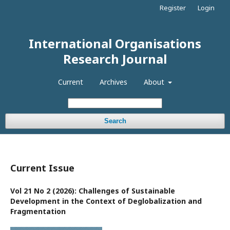
Register
Login
International Organisations
Research Journal
Current
Archives
About
Search
Current Issue
Vol 21 No 2 (2026): Challenges of Sustainable
Development in the Context of Deglobalization and
Fragmentation