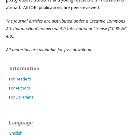
abroad. All IORJ publications are peer-reviewed.
The journal articles are distributed under a Creative Commons
Attribution-NonCommercial 4.0 International License (CC BY-NC
4.0).
All materials are available for free download
Information
For Readers
For Authors
For Librarians
Language
English