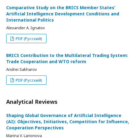
Comparative Study on the BRICS Member States’
Artificial Intelligence Development Conditions and
International Politics
Alexander A. Ignatov
PDF (Русский)
BRICS Contribution to the Multilateral Trading System:
Trade Cooperation and WTO reform
Andrei Sakharov
PDF (Русский)
Analytical Reviews
Shaping Global Governance of Artificial Intelligence
(AI): Objectives, Initiatives, Competition for Influence,
Cooperation Perspectives
Marina V. Larionova