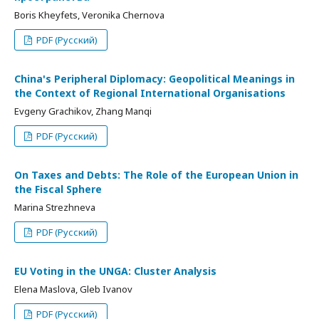
Boris Kheyfets, Veronika Chernova
PDF (Русский)
China's Peripheral Diplomacy: Geopolitical Meanings in
the Context of Regional International Organisations
Evgeny Grachikov, Zhang Manqi
PDF (Русский)
On Taxes and Debts: The Role of the European Union in
the Fiscal Sphere
Marina Strezhneva
PDF (Русский)
EU Voting in the UNGA: Cluster Analysis
Elena Maslova, Gleb Ivanov
PDF (Русский)