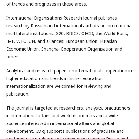
of trends and prognoses in these areas.
International Organisations Research Journal publishes
research by Russian and international authors on international
multilateral institutions: G20, BRICS, OECD, the World Bank,
IMF, WTO, UN, and alliances: European Union, Eurasian
Economic Union, Shanghai Cooperation Organisation and
others.
Analytical and research papers on international cooperation in
higher education and trends in higher education
internationalization are welcomed for reviewing and
publication.
The journal is targeted at researchers, analysts, practitioners
in international affairs and world economics and a wide
audience interested in international affairs and global
development. IORJ supports publications of graduate and
postgraduate students and young researchers in Russia and