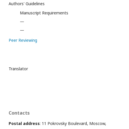
Authors' Guidelines
Manuscript Requirements
—
—
Peer Reviewing
Translator
Contacts
Postal address
: 11 Pokrovsky Boulevard, Moscow,