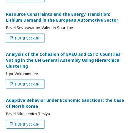
Resource Constraints and the Energy Transition:
Lithium Demand in the European Automotive Sector
Pavel Sevostyanov, Valentin Shunkov
PDF (Русский)
Analysis of the Cohesion of EAEU and CSTO Countries’
Voting in the UN General Assembly Using Hierarchical
Clustering
Igor Vokhmintsev
PDF (Русский)
Adaptive Behavior under Economic Sanctions: the Case
of North Korea
Pavel Nikolaevich Teslya
PDF (Русский)