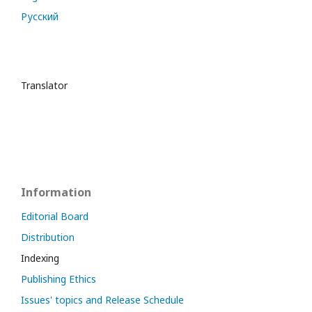
Русский
Translator
Information
Editorial Board
Distribution
Indexing
Publishing Ethics
Issues' topics and Release Schedule