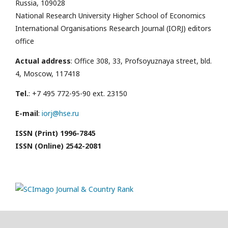
Russia, 109028
National Research University Higher School of Economics
International Organisations Research Journal (IORJ) editors
office
Actual address
: Office 308, 33, Profsoyuznaya street, bld.
4, Moscow, 117418
Tel.
: +7 495 772-95-90 ext. 23150
E-mail
:
iorj@hse.ru
ISSN (Print) 1996-7845
ISSN (Online) 2542-2081