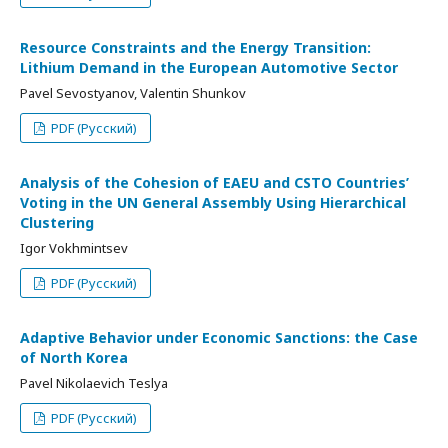
Resource Constraints and the Energy Transition:
Lithium Demand in the European Automotive Sector
Pavel Sevostyanov, Valentin Shunkov
PDF (Русский)
Analysis of the Cohesion of EAEU and CSTO Countries’
Voting in the UN General Assembly Using Hierarchical
Clustering
Igor Vokhmintsev
PDF (Русский)
Adaptive Behavior under Economic Sanctions: the Case
of North Korea
Pavel Nikolaevich Teslya
PDF (Русский)