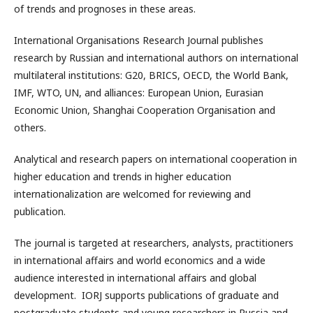
of trends and prognoses in these areas.
International Organisations Research Journal publishes
research by Russian and international authors on international
multilateral institutions: G20, BRICS, OECD, the World Bank,
IMF, WTO, UN, and alliances: European Union, Eurasian
Economic Union, Shanghai Cooperation Organisation and
others.
Analytical and research papers on international cooperation in
higher education and trends in higher education
internationalization are welcomed for reviewing and
publication.
The journal is targeted at researchers, analysts, practitioners
in international affairs and world economics and a wide
audience interested in international affairs and global
development. IORJ supports publications of graduate and
postgraduate students and young researchers in Russia and