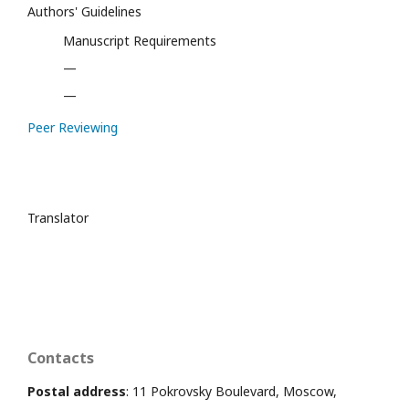
Authors' Guidelines
Manuscript Requirements
—
—
Peer Reviewing
Translator
Contacts
Postal address
: 11 Pokrovsky Boulevard, Moscow,