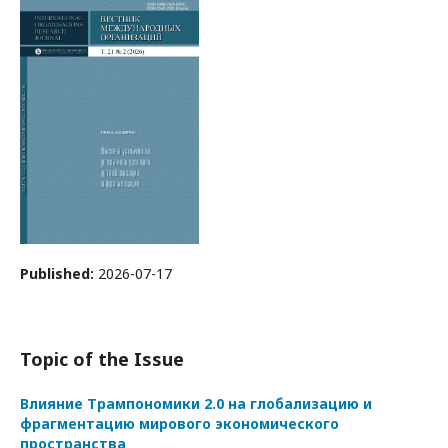
Published:
2026-07-17
Topic of the Issue
Влияние Трампономики 2.0 на глобализацию и
фрагментацию мирового экономического
пространства