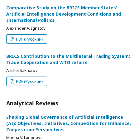
Comparative Study on the BRICS Member States’
Artificial Intelligence Development Conditions and
International Politics
Alexander A. Ignatov
PDF (Русский)
BRICS Contribution to the Multilateral Trading System:
Trade Cooperation and WTO reform
Andrei Sakharov
PDF (Русский)
Analytical Reviews
Shaping Global Governance of Artificial Intelligence
(AI): Objectives, Initiatives, Competition for Influence,
Cooperation Perspectives
Marina V. Larionova