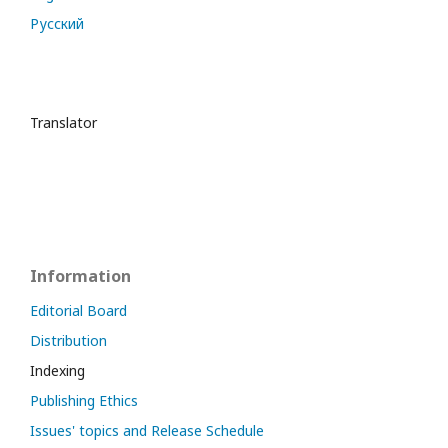
Русский
Translator
Information
Editorial Board
Distribution
Indexing
Publishing Ethics
Issues' topics and Release Schedule