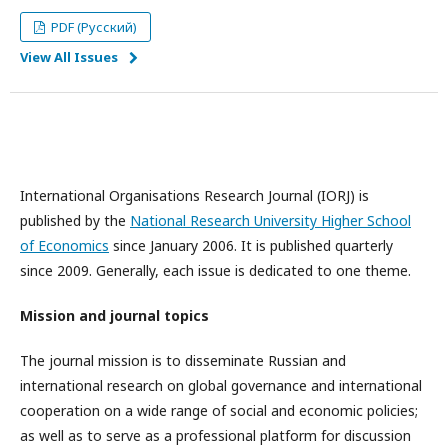
PDF (Русский)
View All Issues
International Organisations Research Journal (IORJ) is
published by the
National Research University Higher School
of Economics
since January 2006. It is published quarterly
since 2009. Generally, each issue is dedicated to one theme.
Mission and journal topics
The journal mission is to disseminate Russian and
international research on global governance and international
cooperation on a wide range of social and economic policies;
as well as to serve as a professional platform for discussion