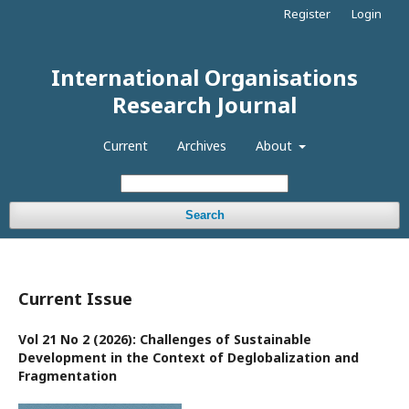
Register
Login
International Organisations
Research Journal
Current
Archives
About
Search
Current Issue
Vol 21 No 2 (2026): Challenges of Sustainable
Development in the Context of Deglobalization and
Fragmentation