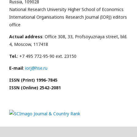
Russia, 109028
National Research University Higher School of Economics
International Organisations Research Journal (IORJ) editors
office
Actual address
: Office 308, 33, Profsoyuznaya street, bld.
4, Moscow, 117418
Tel.
: +7 495 772-95-90 ext. 23150
E-mail
:
iorj@hse.ru
ISSN (Print) 1996-7845
ISSN (Online) 2542-2081