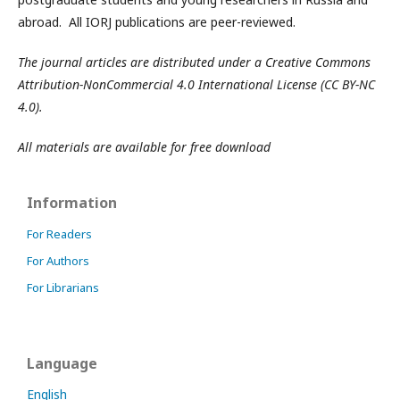
abroad. All IORJ publications are peer-reviewed.
The journal articles are distributed under a Creative Commons
Attribution-NonCommercial 4.0 International License (CC BY-NC
4.0).
All materials are available for free download
Information
For Readers
For Authors
For Librarians
Language
English