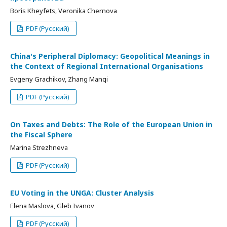
Boris Kheyfets, Veronika Chernova
PDF (Русский)
China's Peripheral Diplomacy: Geopolitical Meanings in
the Context of Regional International Organisations
Evgeny Grachikov, Zhang Manqi
PDF (Русский)
On Taxes and Debts: The Role of the European Union in
the Fiscal Sphere
Marina Strezhneva
PDF (Русский)
EU Voting in the UNGA: Cluster Analysis
Elena Maslova, Gleb Ivanov
PDF (Русский)