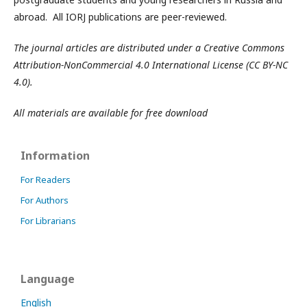
abroad. All IORJ publications are peer-reviewed.
The journal articles are distributed under a Creative Commons
Attribution-NonCommercial 4.0 International License (CC BY-NC
4.0).
All materials are available for free download
Information
For Readers
For Authors
For Librarians
Language
English