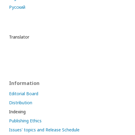
Русский
Translator
Information
Editorial Board
Distribution
Indexing
Publishing Ethics
Issues' topics and Release Schedule