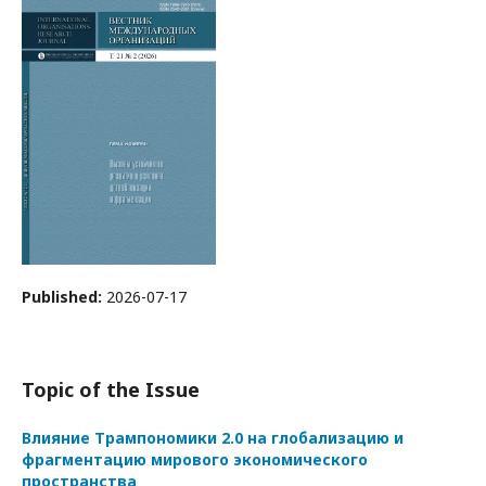
Published:
2026-07-17
Topic of the Issue
Влияние Трампономики 2.0 на глобализацию и
фрагментацию мирового экономического
пространства