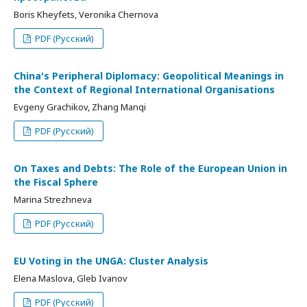
Boris Kheyfets, Veronika Chernova
PDF (Русский)
China's Peripheral Diplomacy: Geopolitical Meanings in
the Context of Regional International Organisations
Evgeny Grachikov, Zhang Manqi
PDF (Русский)
On Taxes and Debts: The Role of the European Union in
the Fiscal Sphere
Marina Strezhneva
PDF (Русский)
EU Voting in the UNGA: Cluster Analysis
Elena Maslova, Gleb Ivanov
PDF (Русский)