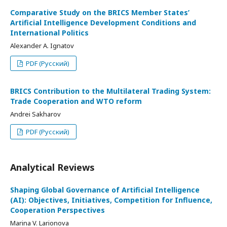
Comparative Study on the BRICS Member States’
Artificial Intelligence Development Conditions and
International Politics
Alexander A. Ignatov
PDF (Русский)
BRICS Contribution to the Multilateral Trading System:
Trade Cooperation and WTO reform
Andrei Sakharov
PDF (Русский)
Analytical Reviews
Shaping Global Governance of Artificial Intelligence
(AI): Objectives, Initiatives, Competition for Influence,
Cooperation Perspectives
Marina V. Larionova