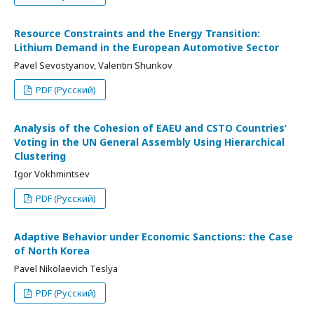
Resource Constraints and the Energy Transition:
Lithium Demand in the European Automotive Sector
Pavel Sevostyanov, Valentin Shunkov
PDF (Русский)
Analysis of the Cohesion of EAEU and CSTO Countries’
Voting in the UN General Assembly Using Hierarchical
Clustering
Igor Vokhmintsev
PDF (Русский)
Adaptive Behavior under Economic Sanctions: the Case
of North Korea
Pavel Nikolaevich Teslya
PDF (Русский)