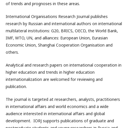
of trends and prognoses in these areas.
International Organisations Research Journal publishes
research by Russian and international authors on international
multilateral institutions: G20, BRICS, OECD, the World Bank,
IMF, WTO, UN, and alliances: European Union, Eurasian
Economic Union, Shanghai Cooperation Organisation and
others.
Analytical and research papers on international cooperation in
higher education and trends in higher education
internationalization are welcomed for reviewing and
publication.
The journal is targeted at researchers, analysts, practitioners
in international affairs and world economics and a wide
audience interested in international affairs and global
development. IORJ supports publications of graduate and
postgraduate students and young researchers in Russia and