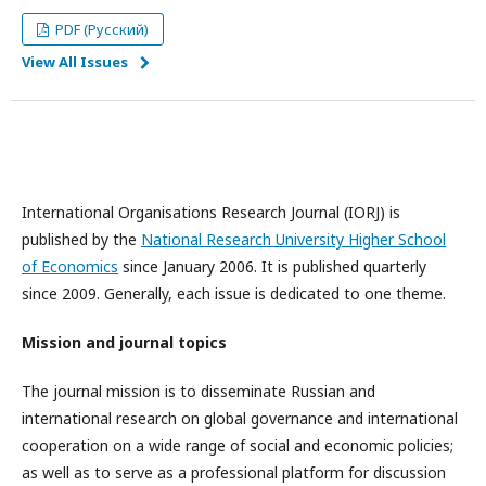
PDF (Русский)
View All Issues
International Organisations Research Journal (IORJ) is
published by the
National Research University Higher School
of Economics
since January 2006. It is published quarterly
since 2009. Generally, each issue is dedicated to one theme.
Mission and journal topics
The journal mission is to disseminate Russian and
international research on global governance and international
cooperation on a wide range of social and economic policies;
as well as to serve as a professional platform for discussion