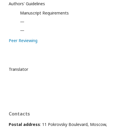
Authors' Guidelines
Manuscript Requirements
—
—
Peer Reviewing
Translator
Contacts
Postal address
: 11 Pokrovsky Boulevard, Moscow,