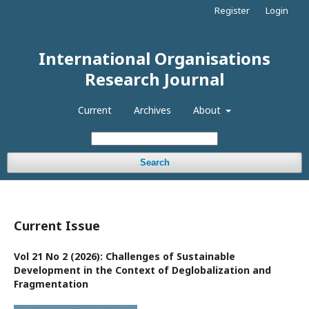
Register
Login
International Organisations
Research Journal
Current
Archives
About
Search
Current Issue
Vol 21 No 2 (2026): Challenges of Sustainable
Development in the Context of Deglobalization and
Fragmentation