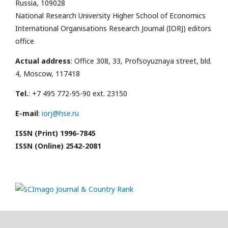
Russia, 109028
National Research University Higher School of Economics
International Organisations Research Journal (IORJ) editors
office
Actual address
: Office 308, 33, Profsoyuznaya street, bld.
4, Moscow, 117418
Tel.
: +7 495 772-95-90 ext. 23150
E-mail
:
iorj@hse.ru
ISSN (Print) 1996-7845
ISSN (Online) 2542-2081