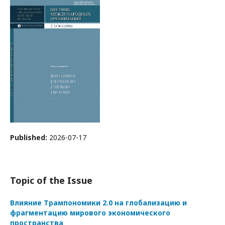
Published:
2026-07-17
Topic of the Issue
Влияние Трампономики 2.0 на глобализацию и
фрагментацию мирового экономического
пространства