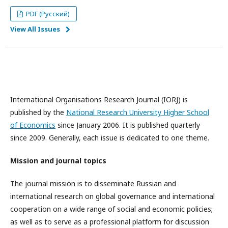
PDF (Русский)
View All Issues
International Organisations Research Journal (IORJ) is
published by the
National Research University Higher School
of Economics
since January 2006. It is published quarterly
since 2009. Generally, each issue is dedicated to one theme.
Mission and journal topics
The journal mission is to disseminate Russian and
international research on global governance and international
cooperation on a wide range of social and economic policies;
as well as to serve as a professional platform for discussion