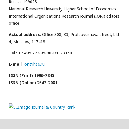
Russia, 109028
National Research University Higher School of Economics
International Organisations Research Journal (IORJ) editors
office
Actual address
: Office 308, 33, Profsoyuznaya street, bld.
4, Moscow, 117418
Tel.
: +7 495 772-95-90 ext. 23150
E-mail
:
iorj@hse.ru
ISSN (Print) 1996-7845
ISSN (Online) 2542-2081