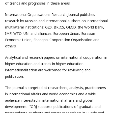
of trends and prognoses in these areas.
International Organisations Research Journal publishes
research by Russian and international authors on international
multilateral institutions: G20, BRICS, OECD, the World Bank,
IMF, WTO, UN, and alliances: European Union, Eurasian
Economic Union, Shanghai Cooperation Organisation and
others.
Analytical and research papers on international cooperation in
higher education and trends in higher education
internationalization are welcomed for reviewing and
publication.
The journal is targeted at researchers, analysts, practitioners
in international affairs and world economics and a wide
audience interested in international affairs and global
development. IORJ supports publications of graduate and
postgraduate students and young researchers in Russia and