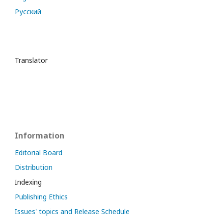
Русский
Translator
Information
Editorial Board
Distribution
Indexing
Publishing Ethics
Issues' topics and Release Schedule