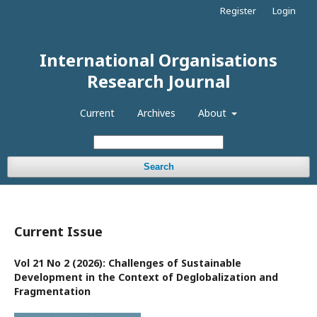
Register
Login
International Organisations
Research Journal
Current
Archives
About
Search
Current Issue
Vol 21 No 2 (2026): Challenges of Sustainable
Development in the Context of Deglobalization and
Fragmentation