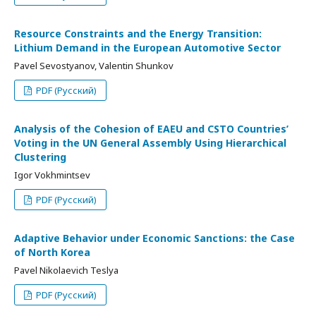
Resource Constraints and the Energy Transition:
Lithium Demand in the European Automotive Sector
Pavel Sevostyanov, Valentin Shunkov
PDF (Русский)
Analysis of the Cohesion of EAEU and CSTO Countries’
Voting in the UN General Assembly Using Hierarchical
Clustering
Igor Vokhmintsev
PDF (Русский)
Adaptive Behavior under Economic Sanctions: the Case
of North Korea
Pavel Nikolaevich Teslya
PDF (Русский)