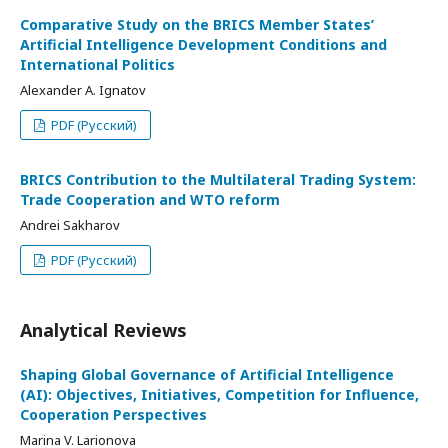
Comparative Study on the BRICS Member States’
Artificial Intelligence Development Conditions and
International Politics
Alexander A. Ignatov
PDF (Русский)
BRICS Contribution to the Multilateral Trading System:
Trade Cooperation and WTO reform
Andrei Sakharov
PDF (Русский)
Analytical Reviews
Shaping Global Governance of Artificial Intelligence
(AI): Objectives, Initiatives, Competition for Influence,
Cooperation Perspectives
Marina V. Larionova