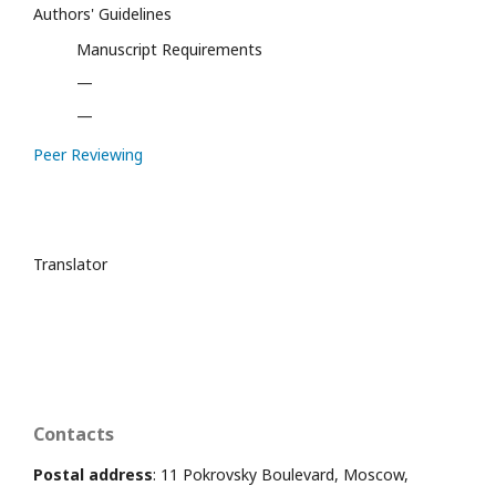
Authors' Guidelines
Manuscript Requirements
—
—
Peer Reviewing
Translator
Contacts
Postal address
: 11 Pokrovsky Boulevard, Moscow,