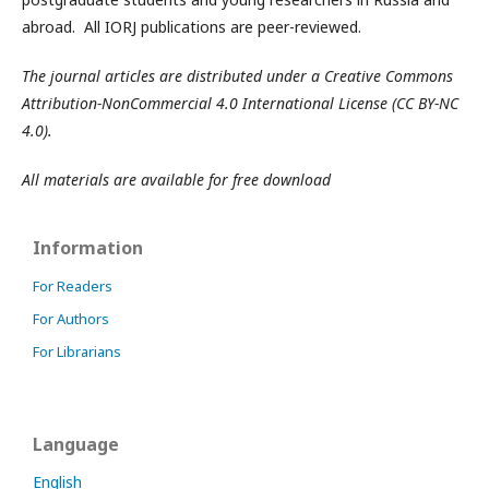
abroad. All IORJ publications are peer-reviewed.
The journal articles are distributed under a Creative Commons
Attribution-NonCommercial 4.0 International License (CC BY-NC
4.0).
All materials are available for free download
Information
For Readers
For Authors
For Librarians
Language
English