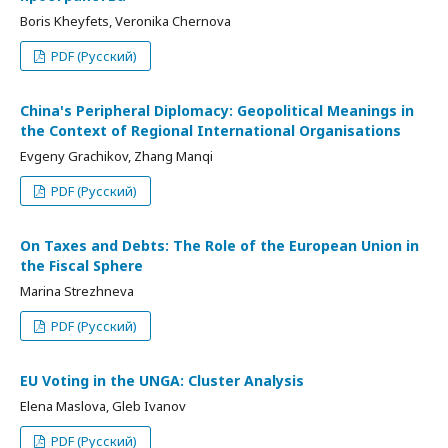
Boris Kheyfets, Veronika Chernova
PDF (Русский)
China's Peripheral Diplomacy: Geopolitical Meanings in
the Context of Regional International Organisations
Evgeny Grachikov, Zhang Manqi
PDF (Русский)
On Taxes and Debts: The Role of the European Union in
the Fiscal Sphere
Marina Strezhneva
PDF (Русский)
EU Voting in the UNGA: Cluster Analysis
Elena Maslova, Gleb Ivanov
PDF (Русский)