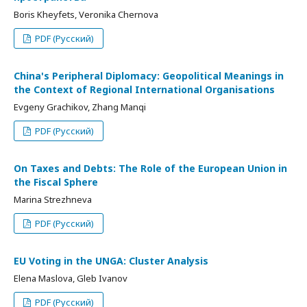
Boris Kheyfets, Veronika Chernova
PDF (Русский)
China's Peripheral Diplomacy: Geopolitical Meanings in
the Context of Regional International Organisations
Evgeny Grachikov, Zhang Manqi
PDF (Русский)
On Taxes and Debts: The Role of the European Union in
the Fiscal Sphere
Marina Strezhneva
PDF (Русский)
EU Voting in the UNGA: Cluster Analysis
Elena Maslova, Gleb Ivanov
PDF (Русский)