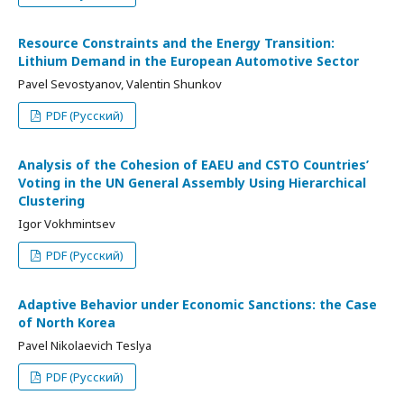
Resource Constraints and the Energy Transition:
Lithium Demand in the European Automotive Sector
Pavel Sevostyanov, Valentin Shunkov
PDF (Русский)
Analysis of the Cohesion of EAEU and CSTO Countries’
Voting in the UN General Assembly Using Hierarchical
Clustering
Igor Vokhmintsev
PDF (Русский)
Adaptive Behavior under Economic Sanctions: the Case
of North Korea
Pavel Nikolaevich Teslya
PDF (Русский)