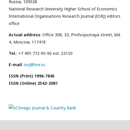
Russia, 109028
National Research University Higher School of Economics
International Organisations Research Journal (IORJ) editors
office
Actual address
: Office 308, 33, Profsoyuznaya street, bld.
4, Moscow, 117418
Tel.
: +7 495 772-95-90 ext. 23150
E-mail
:
iorj@hse.ru
ISSN (Print) 1996-7845
ISSN (Online) 2542-2081