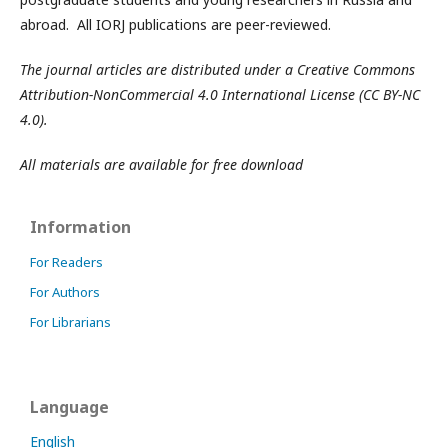
abroad. All IORJ publications are peer-reviewed.
The journal articles are distributed under a Creative Commons
Attribution-NonCommercial 4.0 International License (CC BY-NC
4.0).
All materials are available for free download
Information
For Readers
For Authors
For Librarians
Language
English