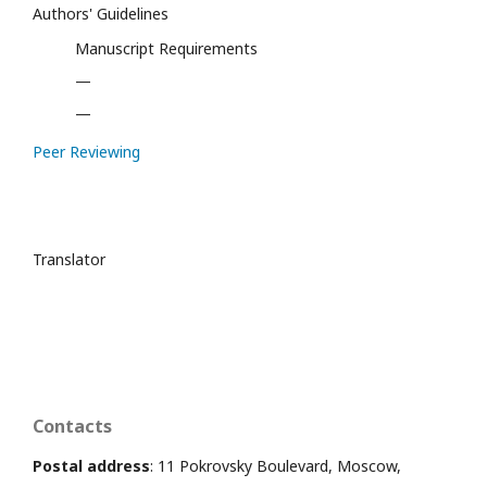
Authors' Guidelines
Manuscript Requirements
—
—
Peer Reviewing
Translator
Contacts
Postal address
: 11 Pokrovsky Boulevard, Moscow,