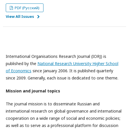
PDF (Русский)
View All Issues
International Organisations Research Journal (IORJ) is
published by the
National Research University Higher School
of Economics
since January 2006. It is published quarterly
since 2009. Generally, each issue is dedicated to one theme.
Mission and journal topics
The journal mission is to disseminate Russian and
international research on global governance and international
cooperation on a wide range of social and economic policies;
as well as to serve as a professional platform for discussion