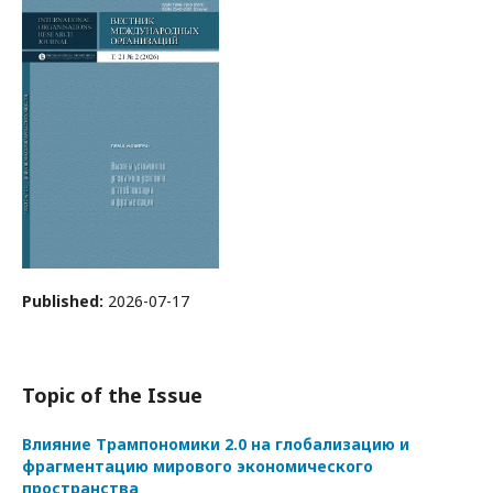
Published:
2026-07-17
Topic of the Issue
Влияние Трампономики 2.0 на глобализацию и
фрагментацию мирового экономического
пространства