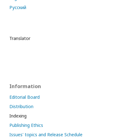
Русский
Translator
Information
Editorial Board
Distribution
Indexing
Publishing Ethics
Issues' topics and Release Schedule