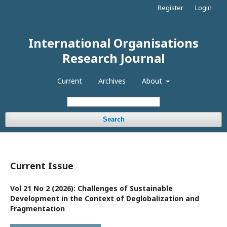
Register
Login
International Organisations
Research Journal
Current
Archives
About
Search
Current Issue
Vol 21 No 2 (2026): Challenges of Sustainable
Development in the Context of Deglobalization and
Fragmentation