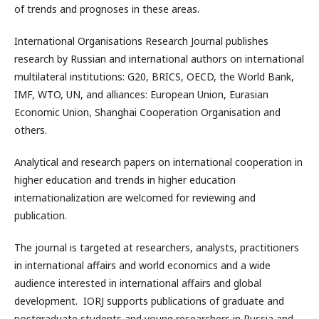
of trends and prognoses in these areas.
International Organisations Research Journal publishes
research by Russian and international authors on international
multilateral institutions: G20, BRICS, OECD, the World Bank,
IMF, WTO, UN, and alliances: European Union, Eurasian
Economic Union, Shanghai Cooperation Organisation and
others.
Analytical and research papers on international cooperation in
higher education and trends in higher education
internationalization are welcomed for reviewing and
publication.
The journal is targeted at researchers, analysts, practitioners
in international affairs and world economics and a wide
audience interested in international affairs and global
development. IORJ supports publications of graduate and
postgraduate students and young researchers in Russia and