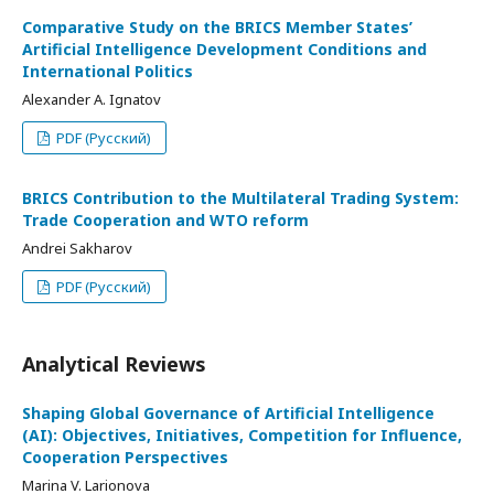
Comparative Study on the BRICS Member States’
Artificial Intelligence Development Conditions and
International Politics
Alexander A. Ignatov
PDF (Русский)
BRICS Contribution to the Multilateral Trading System:
Trade Cooperation and WTO reform
Andrei Sakharov
PDF (Русский)
Analytical Reviews
Shaping Global Governance of Artificial Intelligence
(AI): Objectives, Initiatives, Competition for Influence,
Cooperation Perspectives
Marina V. Larionova