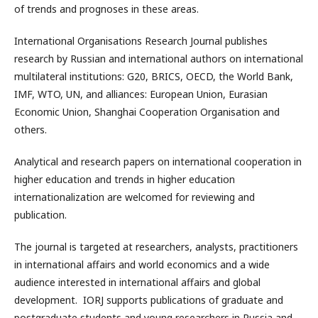
of trends and prognoses in these areas.
International Organisations Research Journal publishes
research by Russian and international authors on international
multilateral institutions: G20, BRICS, OECD, the World Bank,
IMF, WTO, UN, and alliances: European Union, Eurasian
Economic Union, Shanghai Cooperation Organisation and
others.
Analytical and research papers on international cooperation in
higher education and trends in higher education
internationalization are welcomed for reviewing and
publication.
The journal is targeted at researchers, analysts, practitioners
in international affairs and world economics and a wide
audience interested in international affairs and global
development. IORJ supports publications of graduate and
postgraduate students and young researchers in Russia and