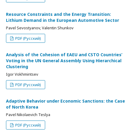
Resource Constraints and the Energy Transition:
Lithium Demand in the European Automotive Sector
Pavel Sevostyanov, Valentin Shunkov
PDF (Русский)
Analysis of the Cohesion of EAEU and CSTO Countries’
Voting in the UN General Assembly Using Hierarchical
Clustering
Igor Vokhmintsev
PDF (Русский)
Adaptive Behavior under Economic Sanctions: the Case
of North Korea
Pavel Nikolaevich Teslya
PDF (Русский)