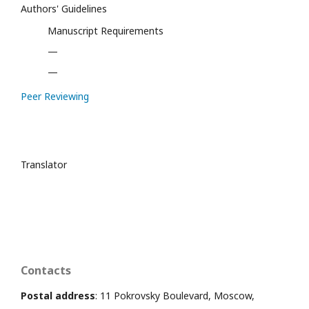
Authors' Guidelines
Manuscript Requirements
—
—
Peer Reviewing
Translator
Contacts
Postal address
: 11 Pokrovsky Boulevard, Moscow,