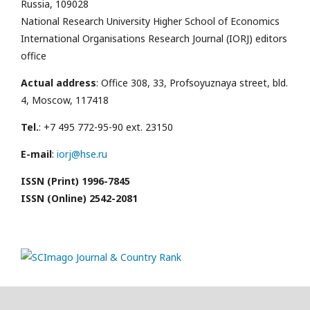
Russia, 109028
National Research University Higher School of Economics
International Organisations Research Journal (IORJ) editors
office
Actual address
: Office 308, 33, Profsoyuznaya street, bld.
4, Moscow, 117418
Tel.
: +7 495 772-95-90 ext. 23150
E-mail
:
iorj@hse.ru
ISSN (Print) 1996-7845
ISSN (Online) 2542-2081