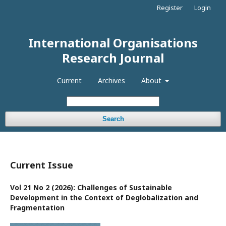
Register
Login
International Organisations
Research Journal
Current
Archives
About
Search
Current Issue
Vol 21 No 2 (2026): Challenges of Sustainable
Development in the Context of Deglobalization and
Fragmentation