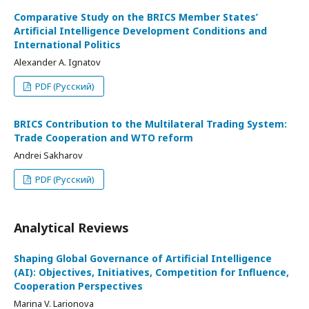
Comparative Study on the BRICS Member States’
Artificial Intelligence Development Conditions and
International Politics
Alexander A. Ignatov
PDF (Русский)
BRICS Contribution to the Multilateral Trading System:
Trade Cooperation and WTO reform
Andrei Sakharov
PDF (Русский)
Analytical Reviews
Shaping Global Governance of Artificial Intelligence
(AI): Objectives, Initiatives, Competition for Influence,
Cooperation Perspectives
Marina V. Larionova