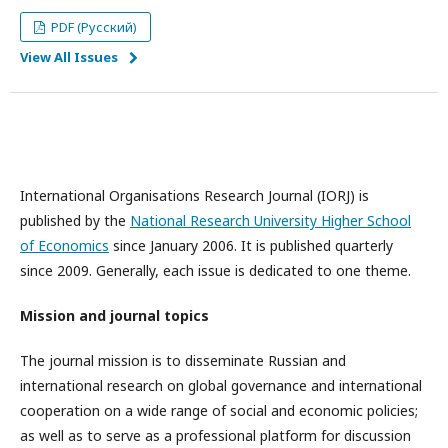
PDF (Русский)
View All Issues
International Organisations Research Journal (IORJ) is
published by the
National Research University Higher School
of Economics
since January 2006. It is published quarterly
since 2009. Generally, each issue is dedicated to one theme.
Mission and journal topics
The journal mission is to disseminate Russian and
international research on global governance and international
cooperation on a wide range of social and economic policies;
as well as to serve as a professional platform for discussion