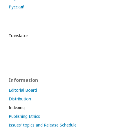
Русский
Translator
Information
Editorial Board
Distribution
Indexing
Publishing Ethics
Issues' topics and Release Schedule