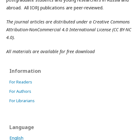
abroad. All IORJ publications are peer-reviewed.
The journal articles are distributed under a Creative Commons
Attribution-NonCommercial 4.0 International License (CC BY-NC
4.0).
All materials are available for free download
Information
For Readers
For Authors
For Librarians
Language
English