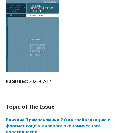
Published:
2026-07-17
Topic of the Issue
Влияние Трампономики 2.0 на глобализацию и
фрагментацию мирового экономического
пространства