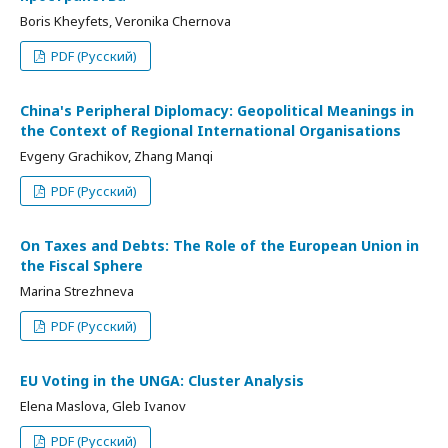
Boris Kheyfets, Veronika Chernova
PDF (Русский)
China's Peripheral Diplomacy: Geopolitical Meanings in
the Context of Regional International Organisations
Evgeny Grachikov, Zhang Manqi
PDF (Русский)
On Taxes and Debts: The Role of the European Union in
the Fiscal Sphere
Marina Strezhneva
PDF (Русский)
EU Voting in the UNGA: Cluster Analysis
Elena Maslova, Gleb Ivanov
PDF (Русский)