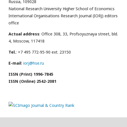
Russia, 109028
National Research University Higher School of Economics
International Organisations Research Journal (IORJ) editors
office
Actual address
: Office 308, 33, Profsoyuznaya street, bld.
4, Moscow, 117418
Tel.
: +7 495 772-95-90 ext. 23150
E-mail
:
iorj@hse.ru
ISSN (Print) 1996-7845
ISSN (Online) 2542-2081