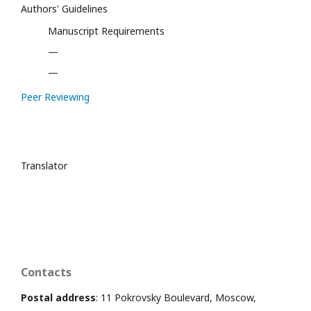
Authors' Guidelines
Manuscript Requirements
—
—
Peer Reviewing
Translator
Contacts
Postal address
: 11 Pokrovsky Boulevard, Moscow,