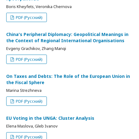
Boris Kheyfets, Veronika Chernova
PDF (Русский)
China's Peripheral Diplomacy: Geopolitical Meanings in
the Context of Regional International Organisations
Evgeny Grachikov, Zhang Manqi
PDF (Русский)
On Taxes and Debts: The Role of the European Union in
the Fiscal Sphere
Marina Strezhneva
PDF (Русский)
EU Voting in the UNGA: Cluster Analysis
Elena Maslova, Gleb Ivanov
PDF (Русский)