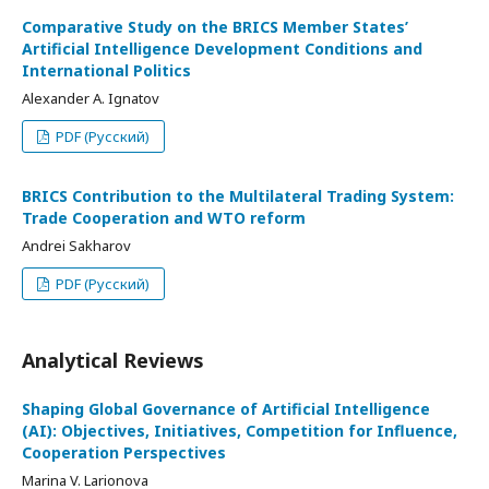
Comparative Study on the BRICS Member States’
Artificial Intelligence Development Conditions and
International Politics
Alexander A. Ignatov
PDF (Русский)
BRICS Contribution to the Multilateral Trading System:
Trade Cooperation and WTO reform
Andrei Sakharov
PDF (Русский)
Analytical Reviews
Shaping Global Governance of Artificial Intelligence
(AI): Objectives, Initiatives, Competition for Influence,
Cooperation Perspectives
Marina V. Larionova