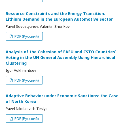
Resource Constraints and the Energy Transition:
Lithium Demand in the European Automotive Sector
Pavel Sevostyanov, Valentin Shunkov
PDF (Русский)
Analysis of the Cohesion of EAEU and CSTO Countries’
Voting in the UN General Assembly Using Hierarchical
Clustering
Igor Vokhmintsev
PDF (Русский)
Adaptive Behavior under Economic Sanctions: the Case
of North Korea
Pavel Nikolaevich Teslya
PDF (Русский)