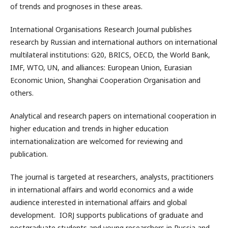
of trends and prognoses in these areas.
International Organisations Research Journal publishes
research by Russian and international authors on international
multilateral institutions: G20, BRICS, OECD, the World Bank,
IMF, WTO, UN, and alliances: European Union, Eurasian
Economic Union, Shanghai Cooperation Organisation and
others.
Analytical and research papers on international cooperation in
higher education and trends in higher education
internationalization are welcomed for reviewing and
publication.
The journal is targeted at researchers, analysts, practitioners
in international affairs and world economics and a wide
audience interested in international affairs and global
development. IORJ supports publications of graduate and
postgraduate students and young researchers in Russia and