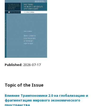
Published:
2026-07-17
Topic of the Issue
Влияние Трампономики 2.0 на глобализацию и
фрагментацию мирового экономического
пространства