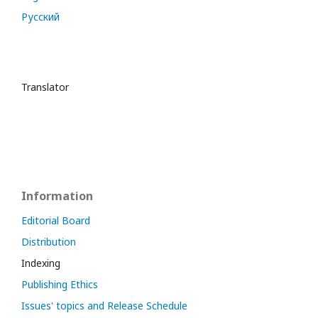
Русский
Translator
Information
Editorial Board
Distribution
Indexing
Publishing Ethics
Issues' topics and Release Schedule