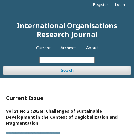
Register
Login
International Organisations
Research Journal
Current
Archives
About
Search
Current Issue
Vol 21 No 2 (2026): Challenges of Sustainable
Development in the Context of Deglobalization and
Fragmentation