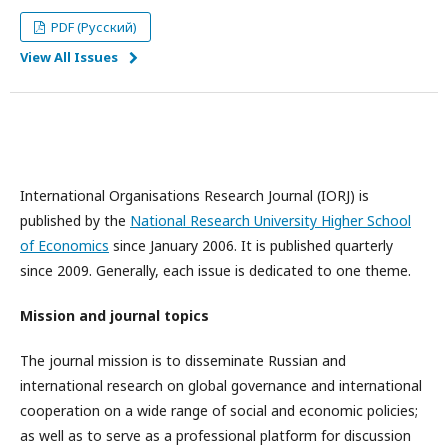
PDF (Русский)
View All Issues
International Organisations Research Journal (IORJ) is
published by the
National Research University Higher School
of Economics
since January 2006. It is published quarterly
since 2009. Generally, each issue is dedicated to one theme.
Mission and journal topics
The journal mission is to disseminate Russian and
international research on global governance and international
cooperation on a wide range of social and economic policies;
as well as to serve as a professional platform for discussion