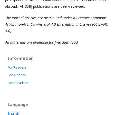
abroad. All IORJ publications are peer-reviewed.
The journal articles are distributed under a Creative Commons
Attribution-NonCommercial 4.0 International License (CC BY-NC
4.0).
All materials are available for free download
Information
For Readers
For Authors
For Librarians
Language
English