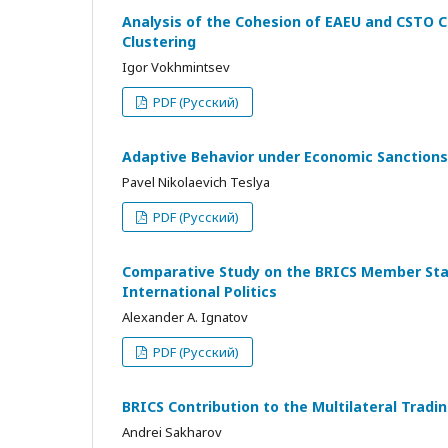
Analysis of the Cohesion of EAEU and CSTO C
Clustering
Igor Vokhmintsev
PDF (Русский)
Adaptive Behavior under Economic Sanctions
Pavel Nikolaevich Teslya
PDF (Русский)
Comparative Study on the BRICS Member State
International Politics
Alexander A. Ignatov
PDF (Русский)
BRICS Contribution to the Multilateral Tra
Andrei Sakharov