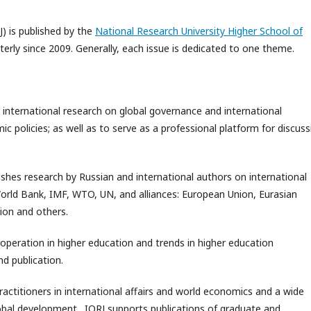
J) is published by the
National Research University Higher School of
rterly since 2009. Generally, each issue is dedicated to one theme.
 international research on global governance and international
 policies; as well as to serve as a professional platform for discuss
ishes research by Russian and international authors on international
World Bank, IMF, WTO, UN, and alliances: European Union, Eurasian
ion and others.
ooperation in higher education and trends in higher education
d publication.
practitioners in international affairs and world economics and a wide
global development. IORJ supports publications of graduate and