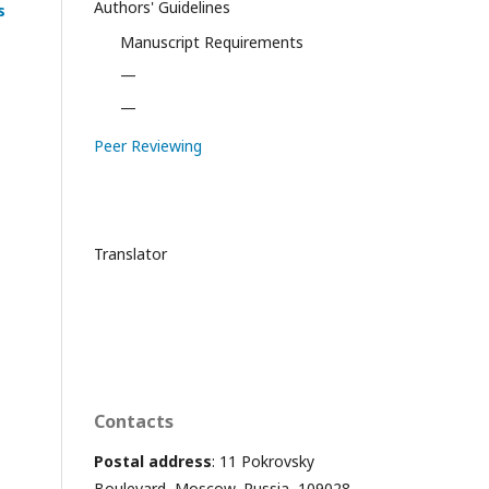
Authors' Guidelines
s
Manuscript Requirements
—
—
Peer Reviewing
Translator
Contacts
Postal address
: 11 Pokrovsky
Boulevard, Moscow, Russia, 109028