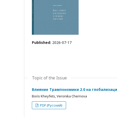
Published:
2026-07-17
Topic of the Issue
Влияние Трампономики 2.0 на глобализац
Boris Kheyfets, Veronika Chernova
PDF (Русский)