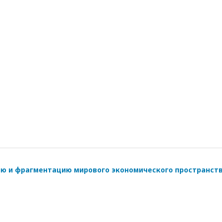
ию и фрагментацию мирового экономического пространст