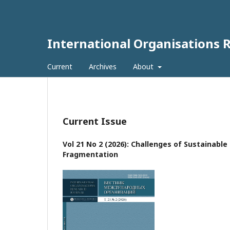
International Organisations 
Current
Archives
About
Current Issue
Vol 21 No 2 (2026): Challenges of Sustainabl
Fragmentation