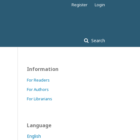
Register
Login
Search
Information
For Readers
For Authors
For Librarians
Language
English