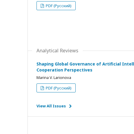
PDF (Русский)
Analytical Reviews
Shaping Global Governance of Artificial Intell
Cooperation Perspectives
Marina V. Larionova
PDF (Русский)
View All Issues