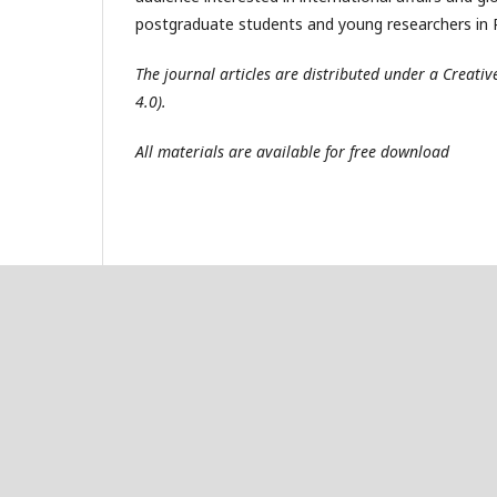
postgraduate students and young researchers in R
The journal articles are distributed under a Creat
4.0).
All materials are available for free download