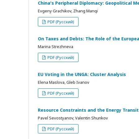
China's Peripheral Diplomacy: Geopolitical M
Evgeny Grachikov, Zhang Manqi
PDF (Русский)
On Taxes and Debts: The Role of the European
Marina Strezhneva
PDF (Русский)
EU Voting in the UNGA: Cluster Analysis
Elena Maslova, Gleb Ivanov
PDF (Русский)
Resource Constraints and the Energy Transi
Pavel Sevostyanov, Valentin Shunkov
PDF (Русский)