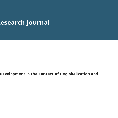
Research Journal
e Development in the Context of Deglobalization and