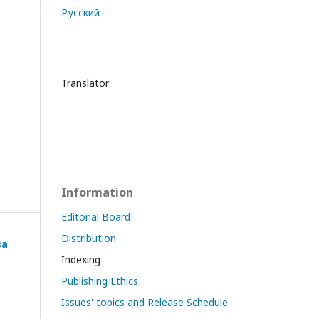
Русский
Translator
Information
Editorial Board
Distribution
ва
Indexing
Publishing Ethics
Issues' topics and Release Schedule