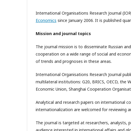
International Organisations Research Journal (IOR
Economics
since January 2006. It is published qua
Mission and journal topics
The journal mission is to disseminate Russian and
cooperation on a wide range of social and economic
of trends and prognoses in these areas.
International Organisations Research Journal publ
multilateral institutions: G20, BRICS, OECD, the 
Economic Union, Shanghai Cooperation Organisat
Analytical and research papers on international c
internationalization are welcomed for reviewing an
The journal is targeted at researchers, analysts, 
audience interested in international affairs and 