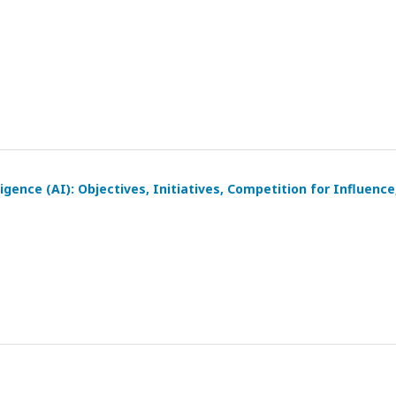
igence (AI): Objectives, Initiatives, Competition for Influence