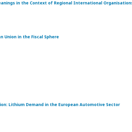
eanings in the Context of Regional International Organisation
 Union in the Fiscal Sphere
tion: Lithium Demand in the European Automotive Sector