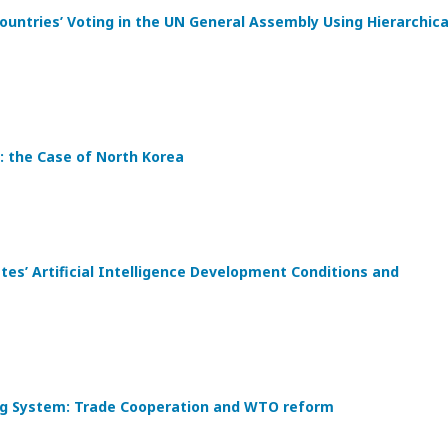
ountries’ Voting in the UN General Assembly Using Hierarchica
: the Case of North Korea
s’ Artificial Intelligence Development Conditions and
ding System: Trade Cooperation and WTO reform