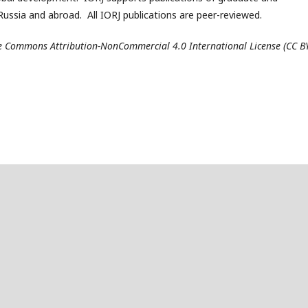
ussia and abroad. All IORJ publications are peer-reviewed.
ive Commons Attribution-NonCommercial 4.0 International License (CC B