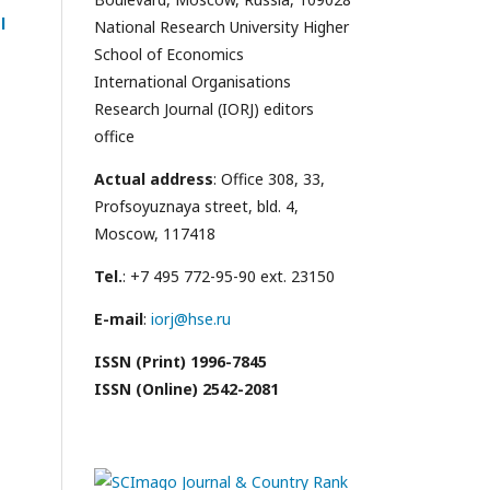
l
National Research University Higher
School of Economics
International Organisations
Research Journal (IORJ) editors
office
Actual address
: Office 308, 33,
Profsoyuznaya street, bld. 4,
Moscow, 117418
Tel.
: +7 495 772-95-90 ext. 23150
E-mail
:
iorj@hse.ru
ISSN (Print) 1996-7845
ISSN (Online) 2542-2081