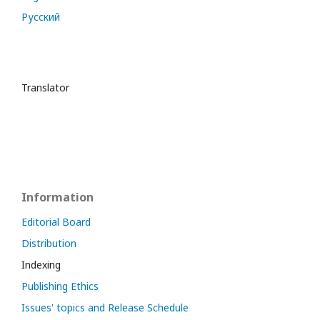
Русский
Translator
Information
Editorial Board
Distribution
Indexing
Publishing Ethics
Issues' topics and Release Schedule