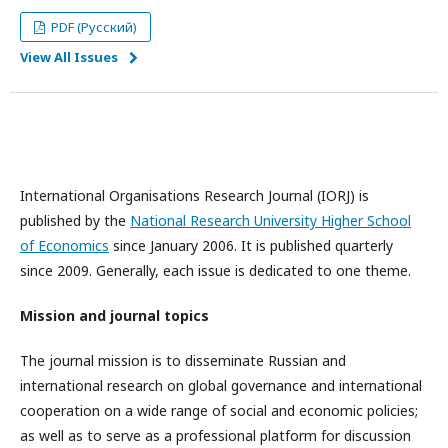
PDF (Русский)
View All Issues
International Organisations Research Journal (IORJ) is
published by the
National Research University Higher School
of Economics
since January 2006. It is published quarterly
since 2009. Generally, each issue is dedicated to one theme.
Mission and journal topics
The journal mission is to disseminate Russian and
international research on global governance and international
cooperation on a wide range of social and economic policies;
as well as to serve as a professional platform for discussion