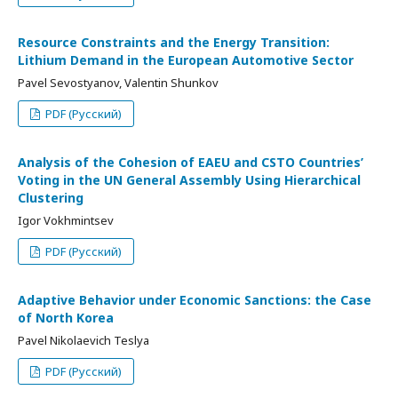
Resource Constraints and the Energy Transition:
Lithium Demand in the European Automotive Sector
Pavel Sevostyanov, Valentin Shunkov
PDF (Русский)
Analysis of the Cohesion of EAEU and CSTO Countries’
Voting in the UN General Assembly Using Hierarchical
Clustering
Igor Vokhmintsev
PDF (Русский)
Adaptive Behavior under Economic Sanctions: the Case
of North Korea
Pavel Nikolaevich Teslya
PDF (Русский)