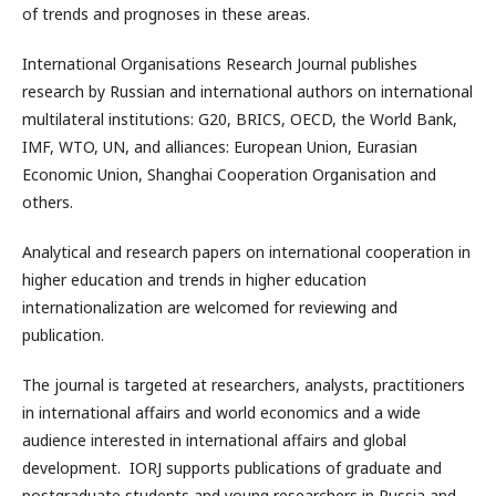
of trends and prognoses in these areas.
International Organisations Research Journal publishes
research by Russian and international authors on international
multilateral institutions: G20, BRICS, OECD, the World Bank,
IMF, WTO, UN, and alliances: European Union, Eurasian
Economic Union, Shanghai Cooperation Organisation and
others.
Analytical and research papers on international cooperation in
higher education and trends in higher education
internationalization are welcomed for reviewing and
publication.
The journal is targeted at researchers, analysts, practitioners
in international affairs and world economics and a wide
audience interested in international affairs and global
development. IORJ supports publications of graduate and
postgraduate students and young researchers in Russia and