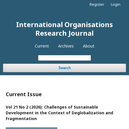
Register
Login
International Organisations
Research Journal
Current
Archives
About
Search
Current Issue
Vol 21 No 2 (2026): Challenges of Sustainable
Development in the Context of Deglobalization and
Fragmentation