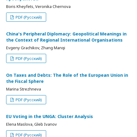
Boris Kheyfets, Veronika Chernova
PDF (Русский)
China's Peripheral Diplomacy: Geopolitical Meanings in
the Context of Regional International Organisations
Evgeny Grachikov, Zhang Manqi
PDF (Русский)
On Taxes and Debts: The Role of the European Union in
the Fiscal Sphere
Marina Strezhneva
PDF (Русский)
EU Voting in the UNGA: Cluster Analysis
Elena Maslova, Gleb Ivanov
PDF (Русский)