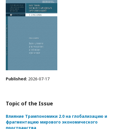
Published:
2026-07-17
Topic of the Issue
Влияние Трампономики 2.0 на глобализацию и
фрагментацию мирового экономического
пространства