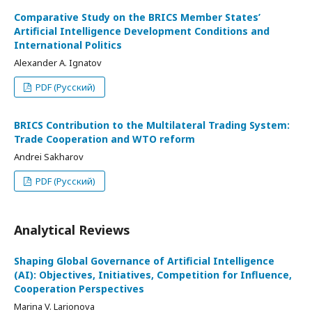
Comparative Study on the BRICS Member States’
Artificial Intelligence Development Conditions and
International Politics
Alexander A. Ignatov
PDF (Русский)
BRICS Contribution to the Multilateral Trading System:
Trade Cooperation and WTO reform
Andrei Sakharov
PDF (Русский)
Analytical Reviews
Shaping Global Governance of Artificial Intelligence
(AI): Objectives, Initiatives, Competition for Influence,
Cooperation Perspectives
Marina V. Larionova