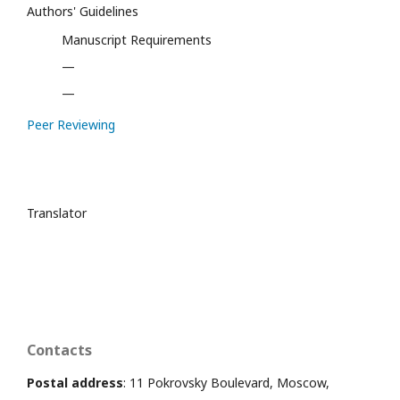
Authors' Guidelines
Manuscript Requirements
—
—
Peer Reviewing
Translator
Contacts
Postal address
: 11 Pokrovsky Boulevard, Moscow,