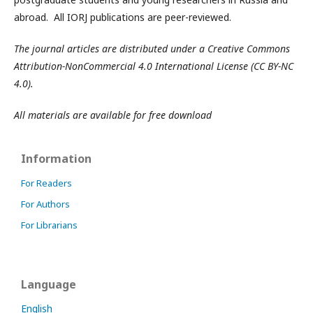
abroad. All IORJ publications are peer-reviewed.
The journal articles are distributed under a Creative Commons
Attribution-NonCommercial 4.0 International License (CC BY-NC
4.0).
All materials are available for free download
Information
For Readers
For Authors
For Librarians
Language
English