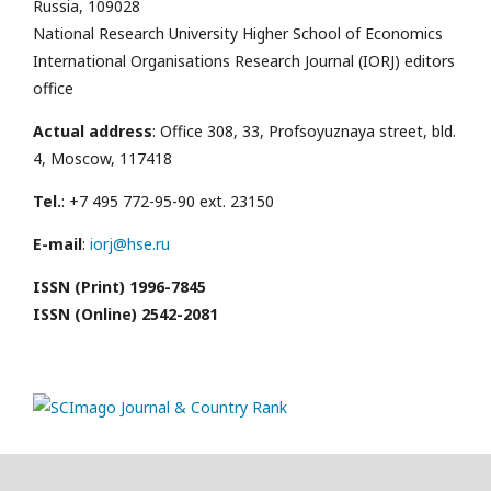
Russia, 109028
National Research University Higher School of Economics
International Organisations Research Journal (IORJ) editors
office
Actual address
: Office 308, 33, Profsoyuznaya street, bld.
4, Moscow, 117418
Tel.
: +7 495 772-95-90 ext. 23150
E-mail
:
iorj@hse.ru
ISSN (Print) 1996-7845
ISSN (Online) 2542-2081