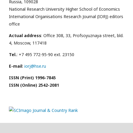
Russia, 109028
National Research University Higher School of Economics
International Organisations Research Journal (IORJ) editors
office
Actual address
: Office 308, 33, Profsoyuznaya street, bld.
4, Moscow, 117418
Tel.
: +7 495 772-95-90 ext. 23150
E-mail
:
iorj@hse.ru
ISSN (Print) 1996-7845
ISSN (Online) 2542-2081