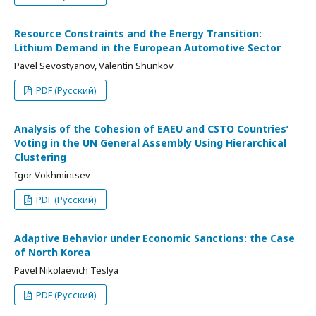
Resource Constraints and the Energy Transition:
Lithium Demand in the European Automotive Sector
Pavel Sevostyanov, Valentin Shunkov
PDF (Русский)
Analysis of the Cohesion of EAEU and CSTO Countries’
Voting in the UN General Assembly Using Hierarchical
Clustering
Igor Vokhmintsev
PDF (Русский)
Adaptive Behavior under Economic Sanctions: the Case
of North Korea
Pavel Nikolaevich Teslya
PDF (Русский)