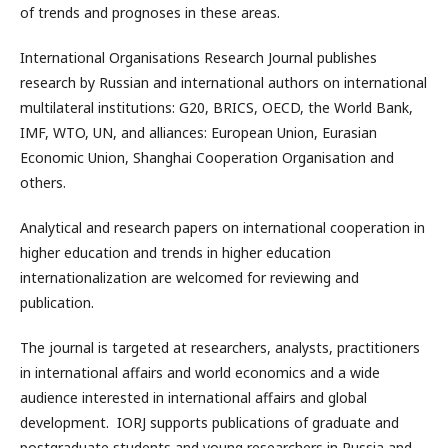
of trends and prognoses in these areas.
International Organisations Research Journal publishes
research by Russian and international authors on international
multilateral institutions: G20, BRICS, OECD, the World Bank,
IMF, WTO, UN, and alliances: European Union, Eurasian
Economic Union, Shanghai Cooperation Organisation and
others.
Analytical and research papers on international cooperation in
higher education and trends in higher education
internationalization are welcomed for reviewing and
publication.
The journal is targeted at researchers, analysts, practitioners
in international affairs and world economics and a wide
audience interested in international affairs and global
development. IORJ supports publications of graduate and
postgraduate students and young researchers in Russia and