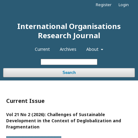
Register
Login
International Organisations
Research Journal
Current
Archives
About
Search
Current Issue
Vol 21 No 2 (2026): Challenges of Sustainable
Development in the Context of Deglobalization and
Fragmentation