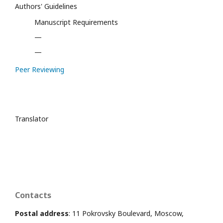
Authors' Guidelines
Manuscript Requirements
—
—
Peer Reviewing
Translator
Contacts
Postal address
: 11 Pokrovsky Boulevard, Moscow,