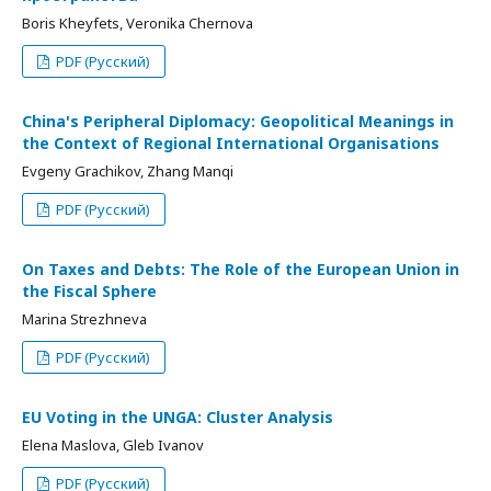
Boris Kheyfets, Veronika Chernova
PDF (Русский)
China's Peripheral Diplomacy: Geopolitical Meanings in
the Context of Regional International Organisations
Evgeny Grachikov, Zhang Manqi
PDF (Русский)
On Taxes and Debts: The Role of the European Union in
the Fiscal Sphere
Marina Strezhneva
PDF (Русский)
EU Voting in the UNGA: Cluster Analysis
Elena Maslova, Gleb Ivanov
PDF (Русский)