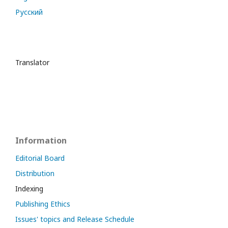
Русский
Translator
Information
Editorial Board
Distribution
Indexing
Publishing Ethics
Issues' topics and Release Schedule