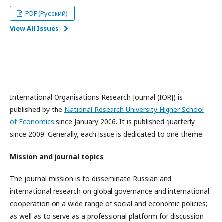
PDF (Русский)
View All Issues
International Organisations Research Journal (IORJ) is
published by the
National Research University Higher School
of Economics
since January 2006. It is published quarterly
since 2009. Generally, each issue is dedicated to one theme.
Mission and journal topics
The journal mission is to disseminate Russian and
international research on global governance and international
cooperation on a wide range of social and economic policies;
as well as to serve as a professional platform for discussion