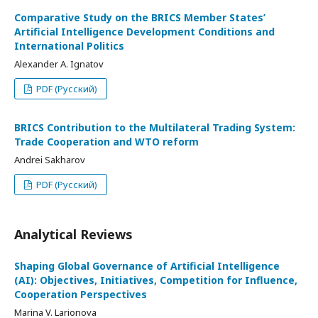
Comparative Study on the BRICS Member States’
Artificial Intelligence Development Conditions and
International Politics
Alexander A. Ignatov
PDF (Русский)
BRICS Contribution to the Multilateral Trading System:
Trade Cooperation and WTO reform
Andrei Sakharov
PDF (Русский)
Analytical Reviews
Shaping Global Governance of Artificial Intelligence
(AI): Objectives, Initiatives, Competition for Influence,
Cooperation Perspectives
Marina V. Larionova