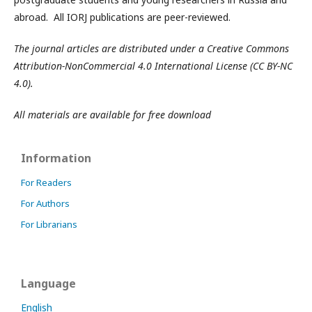
abroad. All IORJ publications are peer-reviewed.
The journal articles are distributed under a Creative Commons
Attribution-NonCommercial 4.0 International License (CC BY-NC
4.0).
All materials are available for free download
Information
For Readers
For Authors
For Librarians
Language
English