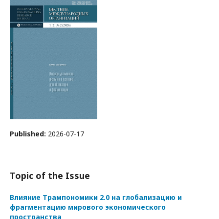
Published:
2026-07-17
Topic of the Issue
Влияние Трампономики 2.0 на глобализацию и
фрагментацию мирового экономического
пространства