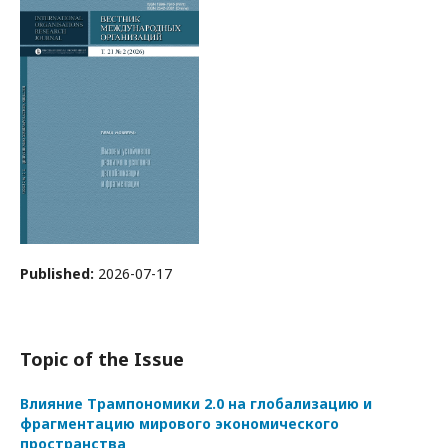
Published:
2026-07-17
Topic of the Issue
Влияние Трампономики 2.0 на глобализацию и
фрагментацию мирового экономического
пространства