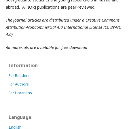
abroad. All IORJ publications are peer-reviewed.
The journal articles are distributed under a Creative Commons
Attribution-NonCommercial 4.0 International License (CC BY-NC
4.0).
All materials are available for free download
Information
For Readers
For Authors
For Librarians
Language
English