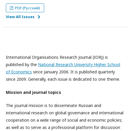
PDF (Русский)
View All Issues
International Organisations Research Journal (IORJ) is
published by the
National Research University Higher School
of Economics
since January 2006. It is published quarterly
since 2009. Generally, each issue is dedicated to one theme.
Mission and journal topics
The journal mission is to disseminate Russian and
international research on global governance and international
cooperation on a wide range of social and economic policies;
as well as to serve as a professional platform for discussion