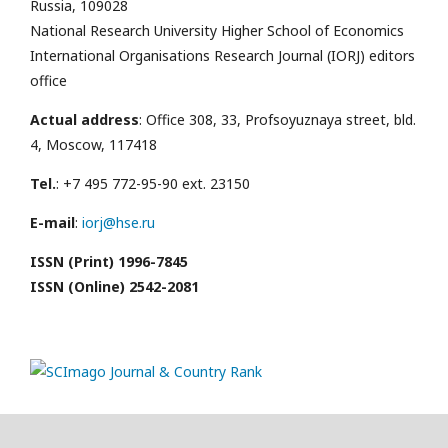
Russia, 109028
National Research University Higher School of Economics
International Organisations Research Journal (IORJ) editors
office
Actual address
: Office 308, 33, Profsoyuznaya street, bld.
4, Moscow, 117418
Tel.
: +7 495 772-95-90 ext. 23150
E-mail
:
iorj@hse.ru
ISSN (Print) 1996-7845
ISSN (Online) 2542-2081