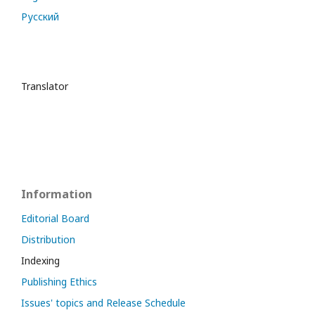
Русский
Translator
Information
Editorial Board
Distribution
Indexing
Publishing Ethics
Issues' topics and Release Schedule