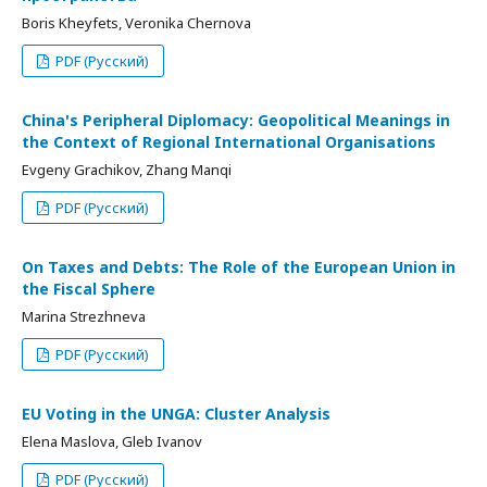
Boris Kheyfets, Veronika Chernova
PDF (Русский)
China's Peripheral Diplomacy: Geopolitical Meanings in
the Context of Regional International Organisations
Evgeny Grachikov, Zhang Manqi
PDF (Русский)
On Taxes and Debts: The Role of the European Union in
the Fiscal Sphere
Marina Strezhneva
PDF (Русский)
EU Voting in the UNGA: Cluster Analysis
Elena Maslova, Gleb Ivanov
PDF (Русский)