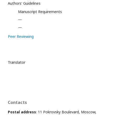
Authors' Guidelines
Manuscript Requirements
—
—
Peer Reviewing
Translator
Contacts
Postal address
: 11 Pokrovsky Boulevard, Moscow,