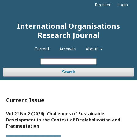
Register
Login
International Organisations
Research Journal
Current
Archives
About
Search
Current Issue
Vol 21 No 2 (2026): Challenges of Sustainable
Development in the Context of Deglobalization and
Fragmentation