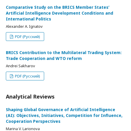
Comparative Study on the BRICS Member States’
Artificial Intelligence Development Conditions and
International Politics
Alexander A. Ignatov
PDF (Русский)
BRICS Contribution to the Multilateral Trading System:
Trade Cooperation and WTO reform
Andrei Sakharov
PDF (Русский)
Analytical Reviews
Shaping Global Governance of Artificial Intelligence
(AI): Objectives, Initiatives, Competition for Influence,
Cooperation Perspectives
Marina V. Larionova