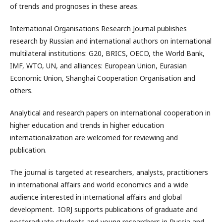
of trends and prognoses in these areas.
International Organisations Research Journal publishes
research by Russian and international authors on international
multilateral institutions: G20, BRICS, OECD, the World Bank,
IMF, WTO, UN, and alliances: European Union, Eurasian
Economic Union, Shanghai Cooperation Organisation and
others.
Analytical and research papers on international cooperation in
higher education and trends in higher education
internationalization are welcomed for reviewing and
publication.
The journal is targeted at researchers, analysts, practitioners
in international affairs and world economics and a wide
audience interested in international affairs and global
development. IORJ supports publications of graduate and
postgraduate students and young researchers in Russia and