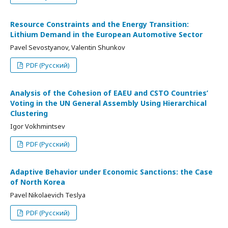
Resource Constraints and the Energy Transition:
Lithium Demand in the European Automotive Sector
Pavel Sevostyanov, Valentin Shunkov
PDF (Русский)
Analysis of the Cohesion of EAEU and CSTO Countries’
Voting in the UN General Assembly Using Hierarchical
Clustering
Igor Vokhmintsev
PDF (Русский)
Adaptive Behavior under Economic Sanctions: the Case
of North Korea
Pavel Nikolaevich Teslya
PDF (Русский)