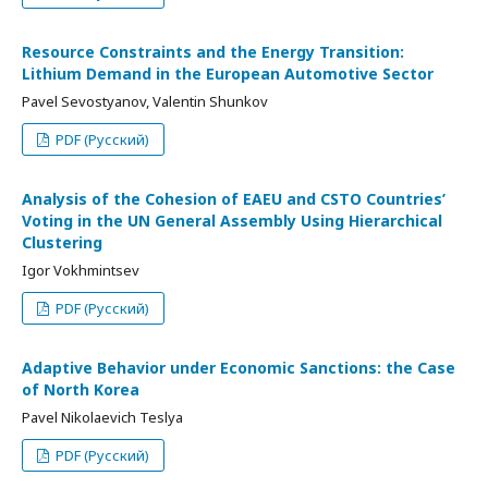
Resource Constraints and the Energy Transition:
Lithium Demand in the European Automotive Sector
Pavel Sevostyanov, Valentin Shunkov
PDF (Русский)
Analysis of the Cohesion of EAEU and CSTO Countries’
Voting in the UN General Assembly Using Hierarchical
Clustering
Igor Vokhmintsev
PDF (Русский)
Adaptive Behavior under Economic Sanctions: the Case
of North Korea
Pavel Nikolaevich Teslya
PDF (Русский)