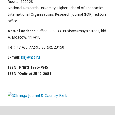
Russia, 109028
National Research University Higher School of Economics
International Organisations Research Journal (IORJ) editors
office
Actual address
: Office 308, 33, Profsoyuznaya street, bld.
4, Moscow, 117418
Tel.
: +7 495 772-95-90 ext. 23150
E-mail
:
iorj@hse.ru
ISSN (Print) 1996-7845
ISSN (Online) 2542-2081