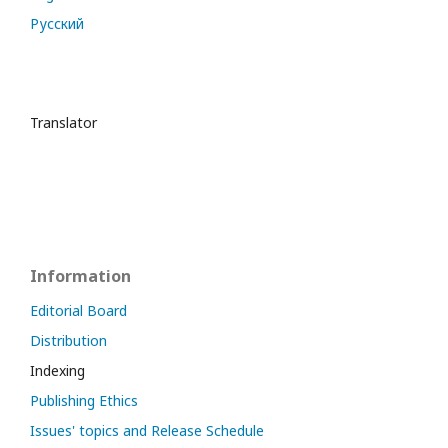
Русский
Translator
Information
Editorial Board
Distribution
Indexing
Publishing Ethics
Issues' topics and Release Schedule