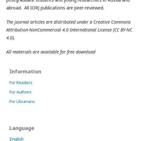
abroad. All IORJ publications are peer-reviewed.
The journal articles are distributed under a Creative Commons
Attribution-NonCommercial 4.0 International License (CC BY-NC
4.0).
All materials are available for free download
Information
For Readers
For Authors
For Librarians
Language
English