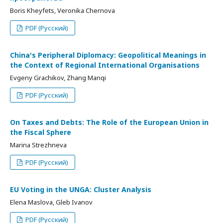
Boris Kheyfets, Veronika Chernova
PDF (Русский)
China's Peripheral Diplomacy: Geopolitical Meanings in
the Context of Regional International Organisations
Evgeny Grachikov, Zhang Manqi
PDF (Русский)
On Taxes and Debts: The Role of the European Union in
the Fiscal Sphere
Marina Strezhneva
PDF (Русский)
EU Voting in the UNGA: Cluster Analysis
Elena Maslova, Gleb Ivanov
PDF (Русский)