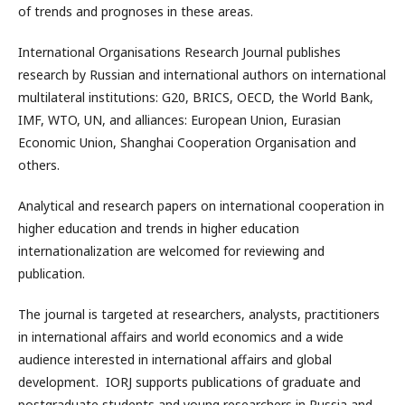
of trends and prognoses in these areas.
International Organisations Research Journal publishes
research by Russian and international authors on international
multilateral institutions: G20, BRICS, OECD, the World Bank,
IMF, WTO, UN, and alliances: European Union, Eurasian
Economic Union, Shanghai Cooperation Organisation and
others.
Analytical and research papers on international cooperation in
higher education and trends in higher education
internationalization are welcomed for reviewing and
publication.
The journal is targeted at researchers, analysts, practitioners
in international affairs and world economics and a wide
audience interested in international affairs and global
development. IORJ supports publications of graduate and
postgraduate students and young researchers in Russia and