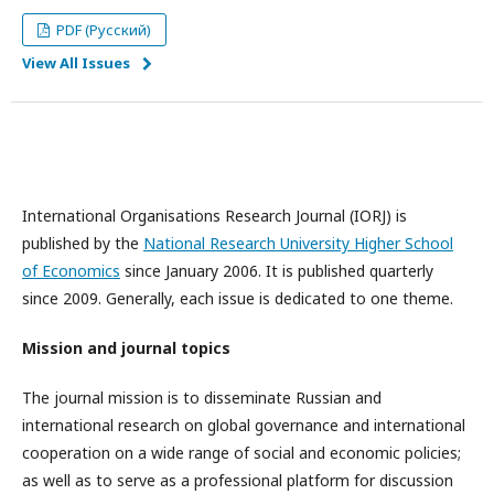
PDF (Русский)
View All Issues
International Organisations Research Journal (IORJ) is
published by the
National Research University Higher School
of Economics
since January 2006. It is published quarterly
since 2009. Generally, each issue is dedicated to one theme.
Mission and journal topics
The journal mission is to disseminate Russian and
international research on global governance and international
cooperation on a wide range of social and economic policies;
as well as to serve as a professional platform for discussion