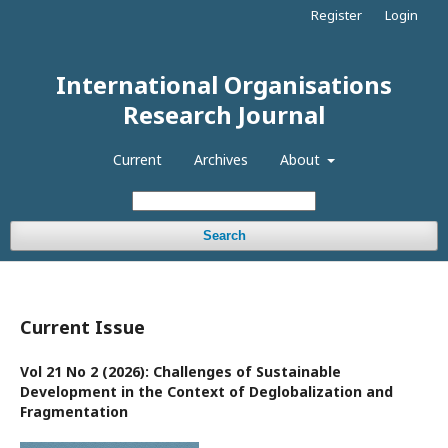
Register
Login
International Organisations
Research Journal
Current
Archives
About
Search
Current Issue
Vol 21 No 2 (2026): Challenges of Sustainable
Development in the Context of Deglobalization and
Fragmentation