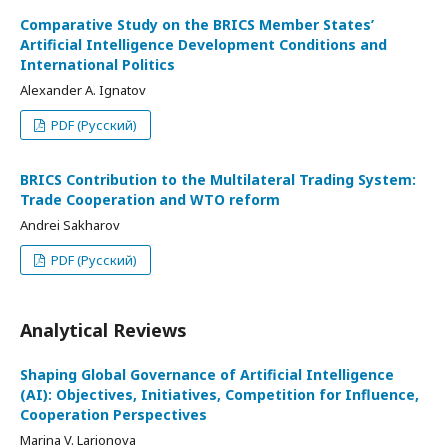
Comparative Study on the BRICS Member States’
Artificial Intelligence Development Conditions and
International Politics
Alexander A. Ignatov
PDF (Русский)
BRICS Contribution to the Multilateral Trading System:
Trade Cooperation and WTO reform
Andrei Sakharov
PDF (Русский)
Analytical Reviews
Shaping Global Governance of Artificial Intelligence
(AI): Objectives, Initiatives, Competition for Influence,
Cooperation Perspectives
Marina V. Larionova