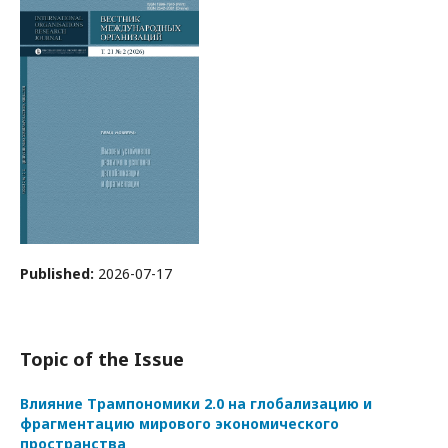
Published:
2026-07-17
Topic of the Issue
Влияние Трампономики 2.0 на глобализацию и
фрагментацию мирового экономического
пространства