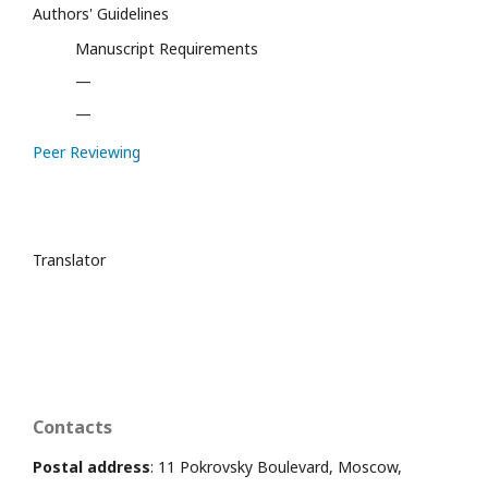
Authors' Guidelines
Manuscript Requirements
—
—
Peer Reviewing
Translator
Contacts
Postal address
: 11 Pokrovsky Boulevard, Moscow,