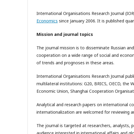
International Organisations Research Journal (IOR
Economics
since January 2006. It is published qua
Mission and journal topics
The journal mission is to disseminate Russian and
cooperation on a wide range of social and economic
of trends and prognoses in these areas.
International Organisations Research Journal publ
multilateral institutions: G20, BRICS, OECD, the 
Economic Union, Shanghai Cooperation Organisat
Analytical and research papers on international c
internationalization are welcomed for reviewing an
The journal is targeted at researchers, analysts, 
audience interested in international affairs and 