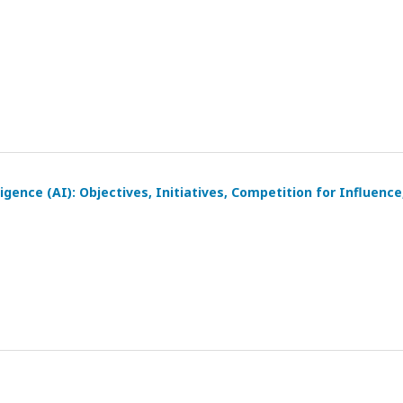
igence (AI): Objectives, Initiatives, Competition for Influence