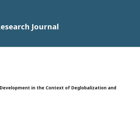
Research Journal
e Development in the Context of Deglobalization and