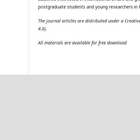
postgraduate students and young researchers in R
The journal articles are distributed under a Creat
4.0).
All materials are available for free download