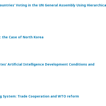
ountries’ Voting in the UN General Assembly Using Hierarchica
: the Case of North Korea
s’ Artificial Intelligence Development Conditions and
ding System: Trade Cooperation and WTO reform