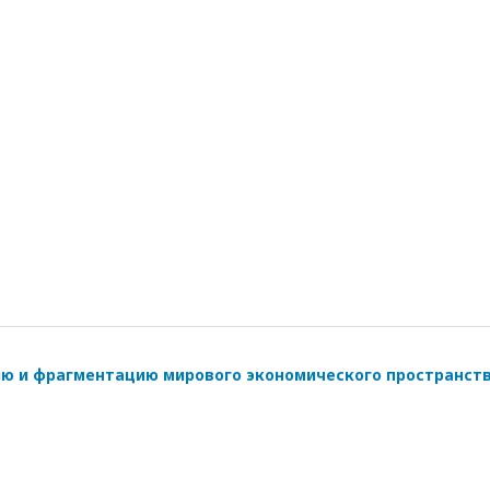
ию и фрагментацию мирового экономического пространст