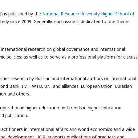
J) is published by the
National Research University Higher School of
rterly since 2009. Generally, each issue is dedicated to one theme.
 international research on global governance and international
 policies; as well as to serve as a professional platform for discuss
ishes research by Russian and international authors on international
World Bank, IMF, WTO, UN, and alliances: European Union, Eurasian
ion and others.
ooperation in higher education and trends in higher education
d publication.
practitioners in international affairs and world economics and a wide
global development. IORJ supports publications of graduate and