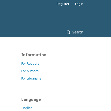
Register
Login
Search
Information
For Readers
For Authors
For Librarians
Language
English