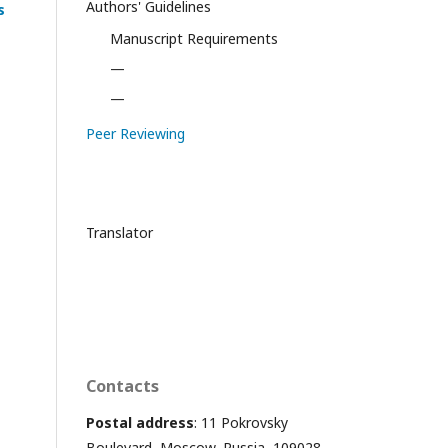
Authors' Guidelines
s
Manuscript Requirements
—
—
Peer Reviewing
Translator
Contacts
Postal address
: 11 Pokrovsky
Boulevard, Moscow, Russia, 109028