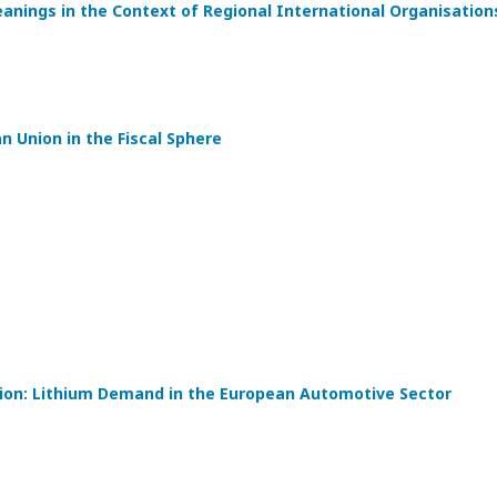
eanings in the Context of Regional International Organisation
 Union in the Fiscal Sphere
tion: Lithium Demand in the European Automotive Sector