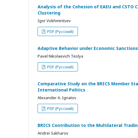
Analysis of the Cohesion of EAEU and CSTO C
Clustering
Igor Vokhmintsev
PDF (Русский)
Adaptive Behavior under Economic Sanctions
Pavel Nikolaevich Teslya
PDF (Русский)
Comparative Study on the BRICS Member State
International Politics
Alexander A. Ignatov
PDF (Русский)
BRICS Contribution to the Multilateral Tra
Andrei Sakharov