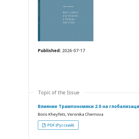
Published:
2026-07-17
Topic of the Issue
Влияние Трампономики 2.0 на глобализац
Boris Kheyfets, Veronika Chernova
PDF (Русский)