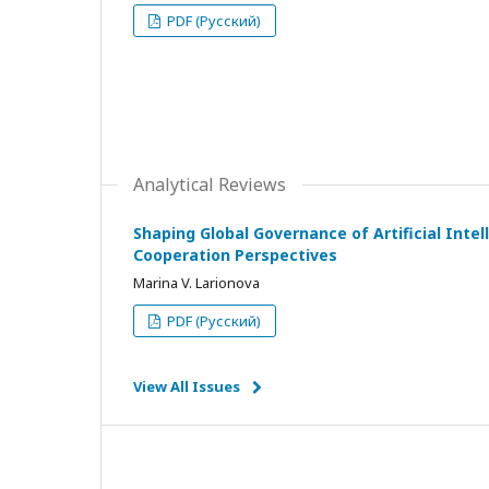
PDF (Русский)
Analytical Reviews
Shaping Global Governance of Artificial Intell
Cooperation Perspectives
Marina V. Larionova
PDF (Русский)
View All Issues