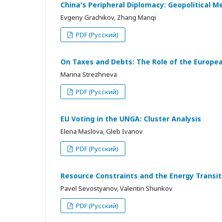
China's Peripheral Diplomacy: Geopolitical M
Evgeny Grachikov, Zhang Manqi
PDF (Русский)
On Taxes and Debts: The Role of the European
Marina Strezhneva
PDF (Русский)
EU Voting in the UNGA: Cluster Analysis
Elena Maslova, Gleb Ivanov
PDF (Русский)
Resource Constraints and the Energy Transi
Pavel Sevostyanov, Valentin Shunkov
PDF (Русский)