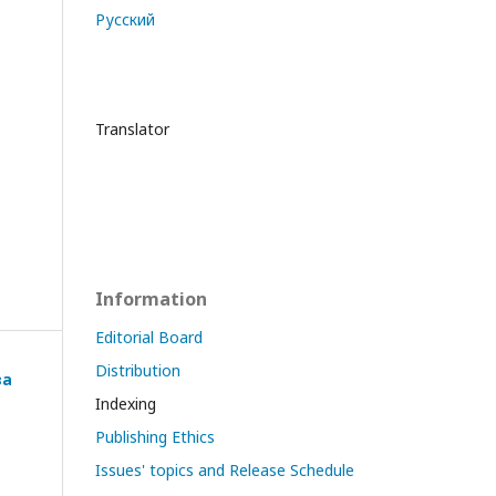
Русский
Translator
Information
Editorial Board
Distribution
ва
Indexing
Publishing Ethics
Issues' topics and Release Schedule