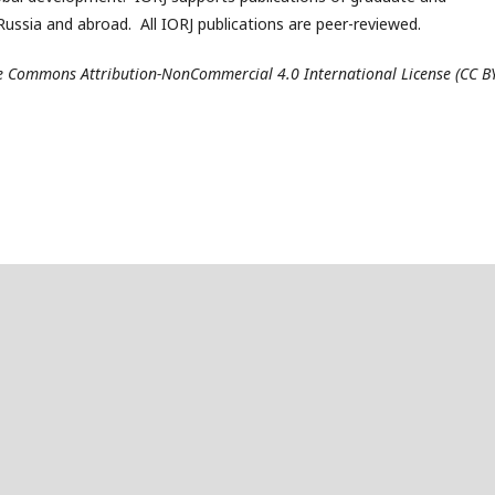
ussia and abroad. All IORJ publications are peer-reviewed.
ive Commons Attribution-NonCommercial 4.0 International License (CC B