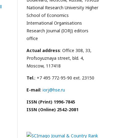
l
National Research University Higher
School of Economics
International Organisations
Research Journal (IORJ) editors
office
Actual address
: Office 308, 33,
Profsoyuznaya street, bld. 4,
Moscow, 117418
Tel.
: +7 495 772-95-90 ext. 23150
E-mail
:
iorj@hse.ru
ISSN (Print) 1996-7845
ISSN (Online) 2542-2081