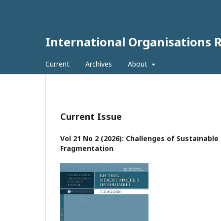
International Organisations 
Current
Archives
About
Current Issue
Vol 21 No 2 (2026): Challenges of Sustainabl
Fragmentation