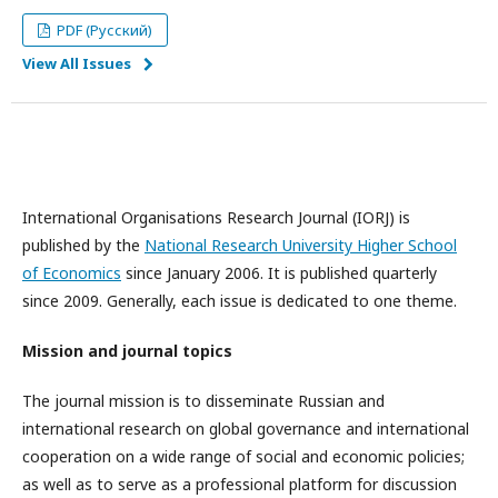
PDF (Русский)
View All Issues
International Organisations Research Journal (IORJ) is
published by the
National Research University Higher School
of Economics
since January 2006. It is published quarterly
since 2009. Generally, each issue is dedicated to one theme.
Mission and journal topics
The journal mission is to disseminate Russian and
international research on global governance and international
cooperation on a wide range of social and economic policies;
as well as to serve as a professional platform for discussion