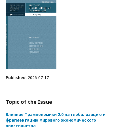
Published:
2026-07-17
Topic of the Issue
Влияние Трампономики 2.0 на глобализацию и
фрагментацию мирового экономического
пространства