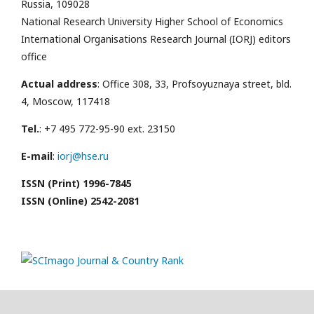
Russia, 109028
National Research University Higher School of Economics
International Organisations Research Journal (IORJ) editors
office
Actual address
: Office 308, 33, Profsoyuznaya street, bld.
4, Moscow, 117418
Tel.
: +7 495 772-95-90 ext. 23150
E-mail
:
iorj@hse.ru
ISSN (Print) 1996-7845
ISSN (Online) 2542-2081