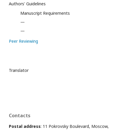
Authors' Guidelines
Manuscript Requirements
—
—
Peer Reviewing
Translator
Contacts
Postal address
: 11 Pokrovsky Boulevard, Moscow,