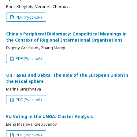
Boris Kheyfets, Veronika Chernova
PDF (Русский)
China's Peripheral Diplomacy: Geopolitical Meanings in
the Context of Regional International Organisations
Evgeny Grachikov, Zhang Manqi
PDF (Русский)
On Taxes and Debts: The Role of the European Union in
the Fiscal Sphere
Marina Strezhneva
PDF (Русский)
EU Voting in the UNGA: Cluster Analysis
Elena Maslova, Gleb Ivanov
PDF (Русский)