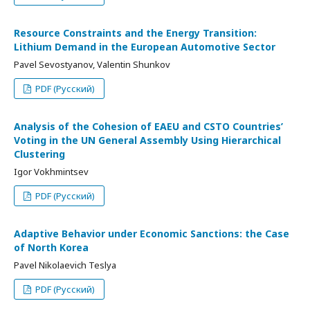
Resource Constraints and the Energy Transition:
Lithium Demand in the European Automotive Sector
Pavel Sevostyanov, Valentin Shunkov
PDF (Русский)
Analysis of the Cohesion of EAEU and CSTO Countries’
Voting in the UN General Assembly Using Hierarchical
Clustering
Igor Vokhmintsev
PDF (Русский)
Adaptive Behavior under Economic Sanctions: the Case
of North Korea
Pavel Nikolaevich Teslya
PDF (Русский)