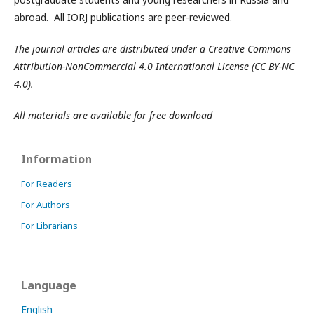
abroad. All IORJ publications are peer-reviewed.
The journal articles are distributed under a Creative Commons
Attribution-NonCommercial 4.0 International License (CC BY-NC
4.0).
All materials are available for free download
Information
For Readers
For Authors
For Librarians
Language
English