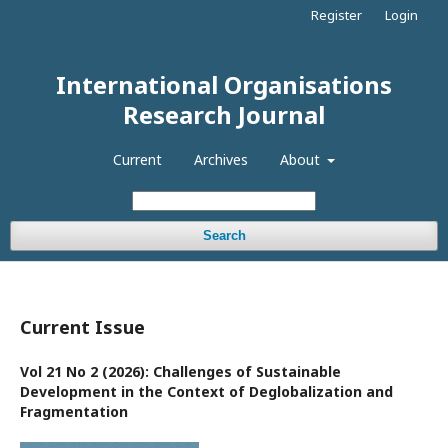
Register
Login
International Organisations
Research Journal
Current
Archives
About
Search
Current Issue
Vol 21 No 2 (2026): Challenges of Sustainable
Development in the Context of Deglobalization and
Fragmentation