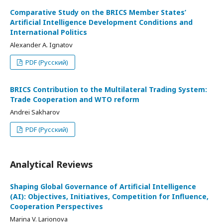
Comparative Study on the BRICS Member States’
Artificial Intelligence Development Conditions and
International Politics
Alexander A. Ignatov
PDF (Русский)
BRICS Contribution to the Multilateral Trading System:
Trade Cooperation and WTO reform
Andrei Sakharov
PDF (Русский)
Analytical Reviews
Shaping Global Governance of Artificial Intelligence
(AI): Objectives, Initiatives, Competition for Influence,
Cooperation Perspectives
Marina V. Larionova