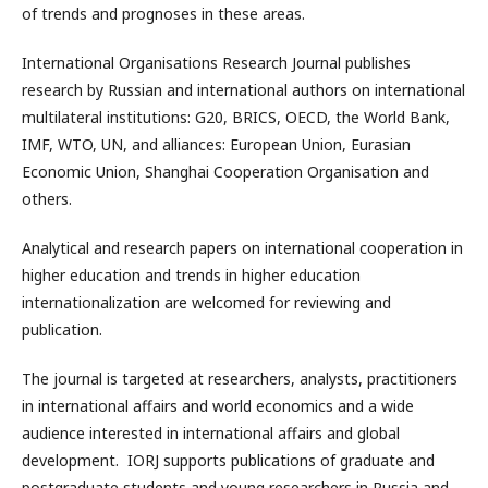
of trends and prognoses in these areas.
International Organisations Research Journal publishes
research by Russian and international authors on international
multilateral institutions: G20, BRICS, OECD, the World Bank,
IMF, WTO, UN, and alliances: European Union, Eurasian
Economic Union, Shanghai Cooperation Organisation and
others.
Analytical and research papers on international cooperation in
higher education and trends in higher education
internationalization are welcomed for reviewing and
publication.
The journal is targeted at researchers, analysts, practitioners
in international affairs and world economics and a wide
audience interested in international affairs and global
development. IORJ supports publications of graduate and
postgraduate students and young researchers in Russia and