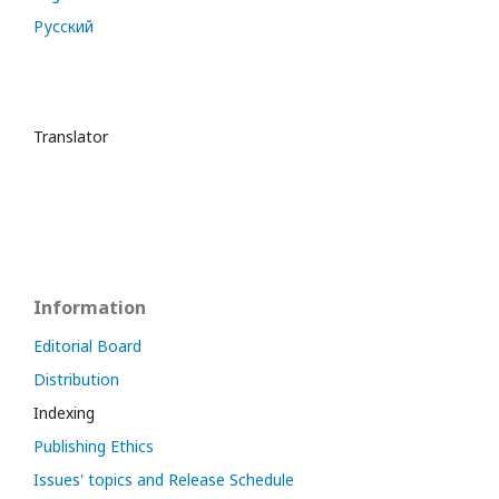
Русский
Translator
Information
Editorial Board
Distribution
Indexing
Publishing Ethics
Issues' topics and Release Schedule