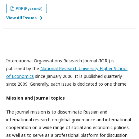
PDF (Русский)
View All Issues
International Organisations Research Journal (IORJ) is
published by the
National Research University Higher School
of Economics
since January 2006. It is published quarterly
since 2009. Generally, each issue is dedicated to one theme.
Mission and journal topics
The journal mission is to disseminate Russian and
international research on global governance and international
cooperation on a wide range of social and economic policies;
as well as to serve as a professional platform for discussion