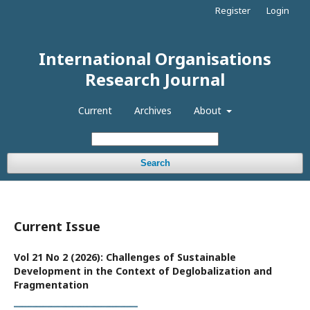
Register
Login
International Organisations
Research Journal
Current
Archives
About
Search
Current Issue
Vol 21 No 2 (2026): Challenges of Sustainable
Development in the Context of Deglobalization and
Fragmentation