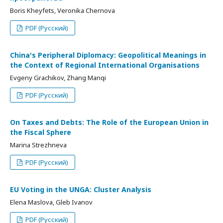
Boris Kheyfets, Veronika Chernova
PDF (Русский)
China's Peripheral Diplomacy: Geopolitical Meanings in
the Context of Regional International Organisations
Evgeny Grachikov, Zhang Manqi
PDF (Русский)
On Taxes and Debts: The Role of the European Union in
the Fiscal Sphere
Marina Strezhneva
PDF (Русский)
EU Voting in the UNGA: Cluster Analysis
Elena Maslova, Gleb Ivanov
PDF (Русский)