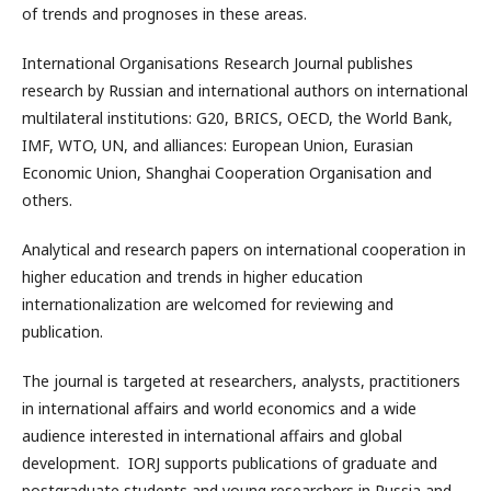
of trends and prognoses in these areas.
International Organisations Research Journal publishes
research by Russian and international authors on international
multilateral institutions: G20, BRICS, OECD, the World Bank,
IMF, WTO, UN, and alliances: European Union, Eurasian
Economic Union, Shanghai Cooperation Organisation and
others.
Analytical and research papers on international cooperation in
higher education and trends in higher education
internationalization are welcomed for reviewing and
publication.
The journal is targeted at researchers, analysts, practitioners
in international affairs and world economics and a wide
audience interested in international affairs and global
development. IORJ supports publications of graduate and
postgraduate students and young researchers in Russia and