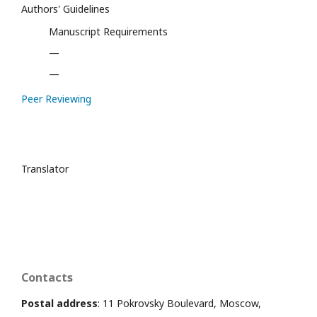
Authors' Guidelines
Manuscript Requirements
—
—
Peer Reviewing
Translator
Contacts
Postal address
: 11 Pokrovsky Boulevard, Moscow,