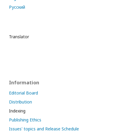
Русский
Translator
Information
Editorial Board
Distribution
Indexing
Publishing Ethics
Issues' topics and Release Schedule