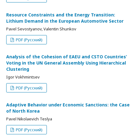
Resource Constraints and the Energy Transition:
Lithium Demand in the European Automotive Sector
Pavel Sevostyanov, Valentin Shunkov
PDF (Русский)
Analysis of the Cohesion of EAEU and CSTO Countries’
Voting in the UN General Assembly Using Hierarchical
Clustering
Igor Vokhmintsev
PDF (Русский)
Adaptive Behavior under Economic Sanctions: the Case
of North Korea
Pavel Nikolaevich Teslya
PDF (Русский)