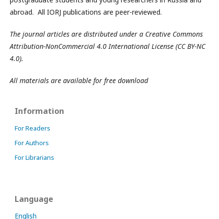
abroad. All IORJ publications are peer-reviewed.
The journal articles are distributed under a Creative Commons
Attribution-NonCommercial 4.0 International License (CC BY-NC
4.0).
All materials are available for free download
Information
For Readers
For Authors
For Librarians
Language
English