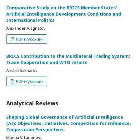
Comparative Study on the BRICS Member States’
Artificial Intelligence Development Conditions and
International Politics
Alexander A. Ignatov
PDF (Русский)
BRICS Contribution to the Multilateral Trading System:
Trade Cooperation and WTO reform
Andrei Sakharov
PDF (Русский)
Analytical Reviews
Shaping Global Governance of Artificial Intelligence
(AI): Objectives, Initiatives, Competition for Influence,
Cooperation Perspectives
Marina V. Larionova