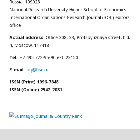
Russia, 109028
National Research University Higher School of Economics
International Organisations Research Journal (IORJ) editors
office
Actual address
: Office 308, 33, Profsoyuznaya street, bld.
4, Moscow, 117418
Tel.
: +7 495 772-95-90 ext. 23150
E-mail
:
iorj@hse.ru
ISSN (Print) 1996-7845
ISSN (Online) 2542-2081