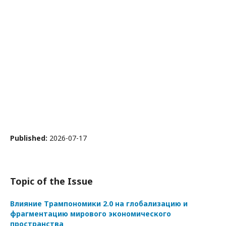
Published:
2026-07-17
Topic of the Issue
Влияние Трампономики 2.0 на глобализацию и
фрагментацию мирового экономического
пространства