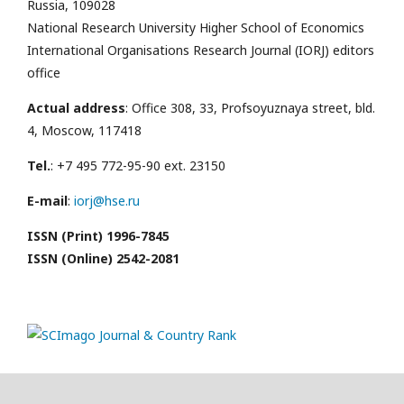
Russia, 109028
National Research University Higher School of Economics
International Organisations Research Journal (IORJ) editors
office
Actual address
: Office 308, 33, Profsoyuznaya street, bld.
4, Moscow, 117418
Tel.
: +7 495 772-95-90 ext. 23150
E-mail
:
iorj@hse.ru
ISSN (Print) 1996-7845
ISSN (Online) 2542-2081