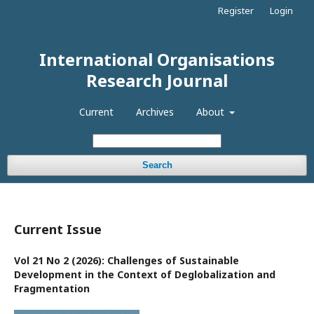
Register
Login
International Organisations
Research Journal
Current
Archives
About
Search
Current Issue
Vol 21 No 2 (2026): Challenges of Sustainable
Development in the Context of Deglobalization and
Fragmentation