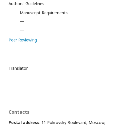
Authors' Guidelines
Manuscript Requirements
—
—
Peer Reviewing
Translator
Contacts
Postal address
: 11 Pokrovsky Boulevard, Moscow,