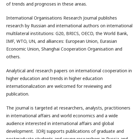
of trends and prognoses in these areas.
International Organisations Research Journal publishes
research by Russian and international authors on international
multilateral institutions: G20, BRICS, OECD, the World Bank,
IMF, WTO, UN, and alliances: European Union, Eurasian
Economic Union, Shanghai Cooperation Organisation and
others.
Analytical and research papers on international cooperation in
higher education and trends in higher education
internationalization are welcomed for reviewing and
publication.
The journal is targeted at researchers, analysts, practitioners
in international affairs and world economics and a wide
audience interested in international affairs and global
development. IORJ supports publications of graduate and
postgraduate students and young researchers in Russia and