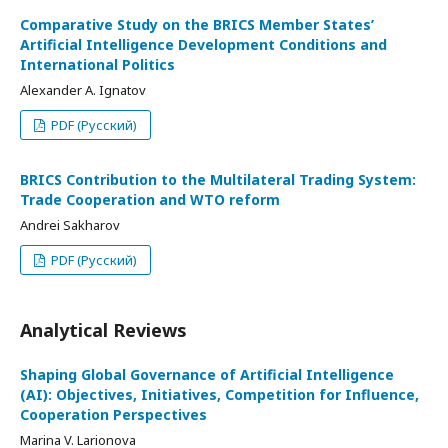
Comparative Study on the BRICS Member States’
Artificial Intelligence Development Conditions and
International Politics
Alexander A. Ignatov
PDF (Русский)
BRICS Contribution to the Multilateral Trading System:
Trade Cooperation and WTO reform
Andrei Sakharov
PDF (Русский)
Analytical Reviews
Shaping Global Governance of Artificial Intelligence
(AI): Objectives, Initiatives, Competition for Influence,
Cooperation Perspectives
Marina V. Larionova