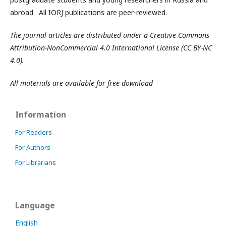
abroad. All IORJ publications are peer-reviewed.
The journal articles are distributed under a Creative Commons
Attribution-NonCommercial 4.0 International License (CC BY-NC
4.0).
All materials are available for free download
Information
For Readers
For Authors
For Librarians
Language
English