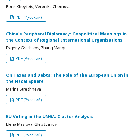
Boris Kheyfets, Veronika Chernova
PDF (Русский)
China's Peripheral Diplomacy: Geopolitical Meanings in
the Context of Regional International Organisations
Evgeny Grachikov, Zhang Manqi
PDF (Русский)
On Taxes and Debts: The Role of the European Union in
the Fiscal Sphere
Marina Strezhneva
PDF (Русский)
EU Voting in the UNGA: Cluster Analysis
Elena Maslova, Gleb Ivanov
PDF (Русский)