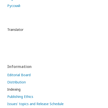
Русский
Translator
Information
Editorial Board
Distribution
Indexing
Publishing Ethics
Issues' topics and Release Schedule