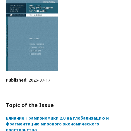
Published:
2026-07-17
Topic of the Issue
Влияние Трампономики 2.0 на глобализацию и
фрагментацию мирового экономического
пространства