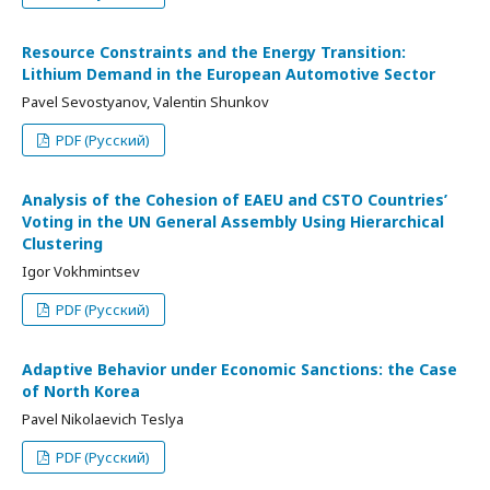
Resource Constraints and the Energy Transition:
Lithium Demand in the European Automotive Sector
Pavel Sevostyanov, Valentin Shunkov
PDF (Русский)
Analysis of the Cohesion of EAEU and CSTO Countries’
Voting in the UN General Assembly Using Hierarchical
Clustering
Igor Vokhmintsev
PDF (Русский)
Adaptive Behavior under Economic Sanctions: the Case
of North Korea
Pavel Nikolaevich Teslya
PDF (Русский)