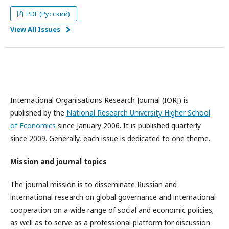
PDF (Русский)
View All Issues
International Organisations Research Journal (IORJ) is
published by the
National Research University Higher School
of Economics
since January 2006. It is published quarterly
since 2009. Generally, each issue is dedicated to one theme.
Mission and journal topics
The journal mission is to disseminate Russian and
international research on global governance and international
cooperation on a wide range of social and economic policies;
as well as to serve as a professional platform for discussion