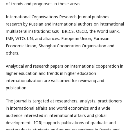
of trends and prognoses in these areas.
International Organisations Research Journal publishes
research by Russian and international authors on international
multilateral institutions: G20, BRICS, OECD, the World Bank,
IMF, WTO, UN, and alliances: European Union, Eurasian
Economic Union, Shanghai Cooperation Organisation and
others.
Analytical and research papers on international cooperation in
higher education and trends in higher education
internationalization are welcomed for reviewing and
publication.
The journal is targeted at researchers, analysts, practitioners
in international affairs and world economics and a wide
audience interested in international affairs and global
development. IORJ supports publications of graduate and
postgraduate students and young researchers in Russia and