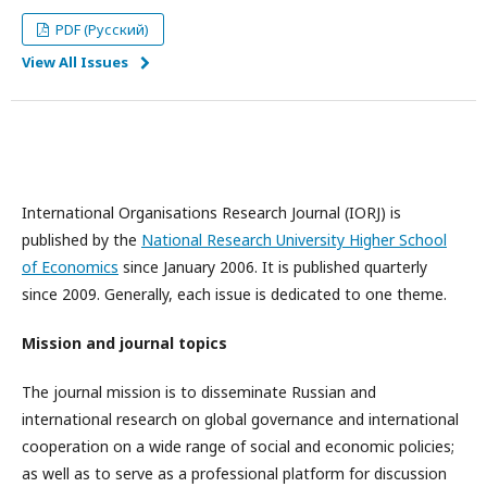
PDF (Русский)
View All Issues
International Organisations Research Journal (IORJ) is
published by the
National Research University Higher School
of Economics
since January 2006. It is published quarterly
since 2009. Generally, each issue is dedicated to one theme.
Mission and journal topics
The journal mission is to disseminate Russian and
international research on global governance and international
cooperation on a wide range of social and economic policies;
as well as to serve as a professional platform for discussion