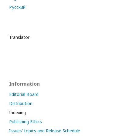
Русский
Translator
Information
Editorial Board
Distribution
Indexing
Publishing Ethics
Issues' topics and Release Schedule