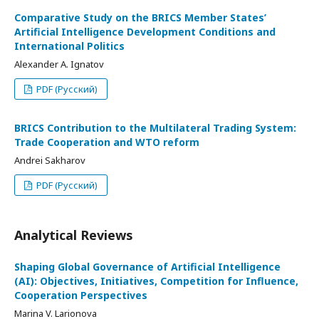
Comparative Study on the BRICS Member States’
Artificial Intelligence Development Conditions and
International Politics
Alexander A. Ignatov
PDF (Русский)
BRICS Contribution to the Multilateral Trading System:
Trade Cooperation and WTO reform
Andrei Sakharov
PDF (Русский)
Analytical Reviews
Shaping Global Governance of Artificial Intelligence
(AI): Objectives, Initiatives, Competition for Influence,
Cooperation Perspectives
Marina V. Larionova