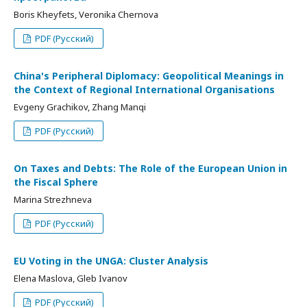
Boris Kheyfets, Veronika Chernova
PDF (Русский)
China's Peripheral Diplomacy: Geopolitical Meanings in
the Context of Regional International Organisations
Evgeny Grachikov, Zhang Manqi
PDF (Русский)
On Taxes and Debts: The Role of the European Union in
the Fiscal Sphere
Marina Strezhneva
PDF (Русский)
EU Voting in the UNGA: Cluster Analysis
Elena Maslova, Gleb Ivanov
PDF (Русский)