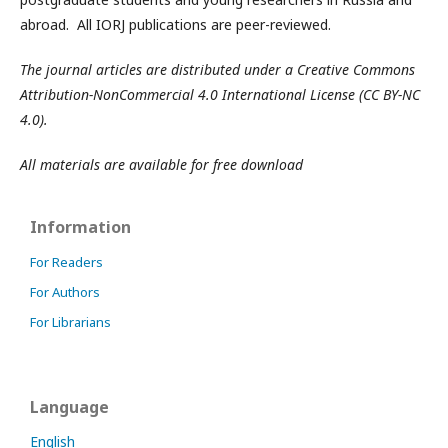
abroad. All IORJ publications are peer-reviewed.
The journal articles are distributed under a Creative Commons
Attribution-NonCommercial 4.0 International License (CC BY-NC
4.0).
All materials are available for free download
Information
For Readers
For Authors
For Librarians
Language
English