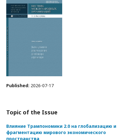
Published:
2026-07-17
Topic of the Issue
Влияние Трампономики 2.0 на глобализацию и
фрагментацию мирового экономического
пространства