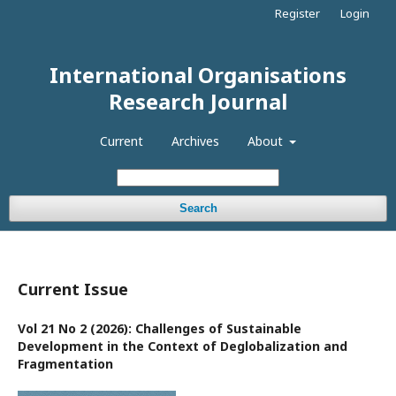
Register
Login
International Organisations
Research Journal
Current
Archives
About
Search
Current Issue
Vol 21 No 2 (2026): Challenges of Sustainable
Development in the Context of Deglobalization and
Fragmentation