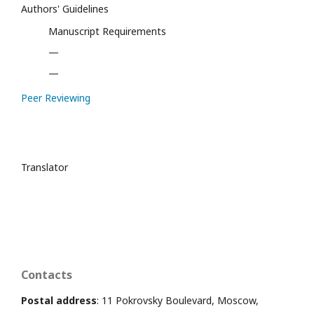
Authors' Guidelines
Manuscript Requirements
—
—
Peer Reviewing
Translator
Contacts
Postal address
: 11 Pokrovsky Boulevard, Moscow,