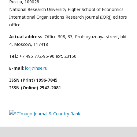
Russia, 109028
National Research University Higher School of Economics
International Organisations Research Journal (IORJ) editors
office
Actual address
: Office 308, 33, Profsoyuznaya street, bld.
4, Moscow, 117418
Tel.
: +7 495 772-95-90 ext. 23150
E-mail
:
iorj@hse.ru
ISSN (Print) 1996-7845
ISSN (Online) 2542-2081