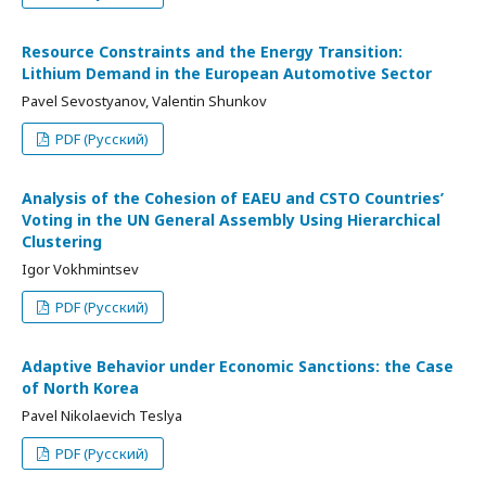
Resource Constraints and the Energy Transition:
Lithium Demand in the European Automotive Sector
Pavel Sevostyanov, Valentin Shunkov
PDF (Русский)
Analysis of the Cohesion of EAEU and CSTO Countries’
Voting in the UN General Assembly Using Hierarchical
Clustering
Igor Vokhmintsev
PDF (Русский)
Adaptive Behavior under Economic Sanctions: the Case
of North Korea
Pavel Nikolaevich Teslya
PDF (Русский)