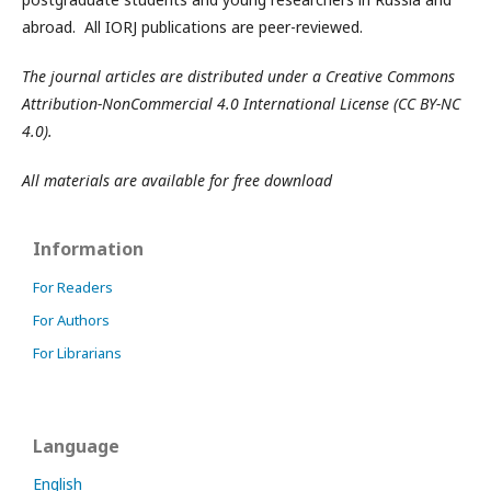
abroad. All IORJ publications are peer-reviewed.
The journal articles are distributed under a Creative Commons
Attribution-NonCommercial 4.0 International License (CC BY-NC
4.0).
All materials are available for free download
Information
For Readers
For Authors
For Librarians
Language
English