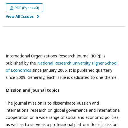
PDF (Русский)
View All Issues
International Organisations Research Journal (IORJ) is
published by the
National Research University Higher School
of Economics
since January 2006. It is published quarterly
since 2009. Generally, each issue is dedicated to one theme.
Mission and journal topics
The journal mission is to disseminate Russian and
international research on global governance and international
cooperation on a wide range of social and economic policies;
as well as to serve as a professional platform for discussion