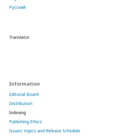
Русский
Translator
Information
Editorial Board
Distribution
Indexing
Publishing Ethics
Issues' topics and Release Schedule