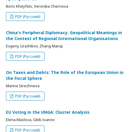
Boris Kheyfets, Veronika Chernova
PDF (Русский)
China's Peripheral Diplomacy: Geopolitical Meanings in
the Context of Regional International Organisations
Evgeny Grachikov, Zhang Manqi
PDF (Русский)
On Taxes and Debts: The Role of the European Union in
the Fiscal Sphere
Marina Strezhneva
PDF (Русский)
EU Voting in the UNGA: Cluster Analysis
Elena Maslova, Gleb Ivanov
PDF (Русский)