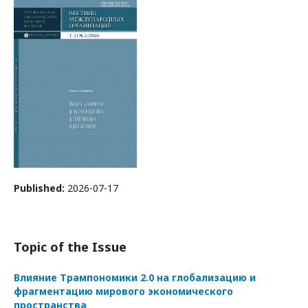
Published:
2026-07-17
Topic of the Issue
Влияние Трампономики 2.0 на глобализацию и
фрагментацию мирового экономического
пространства