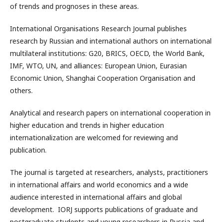
of trends and prognoses in these areas.
International Organisations Research Journal publishes
research by Russian and international authors on international
multilateral institutions: G20, BRICS, OECD, the World Bank,
IMF, WTO, UN, and alliances: European Union, Eurasian
Economic Union, Shanghai Cooperation Organisation and
others.
Analytical and research papers on international cooperation in
higher education and trends in higher education
internationalization are welcomed for reviewing and
publication.
The journal is targeted at researchers, analysts, practitioners
in international affairs and world economics and a wide
audience interested in international affairs and global
development. IORJ supports publications of graduate and
postgraduate students and young researchers in Russia and