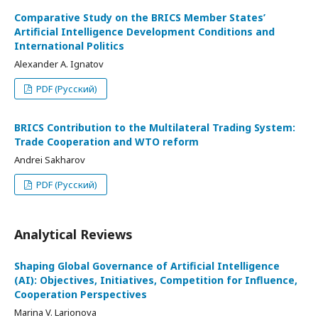
Comparative Study on the BRICS Member States’
Artificial Intelligence Development Conditions and
International Politics
Alexander A. Ignatov
PDF (Русский)
BRICS Contribution to the Multilateral Trading System:
Trade Cooperation and WTO reform
Andrei Sakharov
PDF (Русский)
Analytical Reviews
Shaping Global Governance of Artificial Intelligence
(AI): Objectives, Initiatives, Competition for Influence,
Cooperation Perspectives
Marina V. Larionova