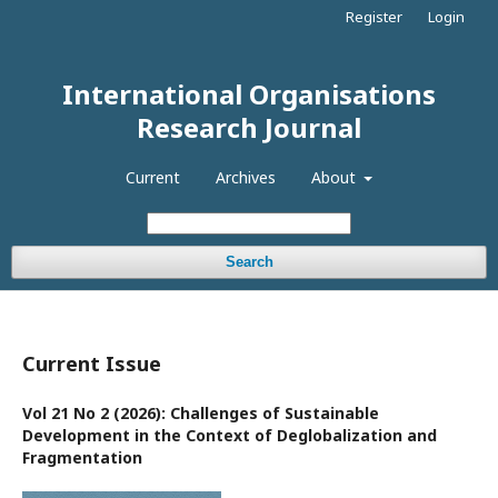
Register
Login
International Organisations
Research Journal
Current
Archives
About
Search
Current Issue
Vol 21 No 2 (2026): Challenges of Sustainable
Development in the Context of Deglobalization and
Fragmentation