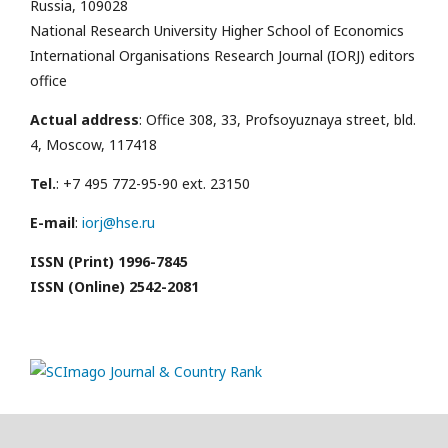
Russia, 109028
National Research University Higher School of Economics
International Organisations Research Journal (IORJ) editors
office
Actual address
: Office 308, 33, Profsoyuznaya street, bld.
4, Moscow, 117418
Tel.
: +7 495 772-95-90 ext. 23150
E-mail
:
iorj@hse.ru
ISSN (Print) 1996-7845
ISSN (Online) 2542-2081