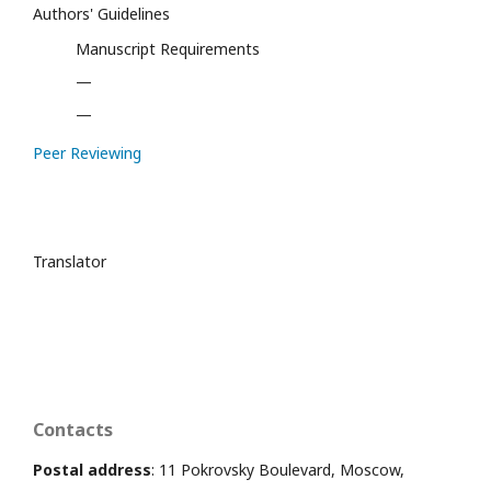
Authors' Guidelines
Manuscript Requirements
—
—
Peer Reviewing
Translator
Contacts
Postal address
: 11 Pokrovsky Boulevard, Moscow,