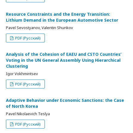
Resource Constraints and the Energy Transition:
Lithium Demand in the European Automotive Sector
Pavel Sevostyanov, Valentin Shunkov
PDF (Русский)
Analysis of the Cohesion of EAEU and CSTO Countries’
Voting in the UN General Assembly Using Hierarchical
Clustering
Igor Vokhmintsev
PDF (Русский)
Adaptive Behavior under Economic Sanctions: the Case
of North Korea
Pavel Nikolaevich Teslya
PDF (Русский)