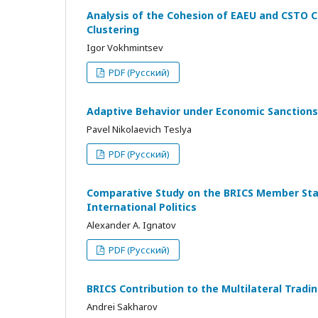
Analysis of the Cohesion of EAEU and CSTO C
Clustering
Igor Vokhmintsev
PDF (Русский)
Adaptive Behavior under Economic Sanctions
Pavel Nikolaevich Teslya
PDF (Русский)
Comparative Study on the BRICS Member State
International Politics
Alexander A. Ignatov
PDF (Русский)
BRICS Contribution to the Multilateral Tra
Andrei Sakharov