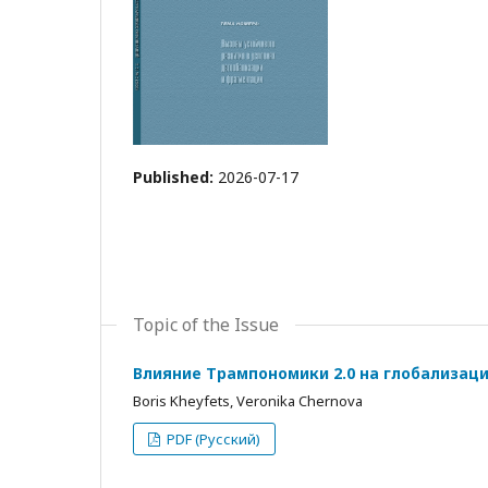
Published:
2026-07-17
Topic of the Issue
Влияние Трампономики 2.0 на глобализац
Boris Kheyfets, Veronika Chernova
PDF (Русский)