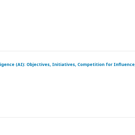
igence (AI): Objectives, Initiatives, Competition for Influence