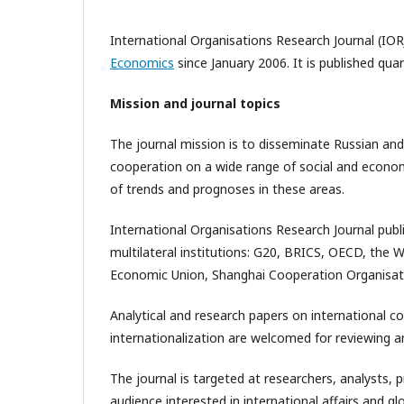
International Organisations Research Journal (IOR
Economics
since January 2006. It is published qua
Mission and journal topics
The journal mission is to disseminate Russian and
cooperation on a wide range of social and economic
of trends and prognoses in these areas.
International Organisations Research Journal publ
multilateral institutions: G20, BRICS, OECD, the 
Economic Union, Shanghai Cooperation Organisat
Analytical and research papers on international c
internationalization are welcomed for reviewing an
The journal is targeted at researchers, analysts, 
audience interested in international affairs and 