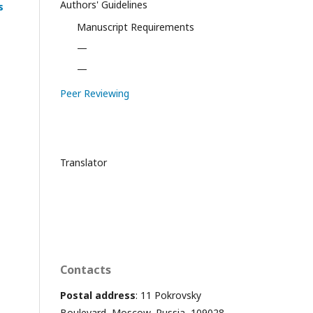
Authors' Guidelines
s
Manuscript Requirements
—
—
Peer Reviewing
Translator
Contacts
Postal address
: 11 Pokrovsky
Boulevard, Moscow, Russia, 109028