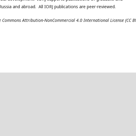
ussia and abroad. All IORJ publications are peer-reviewed.
ive Commons Attribution-NonCommercial 4.0 International License (CC B