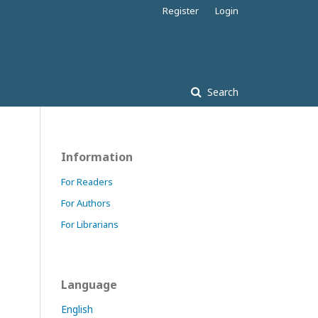
Register
Login
Search
Information
For Readers
For Authors
For Librarians
Language
English