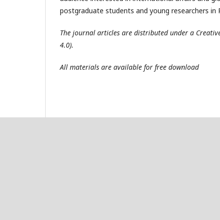
postgraduate students and young researchers in R
The journal articles are distributed under a Creat
4.0).
All materials are available for free download