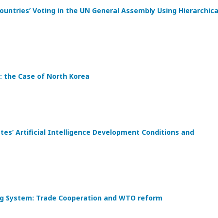
ountries’ Voting in the UN General Assembly Using Hierarchica
: the Case of North Korea
s’ Artificial Intelligence Development Conditions and
ding System: Trade Cooperation and WTO reform