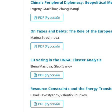
China's Peripheral Diplomacy: Geopolitical M
Evgeny Grachikov, Zhang Manqi
PDF (Русский)
On Taxes and Debts: The Role of the European
Marina Strezhneva
PDF (Русский)
EU Voting in the UNGA: Cluster Analysis
Elena Maslova, Gleb Ivanov
PDF (Русский)
Resource Constraints and the Energy Transi
Pavel Sevostyanov, Valentin Shunkov
PDF (Русский)