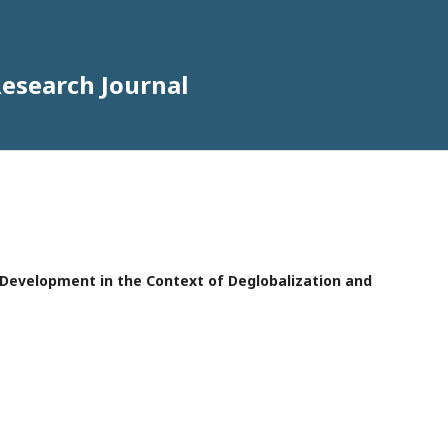
Research Journal
e Development in the Context of Deglobalization and