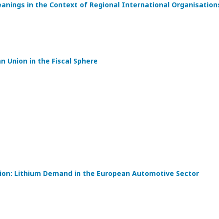
eanings in the Context of Regional International Organisation
 Union in the Fiscal Sphere
tion: Lithium Demand in the European Automotive Sector