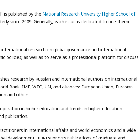
J) is published by the
National Research University Higher School of
rterly since 2009. Generally, each issue is dedicated to one theme.
 international research on global governance and international
 policies; as well as to serve as a professional platform for discuss
ishes research by Russian and international authors on international
World Bank, IMF, WTO, UN, and alliances: European Union, Eurasian
ion and others.
ooperation in higher education and trends in higher education
d publication.
practitioners in international affairs and world economics and a wide
global development. IORJ supports publications of graduate and