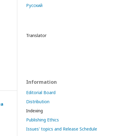
Русский
Translator
Information
Editorial Board
Distribution
ва
Indexing
Publishing Ethics
Issues' topics and Release Schedule