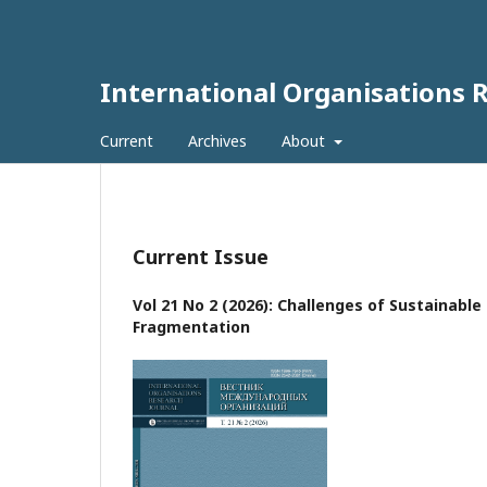
International Organisations 
Current
Archives
About
Current Issue
Vol 21 No 2 (2026): Challenges of Sustainabl
Fragmentation