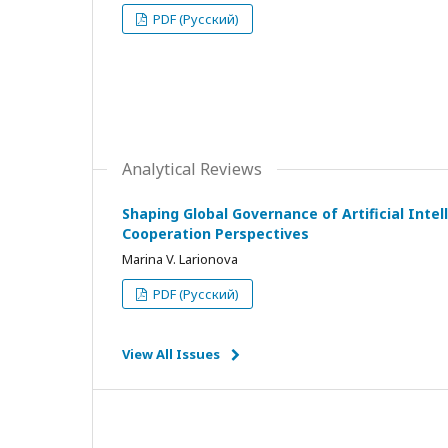
PDF (Русский)
Analytical Reviews
Shaping Global Governance of Artificial Intell
Cooperation Perspectives
Marina V. Larionova
PDF (Русский)
View All Issues