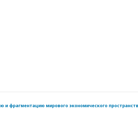
ию и фрагментацию мирового экономического пространст