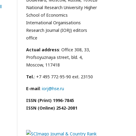
l
National Research University Higher
School of Economics
International Organisations
Research Journal (IORJ) editors
office
Actual address
: Office 308, 33,
Profsoyuznaya street, bld. 4,
Moscow, 117418
Tel.
: +7 495 772-95-90 ext. 23150
E-mail
:
iorj@hse.ru
ISSN (Print) 1996-7845
ISSN (Online) 2542-2081