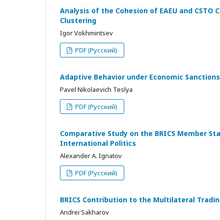
Analysis of the Cohesion of EAEU and CSTO C
Clustering
Igor Vokhmintsev
PDF (Русский)
Adaptive Behavior under Economic Sanctions
Pavel Nikolaevich Teslya
PDF (Русский)
Comparative Study on the BRICS Member State
International Politics
Alexander A. Ignatov
PDF (Русский)
BRICS Contribution to the Multilateral Tra
Andrei Sakharov