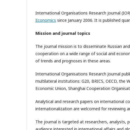
International Organisations Research Journal (IOR
Economics
since January 2006. It is published qua
Mission and journal topics
The journal mission is to disseminate Russian and
cooperation on a wide range of social and economic
of trends and prognoses in these areas.
International Organisations Research Journal publ
multilateral institutions: G20, BRICS, OECD, the 
Economic Union, Shanghai Cooperation Organisat
Analytical and research papers on international c
internationalization are welcomed for reviewing an
The journal is targeted at researchers, analysts, 
audience interested in international affairs and 