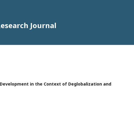
Research Journal
e Development in the Context of Deglobalization and