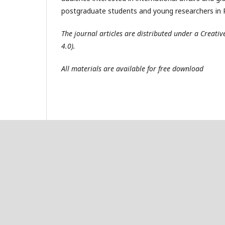
postgraduate students and young researchers in R
The journal articles are distributed under a Creat
4.0).
All materials are available for free download