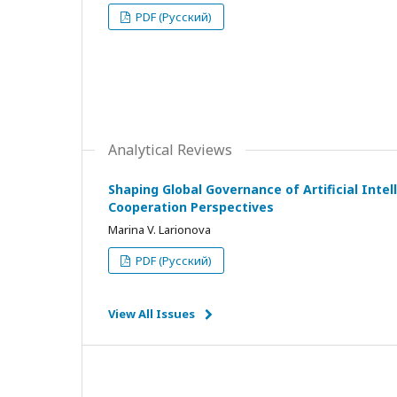
PDF (Русский)
Analytical Reviews
Shaping Global Governance of Artificial Intell
Cooperation Perspectives
Marina V. Larionova
PDF (Русский)
View All Issues