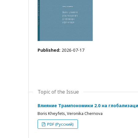
Published:
2026-07-17
Topic of the Issue
Влияние Трампономики 2.0 на глобализац
Boris Kheyfets, Veronika Chernova
PDF (Русский)