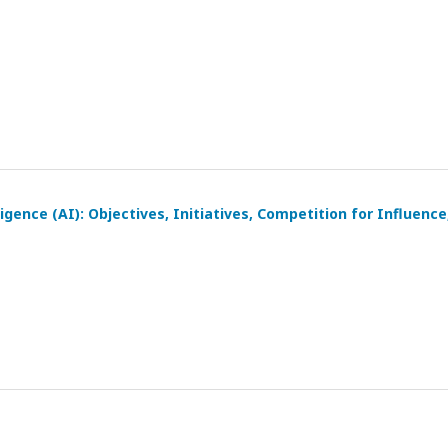
igence (AI): Objectives, Initiatives, Competition for Influence