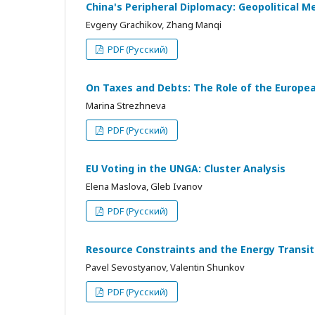
China's Peripheral Diplomacy: Geopolitical M
Evgeny Grachikov, Zhang Manqi
PDF (Русский)
On Taxes and Debts: The Role of the European
Marina Strezhneva
PDF (Русский)
EU Voting in the UNGA: Cluster Analysis
Elena Maslova, Gleb Ivanov
PDF (Русский)
Resource Constraints and the Energy Transi
Pavel Sevostyanov, Valentin Shunkov
PDF (Русский)