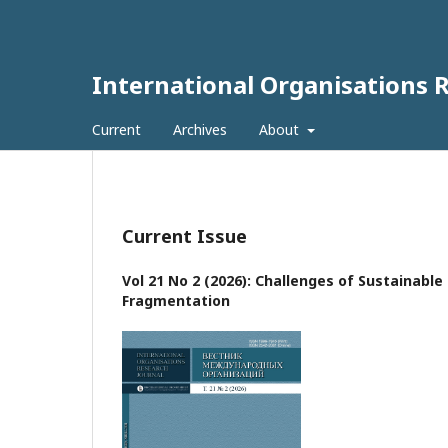
International Organisations 
Current
Archives
About
Current Issue
Vol 21 No 2 (2026): Challenges of Sustainabl
Fragmentation