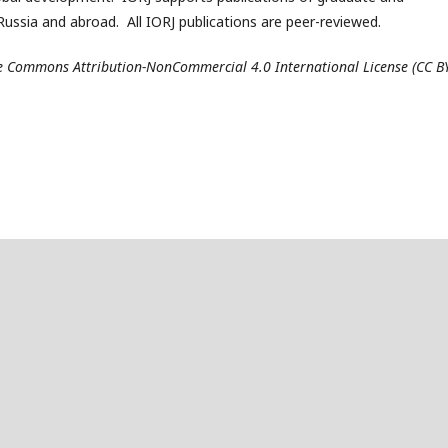
ussia and abroad. All IORJ publications are peer-reviewed.
ive Commons Attribution-NonCommercial 4.0 International License (CC B