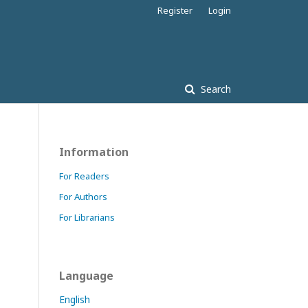
Register
Login
Search
Information
For Readers
For Authors
For Librarians
Language
English