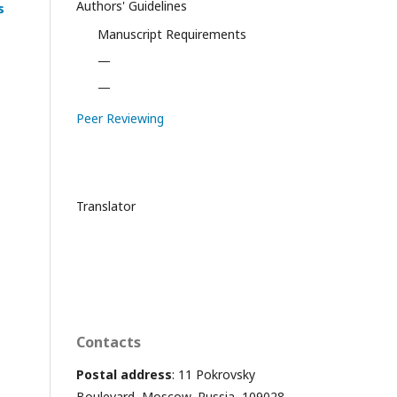
Authors' Guidelines
s
Manuscript Requirements
—
—
Peer Reviewing
Translator
Contacts
Postal address
: 11 Pokrovsky
Boulevard, Moscow, Russia, 109028