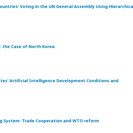
ountries’ Voting in the UN General Assembly Using Hierarchica
: the Case of North Korea
s’ Artificial Intelligence Development Conditions and
ding System: Trade Cooperation and WTO reform