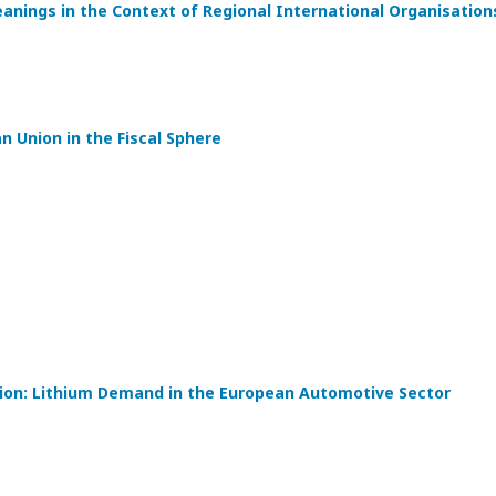
eanings in the Context of Regional International Organisation
 Union in the Fiscal Sphere
tion: Lithium Demand in the European Automotive Sector