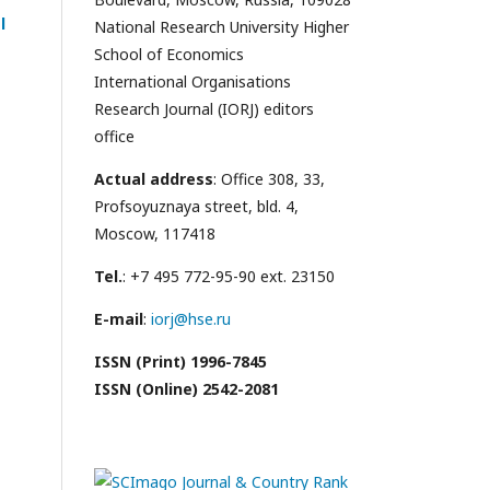
l
National Research University Higher
School of Economics
International Organisations
Research Journal (IORJ) editors
office
Actual address
: Office 308, 33,
Profsoyuznaya street, bld. 4,
Moscow, 117418
Tel.
: +7 495 772-95-90 ext. 23150
E-mail
:
iorj@hse.ru
ISSN (Print) 1996-7845
ISSN (Online) 2542-2081