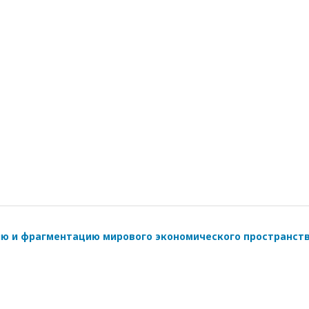
ию и фрагментацию мирового экономического пространст