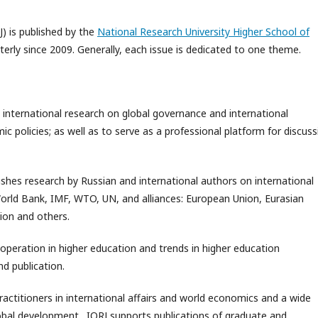
J) is published by the
National Research University Higher School of
rterly since 2009. Generally, each issue is dedicated to one theme.
 international research on global governance and international
 policies; as well as to serve as a professional platform for discuss
ishes research by Russian and international authors on international
World Bank, IMF, WTO, UN, and alliances: European Union, Eurasian
ion and others.
ooperation in higher education and trends in higher education
d publication.
practitioners in international affairs and world economics and a wide
global development. IORJ supports publications of graduate and