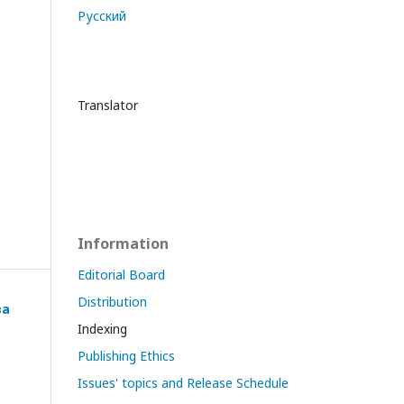
Русский
Translator
Information
Editorial Board
Distribution
ва
Indexing
Publishing Ethics
Issues' topics and Release Schedule