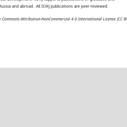
ussia and abroad. All IORJ publications are peer-reviewed.
ive Commons Attribution-NonCommercial 4.0 International License (CC B