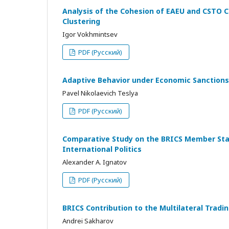
Analysis of the Cohesion of EAEU and CSTO C
Clustering
Igor Vokhmintsev
PDF (Русский)
Adaptive Behavior under Economic Sanctions
Pavel Nikolaevich Teslya
PDF (Русский)
Comparative Study on the BRICS Member State
International Politics
Alexander A. Ignatov
PDF (Русский)
BRICS Contribution to the Multilateral Tra
Andrei Sakharov