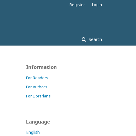
Register
Login
Search
Information
For Readers
For Authors
For Librarians
Language
English