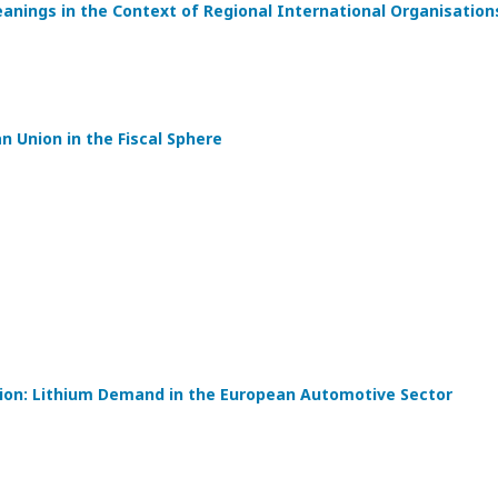
eanings in the Context of Regional International Organisation
 Union in the Fiscal Sphere
tion: Lithium Demand in the European Automotive Sector