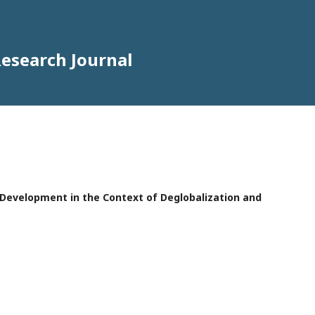
Research Journal
e Development in the Context of Deglobalization and