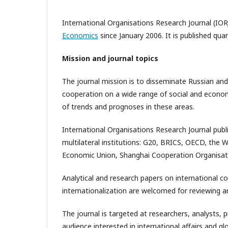
International Organisations Research Journal (IOR
Economics
since January 2006. It is published qua
Mission and journal topics
The journal mission is to disseminate Russian and
cooperation on a wide range of social and economic
of trends and prognoses in these areas.
International Organisations Research Journal publ
multilateral institutions: G20, BRICS, OECD, the 
Economic Union, Shanghai Cooperation Organisat
Analytical and research papers on international c
internationalization are welcomed for reviewing an
The journal is targeted at researchers, analysts, 
audience interested in international affairs and 