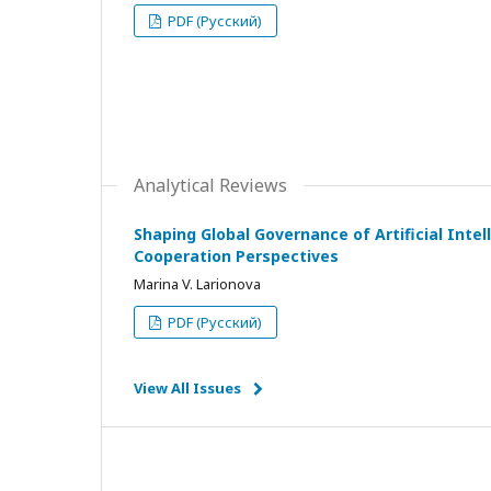
PDF (Русский)
Analytical Reviews
Shaping Global Governance of Artificial Intell
Cooperation Perspectives
Marina V. Larionova
PDF (Русский)
View All Issues