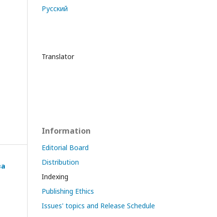
Русский
Translator
Information
Editorial Board
Distribution
ва
Indexing
Publishing Ethics
Issues' topics and Release Schedule