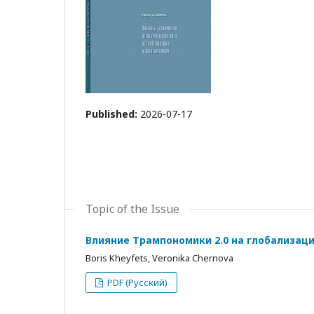
Published:
2026-07-17
Topic of the Issue
Влияние Трампономики 2.0 на глобализац
Boris Kheyfets, Veronika Chernova
PDF (Русский)