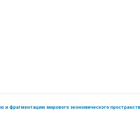
ию и фрагментацию мирового экономического пространст