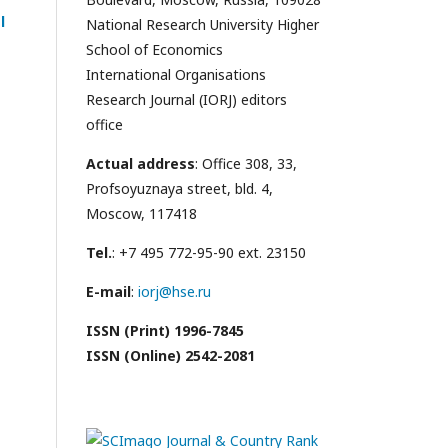
l
National Research University Higher
School of Economics
International Organisations
Research Journal (IORJ) editors
office
Actual address
: Office 308, 33,
Profsoyuznaya street, bld. 4,
Moscow, 117418
Tel.
: +7 495 772-95-90 ext. 23150
E-mail
:
iorj@hse.ru
ISSN (Print) 1996-7845
ISSN (Online) 2542-2081