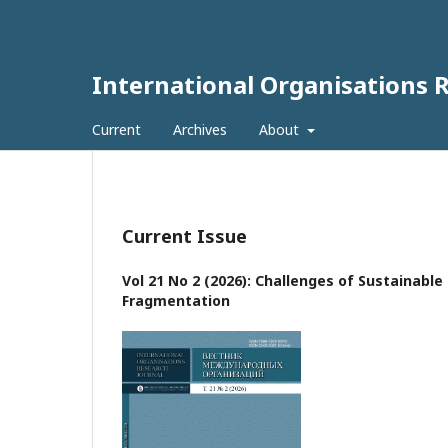
International Organisations 
Current
Archives
About
Current Issue
Vol 21 No 2 (2026): Challenges of Sustainabl
Fragmentation