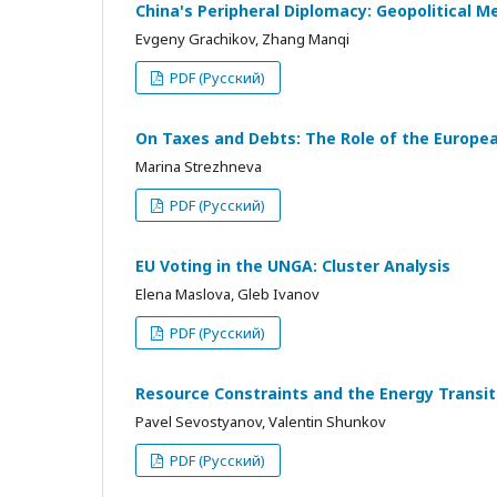
China's Peripheral Diplomacy: Geopolitical M
Evgeny Grachikov, Zhang Manqi
PDF (Русский)
On Taxes and Debts: The Role of the European
Marina Strezhneva
PDF (Русский)
EU Voting in the UNGA: Cluster Analysis
Elena Maslova, Gleb Ivanov
PDF (Русский)
Resource Constraints and the Energy Transi
Pavel Sevostyanov, Valentin Shunkov
PDF (Русский)