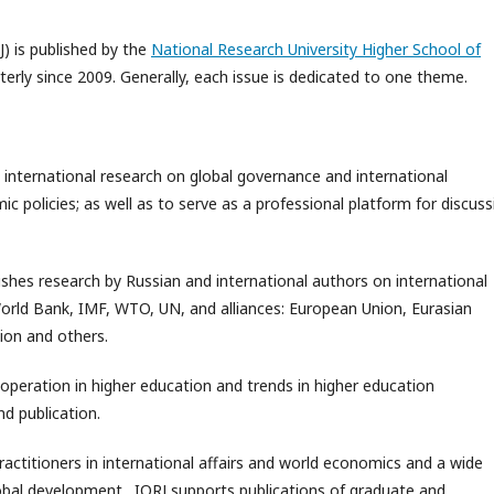
J) is published by the
National Research University Higher School of
rterly since 2009. Generally, each issue is dedicated to one theme.
 international research on global governance and international
 policies; as well as to serve as a professional platform for discuss
ishes research by Russian and international authors on international
World Bank, IMF, WTO, UN, and alliances: European Union, Eurasian
ion and others.
ooperation in higher education and trends in higher education
d publication.
practitioners in international affairs and world economics and a wide
global development. IORJ supports publications of graduate and