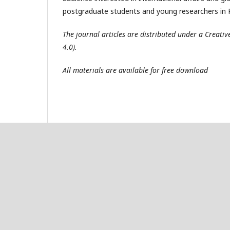
postgraduate students and young researchers in R
The journal articles are distributed under a Creat
4.0).
All materials are available for free download