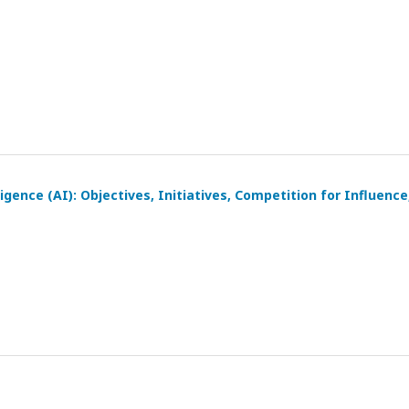
igence (AI): Objectives, Initiatives, Competition for Influence