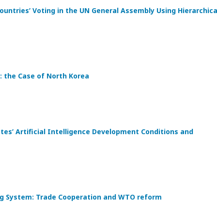
ountries’ Voting in the UN General Assembly Using Hierarchica
: the Case of North Korea
s’ Artificial Intelligence Development Conditions and
ding System: Trade Cooperation and WTO reform