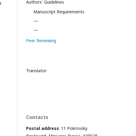
Authors' Guidelines
s
Manuscript Requirements
—
—
Peer Reviewing
Translator
Contacts
Postal address
: 11 Pokrovsky
Boulevard, Moscow, Russia, 109028