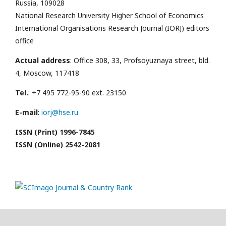
Russia, 109028
National Research University Higher School of Economics
International Organisations Research Journal (IORJ) editors
office
Actual address
: Office 308, 33, Profsoyuznaya street, bld.
4, Moscow, 117418
Tel.
: +7 495 772-95-90 ext. 23150
E-mail
:
iorj@hse.ru
ISSN (Print) 1996-7845
ISSN (Online) 2542-2081