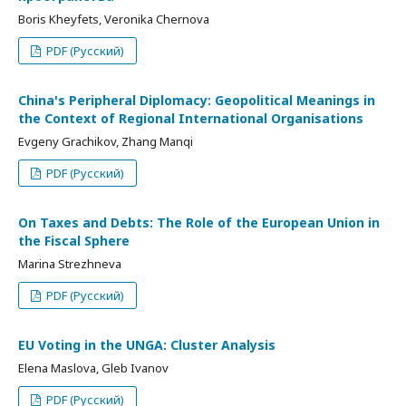
Boris Kheyfets, Veronika Chernova
PDF (Русский)
China's Peripheral Diplomacy: Geopolitical Meanings in
the Context of Regional International Organisations
Evgeny Grachikov, Zhang Manqi
PDF (Русский)
On Taxes and Debts: The Role of the European Union in
the Fiscal Sphere
Marina Strezhneva
PDF (Русский)
EU Voting in the UNGA: Cluster Analysis
Elena Maslova, Gleb Ivanov
PDF (Русский)