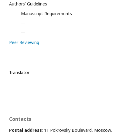
Authors' Guidelines
Manuscript Requirements
—
—
Peer Reviewing
Translator
Contacts
Postal address
: 11 Pokrovsky Boulevard, Moscow,