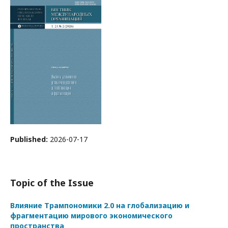
Published:
2026-07-17
Topic of the Issue
Влияние Трампономики 2.0 на глобализацию и
фрагментацию мирового экономического
пространства