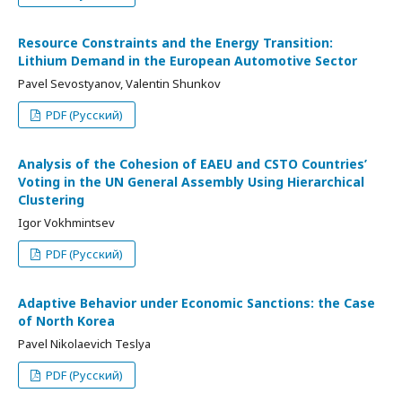
Resource Constraints and the Energy Transition:
Lithium Demand in the European Automotive Sector
Pavel Sevostyanov, Valentin Shunkov
PDF (Русский)
Analysis of the Cohesion of EAEU and CSTO Countries’
Voting in the UN General Assembly Using Hierarchical
Clustering
Igor Vokhmintsev
PDF (Русский)
Adaptive Behavior under Economic Sanctions: the Case
of North Korea
Pavel Nikolaevich Teslya
PDF (Русский)