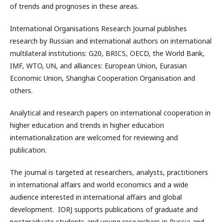
of trends and prognoses in these areas.
International Organisations Research Journal publishes
research by Russian and international authors on international
multilateral institutions: G20, BRICS, OECD, the World Bank,
IMF, WTO, UN, and alliances: European Union, Eurasian
Economic Union, Shanghai Cooperation Organisation and
others.
Analytical and research papers on international cooperation in
higher education and trends in higher education
internationalization are welcomed for reviewing and
publication.
The journal is targeted at researchers, analysts, practitioners
in international affairs and world economics and a wide
audience interested in international affairs and global
development. IORJ supports publications of graduate and
postgraduate students and young researchers in Russia and