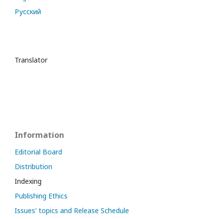
Русский
Translator
Information
Editorial Board
Distribution
Indexing
Publishing Ethics
Issues' topics and Release Schedule