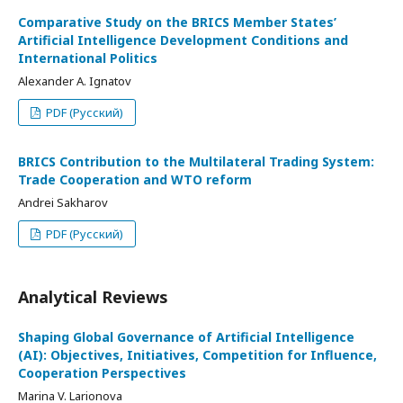
Comparative Study on the BRICS Member States’
Artificial Intelligence Development Conditions and
International Politics
Alexander A. Ignatov
PDF (Русский)
BRICS Contribution to the Multilateral Trading System:
Trade Cooperation and WTO reform
Andrei Sakharov
PDF (Русский)
Analytical Reviews
Shaping Global Governance of Artificial Intelligence
(AI): Objectives, Initiatives, Competition for Influence,
Cooperation Perspectives
Marina V. Larionova