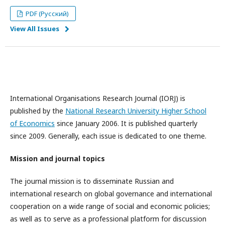
PDF (Русский)
View All Issues
International Organisations Research Journal (IORJ) is
published by the
National Research University Higher School
of Economics
since January 2006. It is published quarterly
since 2009. Generally, each issue is dedicated to one theme.
Mission and journal topics
The journal mission is to disseminate Russian and
international research on global governance and international
cooperation on a wide range of social and economic policies;
as well as to serve as a professional platform for discussion