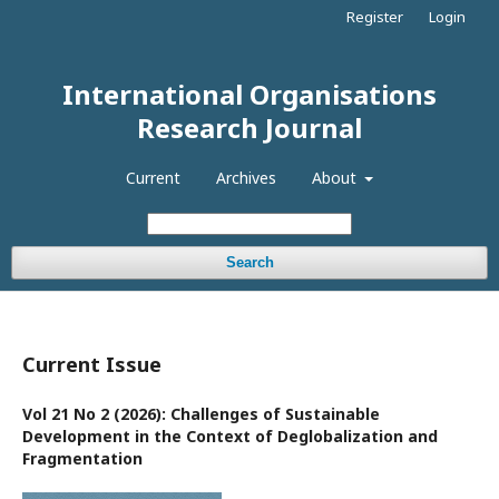
Register
Login
International Organisations
Research Journal
Current
Archives
About
Search
Current Issue
Vol 21 No 2 (2026): Challenges of Sustainable
Development in the Context of Deglobalization and
Fragmentation