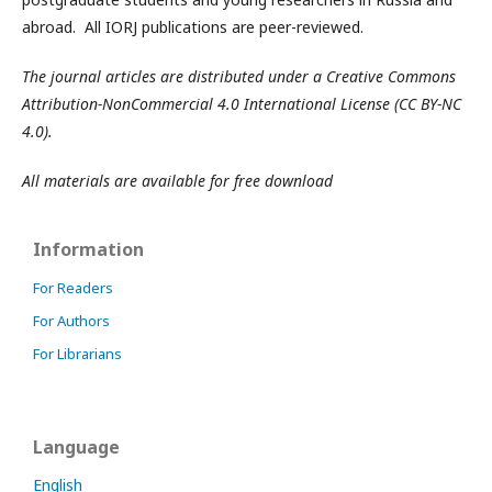
abroad. All IORJ publications are peer-reviewed.
The journal articles are distributed under a Creative Commons
Attribution-NonCommercial 4.0 International License (CC BY-NC
4.0).
All materials are available for free download
Information
For Readers
For Authors
For Librarians
Language
English