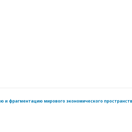
ию и фрагментацию мирового экономического пространст