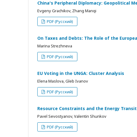
China's Peripheral Diplomacy: Geopolitical M
Evgeny Grachikov, Zhang Manqi
PDF (Русский)
On Taxes and Debts: The Role of the European
Marina Strezhneva
PDF (Русский)
EU Voting in the UNGA: Cluster Analysis
Elena Maslova, Gleb Ivanov
PDF (Русский)
Resource Constraints and the Energy Transi
Pavel Sevostyanov, Valentin Shunkov
PDF (Русский)