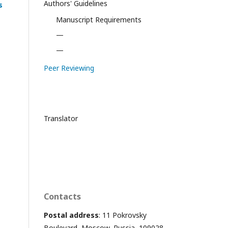
Authors' Guidelines
s
Manuscript Requirements
—
—
Peer Reviewing
Translator
Contacts
Postal address
: 11 Pokrovsky
Boulevard, Moscow, Russia, 109028