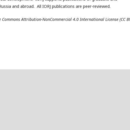
ussia and abroad. All IORJ publications are peer-reviewed.
ive Commons Attribution-NonCommercial 4.0 International License (CC B