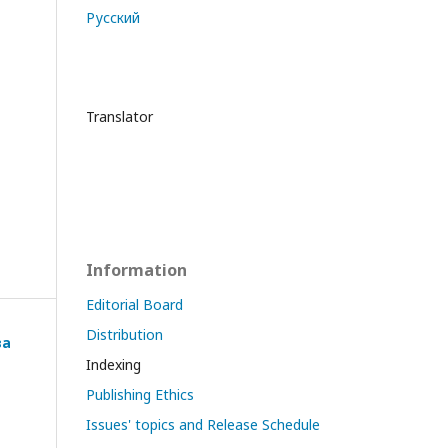
Русский
Translator
Information
Editorial Board
Distribution
ва
Indexing
Publishing Ethics
Issues' topics and Release Schedule