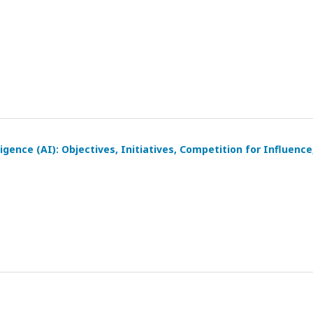
igence (AI): Objectives, Initiatives, Competition for Influence