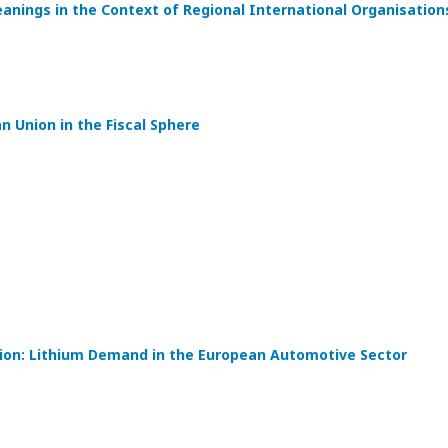
eanings in the Context of Regional International Organisation
 Union in the Fiscal Sphere
tion: Lithium Demand in the European Automotive Sector