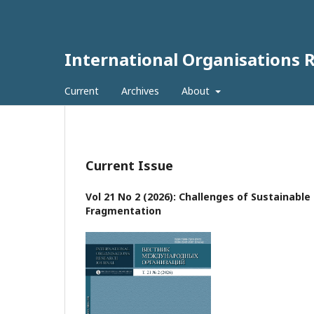
International Organisations 
Current
Archives
About
Current Issue
Vol 21 No 2 (2026): Challenges of Sustainabl
Fragmentation