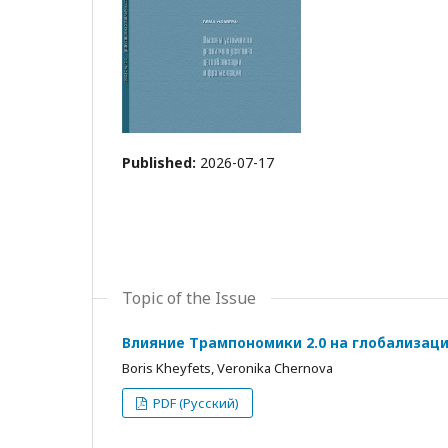
Published:
2026-07-17
Topic of the Issue
Влияние Трампономики 2.0 на глобализац
Boris Kheyfets, Veronika Chernova
PDF (Русский)