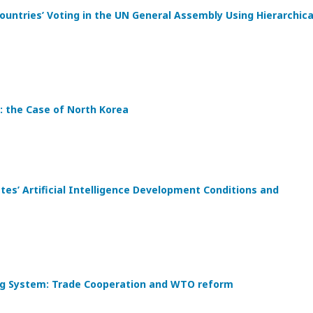
ountries’ Voting in the UN General Assembly Using Hierarchica
: the Case of North Korea
s’ Artificial Intelligence Development Conditions and
ding System: Trade Cooperation and WTO reform