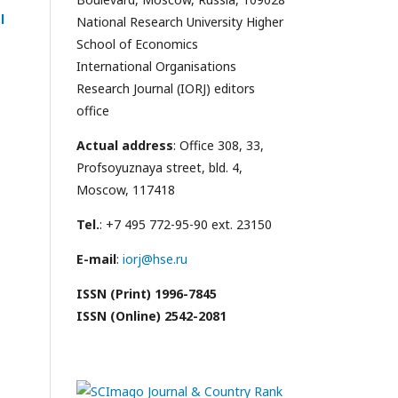
l
National Research University Higher
School of Economics
International Organisations
Research Journal (IORJ) editors
office
Actual address
: Office 308, 33,
Profsoyuznaya street, bld. 4,
Moscow, 117418
Tel.
: +7 495 772-95-90 ext. 23150
E-mail
:
iorj@hse.ru
ISSN (Print) 1996-7845
ISSN (Online) 2542-2081