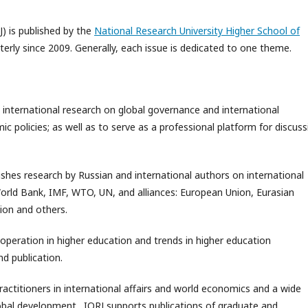
J) is published by the
National Research University Higher School of
rterly since 2009. Generally, each issue is dedicated to one theme.
 international research on global governance and international
 policies; as well as to serve as a professional platform for discuss
ishes research by Russian and international authors on international
World Bank, IMF, WTO, UN, and alliances: European Union, Eurasian
ion and others.
ooperation in higher education and trends in higher education
d publication.
practitioners in international affairs and world economics and a wide
global development. IORJ supports publications of graduate and