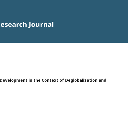
Research Journal
e Development in the Context of Deglobalization and