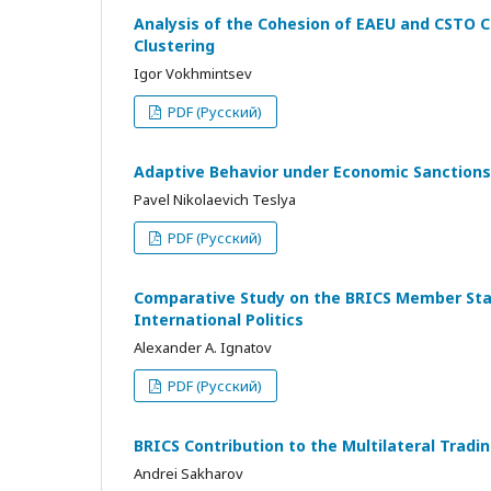
Analysis of the Cohesion of EAEU and CSTO C
Clustering
Igor Vokhmintsev
PDF (Русский)
Adaptive Behavior under Economic Sanctions
Pavel Nikolaevich Teslya
PDF (Русский)
Comparative Study on the BRICS Member State
International Politics
Alexander A. Ignatov
PDF (Русский)
BRICS Contribution to the Multilateral Tra
Andrei Sakharov