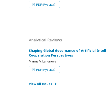
PDF (Русский)
Analytical Reviews
Shaping Global Governance of Artificial Intell
Cooperation Perspectives
Marina V. Larionova
PDF (Русский)
View All Issues