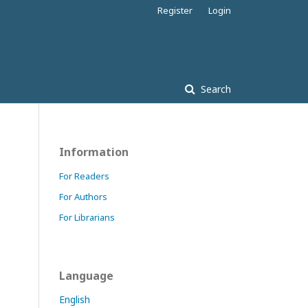
Register
Login
Search
Information
For Readers
For Authors
For Librarians
Language
English