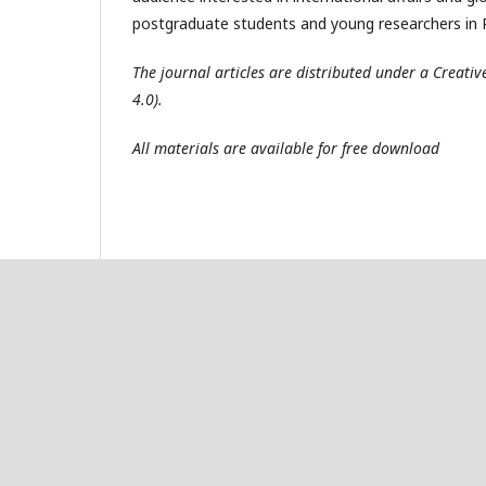
postgraduate students and young researchers in R
The journal articles are distributed under a Creat
4.0).
All materials are available for free download