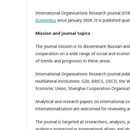
International Organisations Research Journal (IOR
Economics
since January 2006. It is published qua
Mission and journal topics
The journal mission is to disseminate Russian and
cooperation on a wide range of social and economic
of trends and prognoses in these areas.
International Organisations Research Journal publ
multilateral institutions: G20, BRICS, OECD, the 
Economic Union, Shanghai Cooperation Organisat
Analytical and research papers on international c
internationalization are welcomed for reviewing an
The journal is targeted at researchers, analysts, 
audience interested in international affairs and 